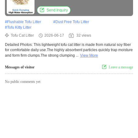
Dust Formula
Send Inquiry
#
Flushable Tofu Litter
#
Dust Free Tofu Litter
#
Tofu Kitty Litter
Tofu Cat Litter
2026-06-17
32 views
Detailed Photos: This lightweight tofu cat litter is made from natural soy fiber
for comfortable daily use.The highly absorbent particles quickly trap moisture
and form firm clumps.The strong clumping ...
View More
Messages of visitor
Leave a message
No public comments yet