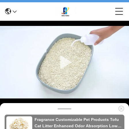
Fragrance Customizable Pet Products Tofu
Cat Litter Enhanced Odor Absorption Low