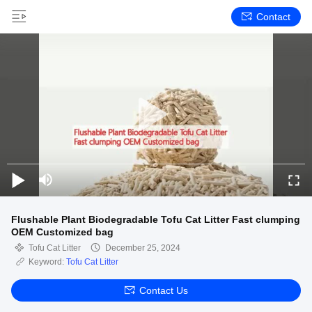
Contact
Flushable Plant Biodegradable Tofu Cat Litter Fast clumping
OEM Customized bag
Tofu Cat Litter
December 25, 2024
Keyword:
Tofu Cat Litter
Contact Us