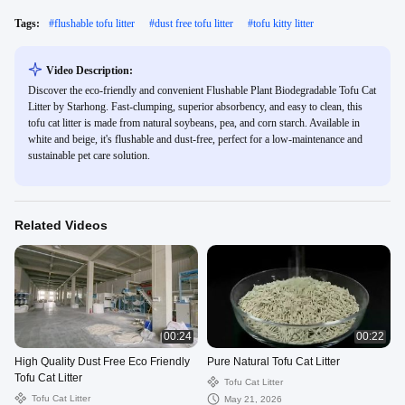
Tags:
#
flushable tofu litter
#
dust free tofu litter
#
tofu kitty litter
Video Description:
Discover the eco-friendly and convenient Flushable Plant Biodegradable Tofu Cat
Litter by Starhong. Fast-clumping, superior absorbency, and easy to clean, this
tofu cat litter is made from natural soybeans, pea, and corn starch. Available in
white and beige, it's flushable and dust-free, perfect for a low-maintenance and
sustainable pet care solution.
Related Videos
00:24
00:22
High Quality Dust Free Eco Friendly
Pure Natural Tofu Cat Litter
Tofu Cat Litter
Tofu Cat Litter
Tofu Cat Litter
May 21, 2026