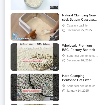
00:15
Natural Clumping Non-
stick Bottom Cassava
Cat Litter
Cassava cat litter
December 25, 2025
00:27
Wholesale Premium
BSCI Factory Bentonite
Cat Litter Dust Free
Spherical bentonite cat
Bulk Low Tracking
litter
December 26, 2024
00:24
Hard Clumping
Bentonite Cat Litter
Lightweight Bentonite
Spherical bentonite cat
Kitty Litter
litter
January 14, 2025
00:24