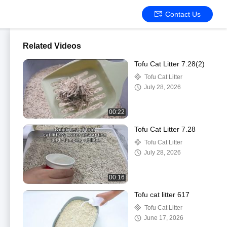
Contact Us
Related Videos
Tofu Cat Litter 7.28(2)
Tofu Cat Litter
July 28, 2026
00:22
Tofu Cat Litter 7.28
Tofu Cat Litter
July 28, 2026
00:16
Tofu cat litter 617
Tofu Cat Litter
June 17, 2026