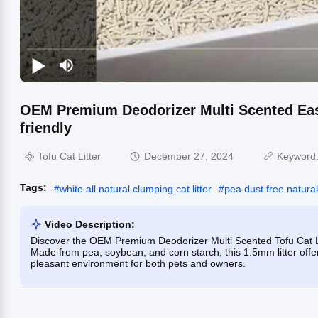
OEM Premium Deodorizer Multi Scented Easy
friendly
Tofu Cat Litter
December 27, 2024
Keyword
Tags:
#
white all natural clumping cat litter
#
pea dust free natural 
Video Description:
Discover the OEM Premium Deodorizer Multi Scented Tofu Cat Lit
Made from pea, soybean, and corn starch, this 1.5mm litter offe
pleasant environment for both pets and owners.