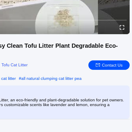
 Clean Tofu Litter Plant Degradable Eco-
:
Tofu Cat Litter
Contact Us
cat litter
#
all natural clumping cat litter pea
ter, an eco-friendly and plant-degradable solution for pet owners.
rs customizable scents like lavender and lemon, ensuring a