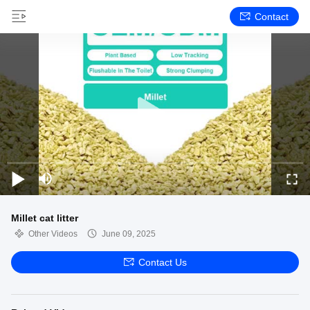
Contact
Millet cat litter
Other Videos
June 09, 2025
Contact Us