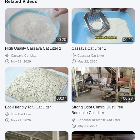
Related Videos
00:20
00:40
High Quality Cassava Cat Litter 2
Cassava Cat Litter 1
Cassava Cat Litter
Cassava Cat Litter
May 22, 2026
May 22, 2026
00:37
00:28
Eco-Friendly Tofu Cat Litter
Strong Odor Control Dust Free
Bentonite Cat Litter
Tofu Cat Litter
Spherical Bentonite Cat Litter
May 21, 2026
May 21, 2026