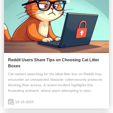
Reddit Users Share Tips on Choosing Cat Litter
Boxes
Cat owners searching for the ideal litter box on Reddit may
encounter an unexpected obstacle: cybersecurity protocols
blocking their access. A recent incident highlights this
frustrating scenario, where users attempting to view
discussions about the "Best cat litter box - Help Needed"
thread were ...
10-19-2025