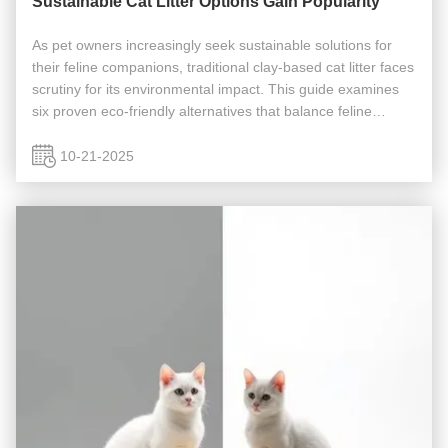
Sustainable Cat Litter Options Gain Popularity
As pet owners increasingly seek sustainable solutions for
their feline companions, traditional clay-based cat litter faces
scrutiny for its environmental impact. This guide examines
six proven eco-friendly alternatives that balance feline
comfort with ecological responsibility. Environmental Impact
...
10-21-2025