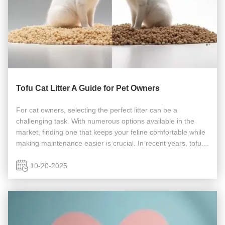
Tofu Cat Litter A Guide for Pet Owners
For cat owners, selecting the perfect litter can be a
challenging task. With numerous options available in the
market, finding one that keeps your feline comfortable while
making maintenance easier is crucial. In recent years, tofu-
based cat litter has gained significant attention. This article
...
10-20-2025