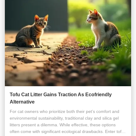
Tofu Cat Litter Gains Traction As Ecofriendly
Alternative
For cat owners who prioritize both their pet’s comfort and
environmental sustainability, traditional clay and silica gel
litters present a dilemma. While effective, these options
often come with significant ecological drawbacks. Enter tofu