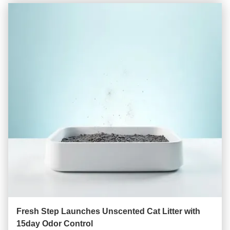
Fresh Step Launches Unscented Cat Litter with
15day Odor Control