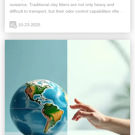
nuisance. Traditional clay litters are not only heavy and
difficult to transport, but their odor control capabilities often
leave much to be desired. A new solution has emerged that
...
10-23-2025