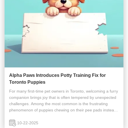
Alpha Paws Introduces Potty Training Fix for
Toronto Puppies
For many first-time pet owners in Toronto, welcoming a furry
companion brings joy that is often tempered by unexpected
challenges. Among the most common is the frustrating
phenomenon of puppies chewing on their pee pads instead
of using them properly. Local dog training experts at Alpha
Paws have ...
10-22-2025