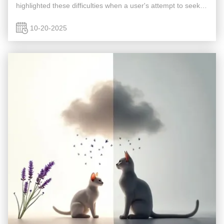
highlighted these difficulties when a user's attempt to seek
advice was blocked by network security filters, preventing
access to ...
10-20-2025