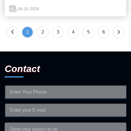
cat litter—a biodegradable, pet-safe solution that aligns ...
04-15-2026
1
2
3
4
5
6
Contact