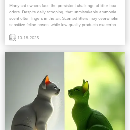
Many cat owners face the persistent challenge of litter box
odors. Despite daily scooping, that unmistakable ammonia
scent often lingers in the air. Scented litters may overwhelm
sensitive feline noses, while low-quality products exacerbate
the problem. Is there a litter that eliminates odors ...
10-18-2025