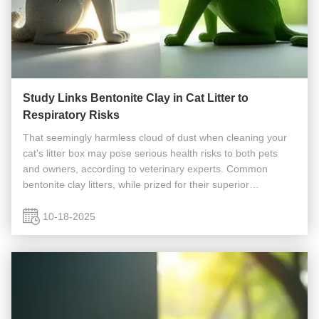
Study Links Bentonite Clay in Cat Litter to
Respiratory Risks
That seemingly harmless cloud of dust when cleaning your
cat's litter box may pose serious health risks to both pets
and owners, according to veterinary experts. Common
bentonite clay litters, while prized for their superior
absorbency and clumping ability, release significant amounts
of silica dust ...
10-18-2025