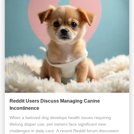
Reddit Users Discuss Managing Canine
Incontinence
When a beloved dog develops health issues requiring
lifelong diaper use, pet owners face significant new
challenges in daily care. A recent Reddit forum discussion