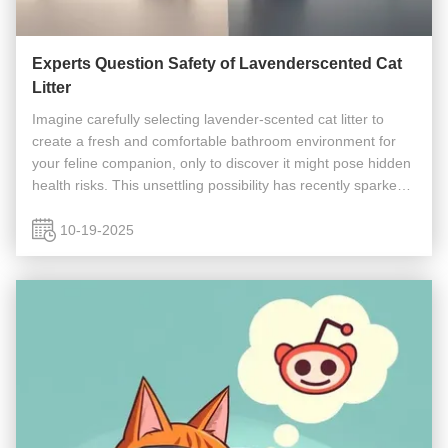
Experts Question Safety of Lavenderscented Cat
Litter
Imagine carefully selecting lavender-scented cat litter to
create a fresh and comfortable bathroom environment for
your feline companion, only to discover it might pose hidden
health risks. This unsettling possibility has recently sparked
widespread discussion among pet owners after concerns
about ...
10-19-2025