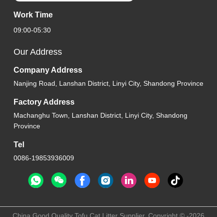
Work Time
09:00-05:30
Our Address
Company Address
Nanjing Road, Lanshan District, Linyi City, Shandong Province
Factory Address
Machanghu Town, Lanshan District, Linyi City, Shandong
Province
Tel
0086-19853936009
China Good Quality Tofu Cat Litter Supplier. Copyright © -2026