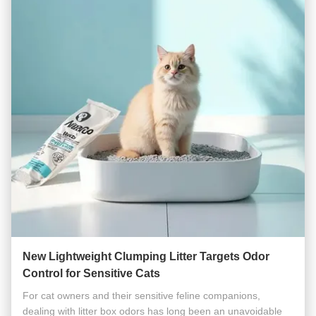
New Lightweight Clumping Litter Targets Odor
Control for Sensitive Cats
For cat owners and their sensitive feline companions,
dealing with litter box odors has long been an unavoidable