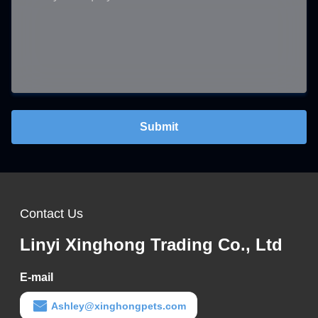
Submit
Contact Us
Linyi Xinghong Trading Co., Ltd
E-mail
Ashley@xinghongpets.com