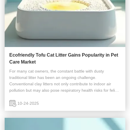
Ecofriendly Tofu Cat Litter Gains Popularity in Pet
Care Market
For many cat owners, the constant battle with dusty
traditional litter has been an ongoing challenge.
Conventional clay litters not only contribute to indoor air
pollution but may also pose respiratory health risks for feline
companions. A revolutionary solution is transforming pet
care routines...
10-24-2025