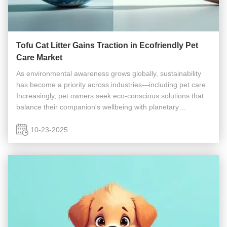
Tofu Cat Litter Gains Traction in Ecofriendly Pet
Care Market
As environmental awareness grows globally, sustainability
has become a priority across industries—including pet care.
Increasingly, pet owners seek eco-conscious solutions that
balance their companion's wellbeing with planetary
stewardship. Traditional pet products, particularly cat litter,
often ...
10-23-2025