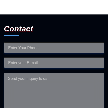
Contact