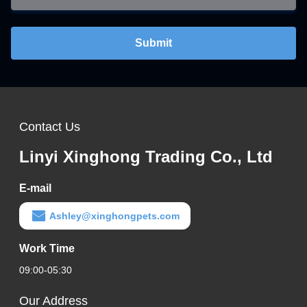
Submit
Contact Us
Linyi Xinghong Trading Co., Ltd
E-mail
Ashley@xinghongpets.com
Work Time
09:00-05:30
Our Address