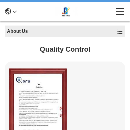
About Us
Quality Control