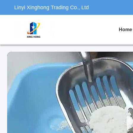
Linyi Xinghong Trading Co., Ltd
Home