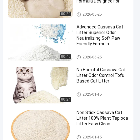
Formula Designed For
Multi Cat Households
Cassava Cat Litter
00:20
2026-05-25
Advanced Cassava Cat
Litter Superior Odor
Neutralizing Soft Paw
Friendly Formula
Cassava Cat Litter
00:40
2026-05-25
No Harmful Cassava Cat
Litter Odor Control Tofu
Based Cat Litter
Cassava Cat Litter
2025-01-15
00:24
Non Stick Cassava Cat
Litter 100% Plant Tapioca
Litter Easy Clean
Cassava Cat Litter
2025-01-15