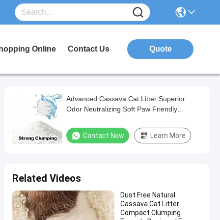
hopping Online
Contact Us
Quote
Advanced Cassava Cat Litter Superior
Odor Neutralizing Soft Paw Friendly
Formula
Contact Now
Learn More
Related Videos
Dust Free Natural
Cassava Cat Litter
Compact Clumping