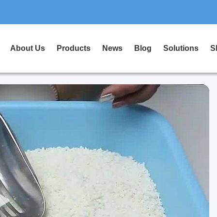
About Us
Products
News
Blog
Solutions
S