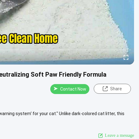
utralizing Soft Paw Friendly Formula
Share
Contact Now
y warning system' for your cat." Unlike dark-colored cat litter, this
Leave a message