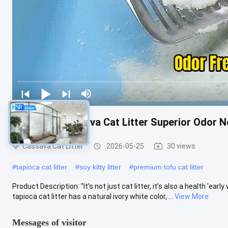
Advanced Cassava Cat Litter Superior Odor Ne
Cassava Cat Litter
2026-05-25
30 views
#
tapioca cat litter
#
soy kitty litter
#
premium tofu cat litter
Product Description: "It's not just cat litter, it's also a health 'earl
tapioca cat litter has a natural ivory white color, ...
View More
Messages of visitor