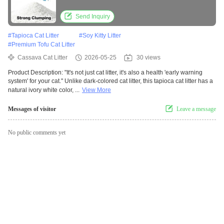
Send Inquiry
#
Tapioca Cat Litter
#
Soy Kitty Litter
#
Premium Tofu Cat Litter
Cassava Cat Litter
2026-05-25
30 views
Product Description: "It's not just cat litter, it's also a health 'early warning
system' for your cat." Unlike dark-colored cat litter, this tapioca cat litter has a
natural ivory white color, ...
View More
Messages of visitor
Leave a message
No public comments yet