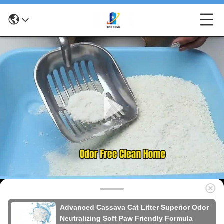
Advanced Cassava Cat Litter Superior Odor
Neutralizing Soft Paw Friendly Formula