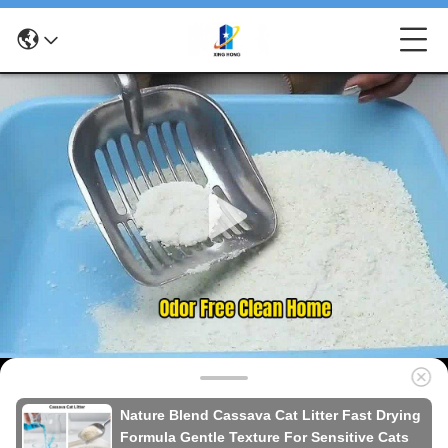
Nature Blend Cassava Cat Litter Fast Drying
Formula Gentle Texture For Sensitive Cats