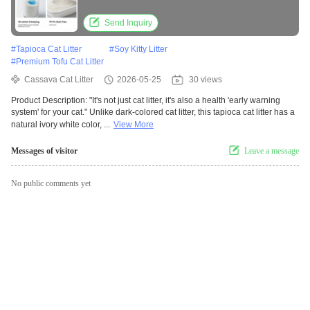
Send Inquiry
#
Tapioca Cat Litter
#
Soy Kitty Litter
#
Premium Tofu Cat Litter
Cassava Cat Litter
2026-05-25
30 views
Product Description: "It's not just cat litter, it's also a health 'early warning
system' for your cat." Unlike dark-colored cat litter, this tapioca cat litter has a
natural ivory white color, ...
View More
Messages of visitor
Leave a message
No public comments yet