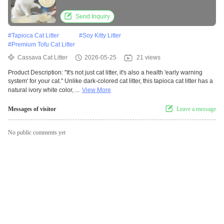
Send Inquiry
#
Tapioca Cat Litter
#
Soy Kitty Litter
#
Premium Tofu Cat Litter
Cassava Cat Litter
2026-05-25
21 views
Product Description: "It's not just cat litter, it's also a health 'early warning
system' for your cat." Unlike dark-colored cat litter, this tapioca cat litter has a
natural ivory white color, ...
View More
Messages of visitor
Leave a message
No public comments yet