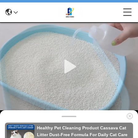
Healthy Pet Cleaning Product Cassava Cat
Litter Dust-Free Formula For Daily Cat Care