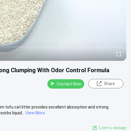
rong Clumping With Odor Control Formula
Share
Contact Now
m tofu cat litter provides excellent absorption and strong
rbs liquid...
View More
Leave a message