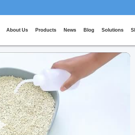
About Us
Products
News
Blog
Solutions
S