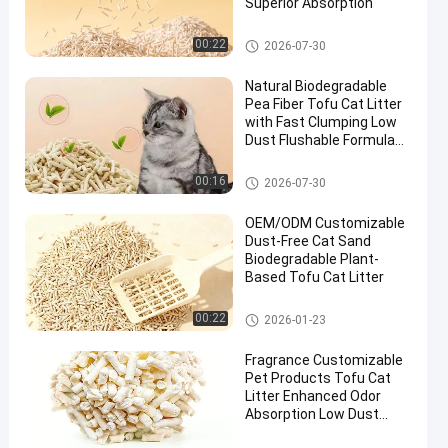
Superior Absorption
Tofu Cat Litter
00:22
2026-07-30
Natural Biodegradable
Pea Fiber Tofu Cat Litter
with Fast Clumping Low
Dust Flushable Formula
Performance
Tofu Cat Litter
00:16
2026-07-30
OEM/ODM Customizable
Dust-Free Cat Sand
Biodegradable Plant-
Based Tofu Cat Litter
Tofu Cat Litter
00:22
2026-01-23
Fragrance Customizable
Pet Products Tofu Cat
Litter Enhanced Odor
Absorption Low Dust
Formula