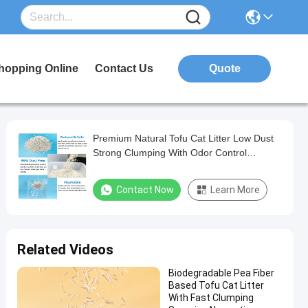
hopping Online
Contact Us
Quote
Premium Natural Tofu Cat Litter Low Dust
Strong Clumping With Odor Control
Formula
Contact Now
Learn More
Related Videos
Biodegradable Pea Fiber
Based Tofu Cat Litter
With Fast Clumping