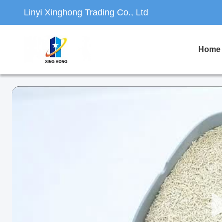
Linyi Xinghong Trading Co., Ltd
Home