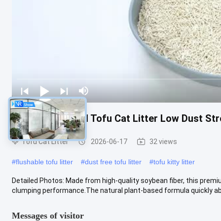
Premium Natural Tofu Cat Litter Low Dust St
Tofu Cat Litter
2026-06-17
32 views
#
flushable tofu litter
#
dust free tofu litter
#
tofu kitty litter
Detailed Photos: Made from high-quality soybean fiber, this premiu
clumping performance.The natural plant-based formula quickly abso
Messages of visitor