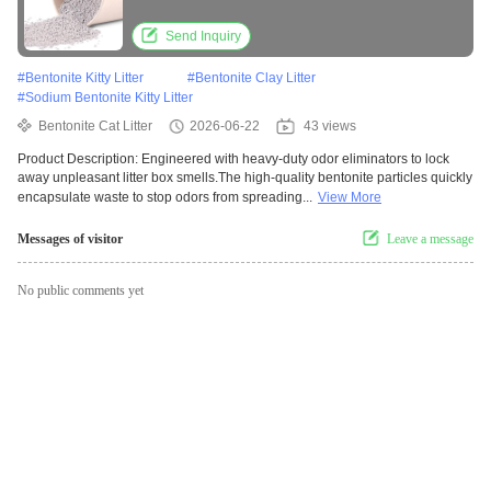
Lasting Freshness
Send Inquiry
#
Bentonite Kitty Litter
#
Bentonite Clay Litter
#
Sodium Bentonite Kitty Litter
Bentonite Cat Litter
2026-06-22
43 views
Product Description: Engineered with heavy-duty odor eliminators to lock
away unpleasant litter box smells.The high-quality bentonite particles quickly
encapsulate waste to stop odors from spreading...
View More
Messages of visitor
Leave a message
No public comments yet