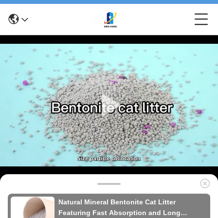
Natural Mineral Bentonite Cat Litter
Featuring Fast Absorption and Long