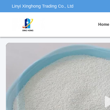
Linyi Xinghong Trading Co., Ltd
Home