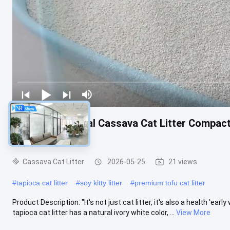
Dust Free Natural Cassava Cat Litter Compac
Households
Cassava Cat Litter
2026-05-25
21 views
#
tapioca cat litter
#
soy kitty litter
#
premium tofu cat litter
Product Description: "It's not just cat litter, it's also a health 'earl
tapioca cat litter has a natural ivory white color, ...
View More