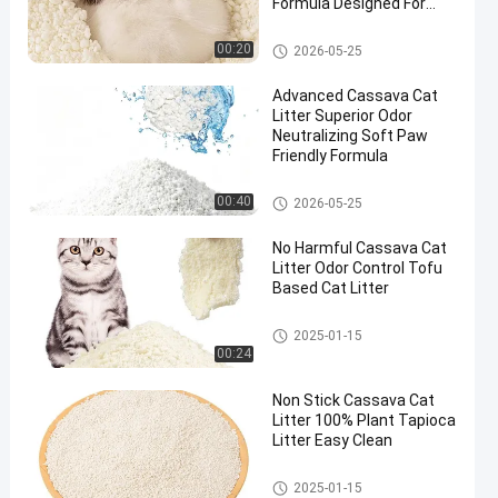
Formula Designed For
Multi Cat Households
Cassava Cat Litter
00:20
2026-05-25
Advanced Cassava Cat
Litter Superior Odor
Neutralizing Soft Paw
Friendly Formula
Cassava Cat Litter
00:40
2026-05-25
No Harmful Cassava Cat
Litter Odor Control Tofu
Based Cat Litter
Cassava Cat Litter
2025-01-15
00:24
Non Stick Cassava Cat
Litter 100% Plant Tapioca
Litter Easy Clean
Cassava Cat Litter
2025-01-15