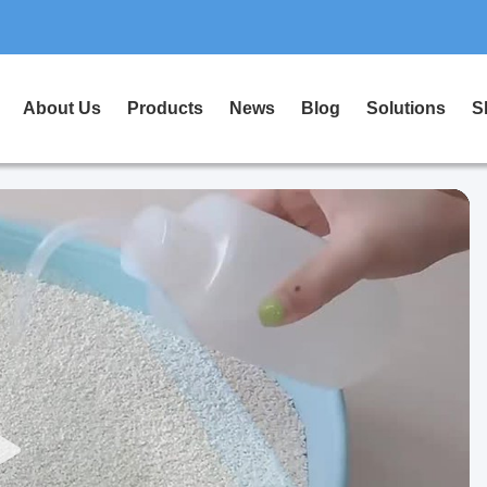
About Us
Products
News
Blog
Solutions
S