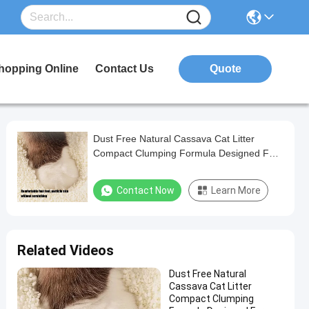
hopping Online
Contact Us
Quote
Dust Free Natural Cassava Cat Litter
Compact Clumping Formula Designed For
Multi Cat Households
Contact Now
Learn More
Related Videos
Dust Free Natural
Cassava Cat Litter
Compact Clumping