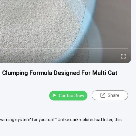
t Clumping Formula Designed For Multi Cat
Share
Contact Now
y warning system' for your cat." Unlike dark-colored cat litter, this