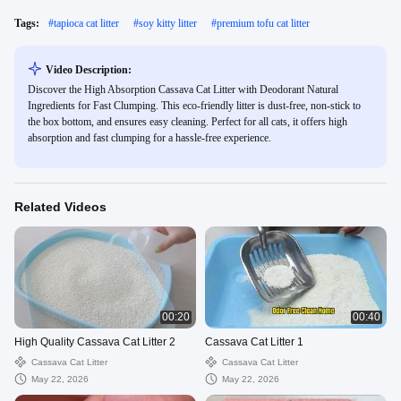
Tags:
#
tapioca cat litter
#
soy kitty litter
#
premium tofu cat litter
Video Description:
Discover the High Absorption Cassava Cat Litter with Deodorant Natural
Ingredients for Fast Clumping. This eco-friendly litter is dust-free, non-stick to
the box bottom, and ensures easy cleaning. Perfect for all cats, it offers high
absorption and fast clumping for a hassle-free experience.
Related Videos
00:20
00:40
High Quality Cassava Cat Litter 2
Cassava Cat Litter 1
Cassava Cat Litter
Cassava Cat Litter
May 22, 2026
May 22, 2026