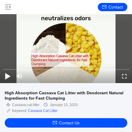
Contact
High Absorption Cassava Cat Litter with Deodorant Natural
Ingredients for Fast Clumping
Cassava cat litter
January 15, 2025
Keyword:
Cassava Cat Litter
Contact Us