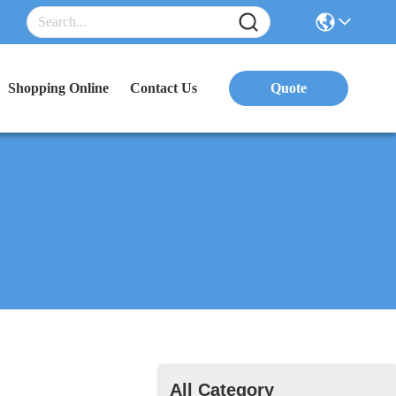
Shopping Online
Contact Us
Quote
All Category