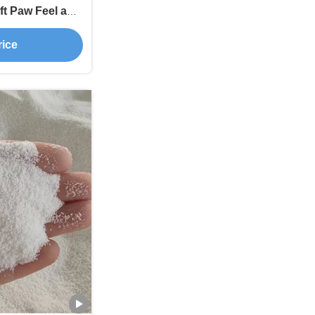
ft Paw Feel and
rol
rice