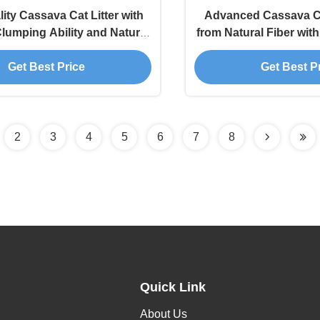
ity Cassava Cat Litter with
Advanced Cassava Ca
lumping Ability and Natural
from Natural Fiber wit
Odor Management
Performa
Get Best Price
Get Best P
2
3
4
5
6
7
8
Quick Link
About Us