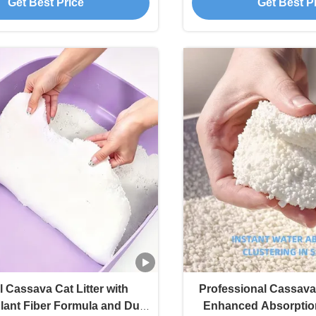
Get Best Price
Get Best P
l Cassava Cat Litter with
Professional Cassava 
ant Fiber Formula and Dust
Enhanced Absorptio