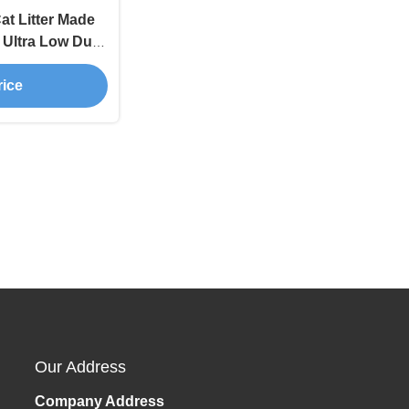
t Litter Made
h Ultra Low Dust
nce
rice
Our Address
Company Address