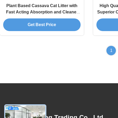
Plant Based Cassava Cat Litter with
High Qual
Fast Acting Absorption and Cleaner
Superior C
Low Dust Formula
Get Best Price
1
Contact Us
Linyi Xinghong Trading Co., Ltd