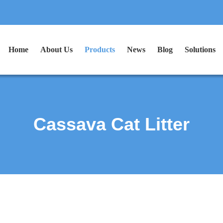
Home
About Us
Products
News
Blog
Solutions
Cassava Cat Litter