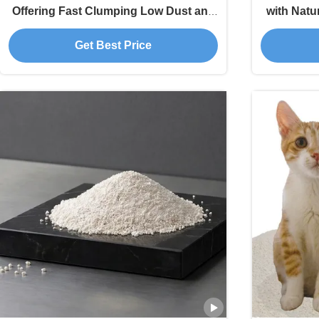
Offering Fast Clumping Low Dust and
with Natur
Fresh Living Spaces
Moist
Get Best Price