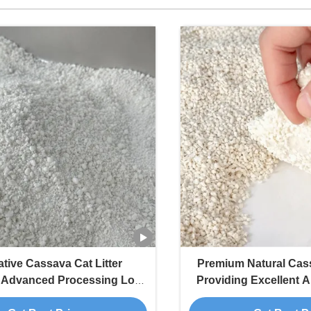
tive Cassava Cat Litter
Premium Natural Cass
g Advanced Processing Low
Providing Excellent A
nd Fast Clump Formation
Particles and Od