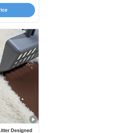
Prevention
rice
itter Designed