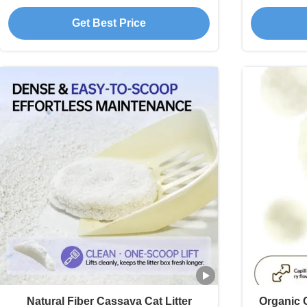
Compact Clumps
R
Get Best Price
Natural Fiber Cassava Cat Litter
Organic C