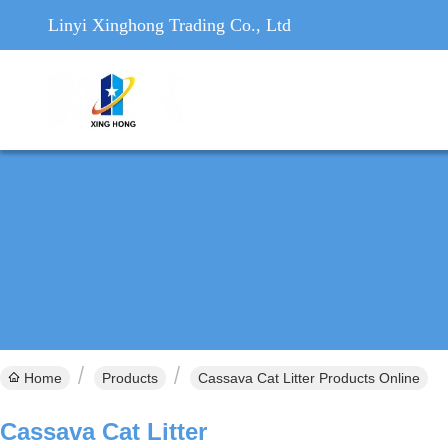
Linyi Xinghong Trading Co., Ltd
Home
Products
Cassava Cat Litter Products Online
Cassava Cat Litter