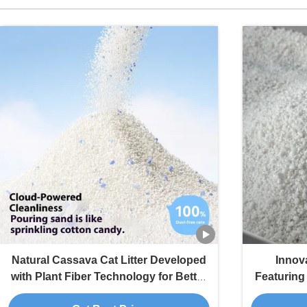
Natural Cassava Cat Litter Developed
Innova
with Plant Fiber Technology for Better
Featurin
Cleaning Performance
Dust a