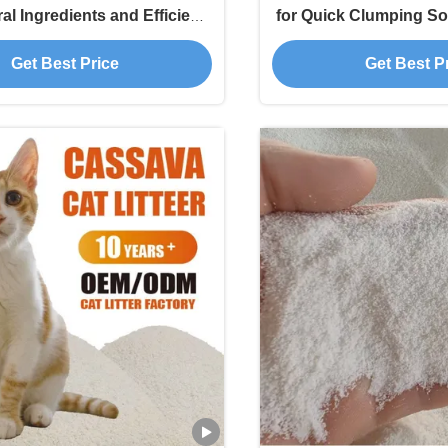
al Ingredients and Efficient
for Quick Clumping So
ure Locking Technology
Odor Cont
Get Best Price
Get Best P