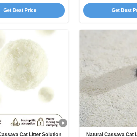
educed Processing
and Strong Odor 
Get Best Price
Get Best P
assava Cat Litter Solution
Natural Cassava Cat L