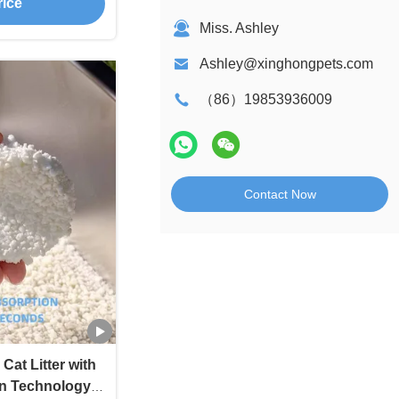
rice
Miss. Ashley
Ashley@xinghongpets.com
（86）19853936009
Contact Now
Cat Litter with
n Technology