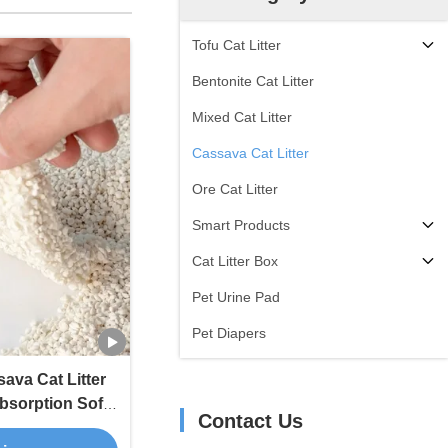
Tofu Cat Litter
Bentonite Cat Litter
Mixed Cat Litter
Cassava Cat Litter
Ore Cat Litter
Smart Products
Cat Litter Box
Pet Urine Pad
Pet Diapers
ava Cat Litter
bsorption Soft
Contact Us
or Control