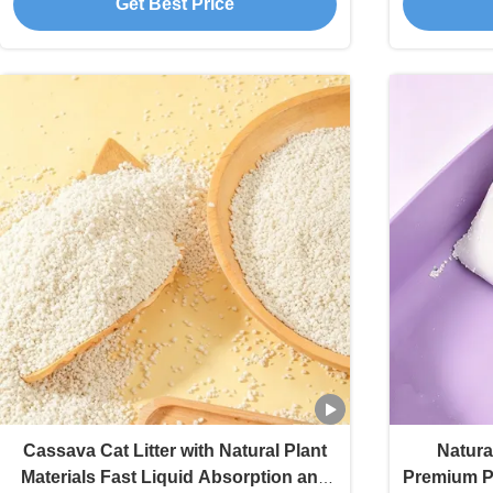
Get Best Price
Cassava Cat Litter with Natural Plant
Natura
Materials Fast Liquid Absorption and
Premium Pl