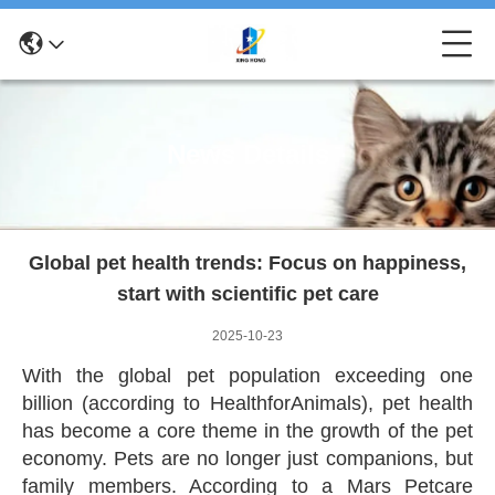
News Details
Global pet health trends: Focus on happiness,
start with scientific pet care
2025-10-23
With the global pet population exceeding one
billion (according to HealthforAnimals), pet health
has become a core theme in the growth of the pet
economy. Pets are no longer just companions, but
family members. According to a Mars Petcare