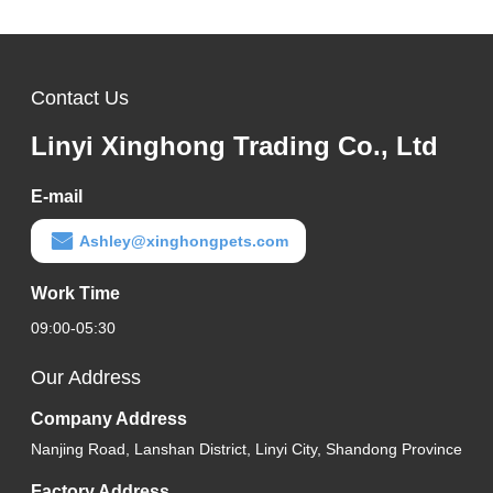
Contact Us
Linyi Xinghong Trading Co., Ltd
E-mail
Ashley@xinghongpets.com
Work Time
09:00-05:30
Our Address
Company Address
Nanjing Road, Lanshan District, Linyi City, Shandong Province
Factory Address