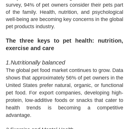
survey, 94% of pet owners consider their pets part
of the family. Health, nutrition, and psychological
well-being are becoming key concerns in the global
pet products industry.
The three keys to pet health: nutrition,
exercise and care
1.Nutritionally balanced
The global pet food market continues to grow. Data
shows that approximately 56% of pet owners in the
United States prefer natural, organic, or functional
pet food. For export companies, developing high-
protein, low-additive foods or snacks that cater to
health trends is becoming a competitive
advantage.