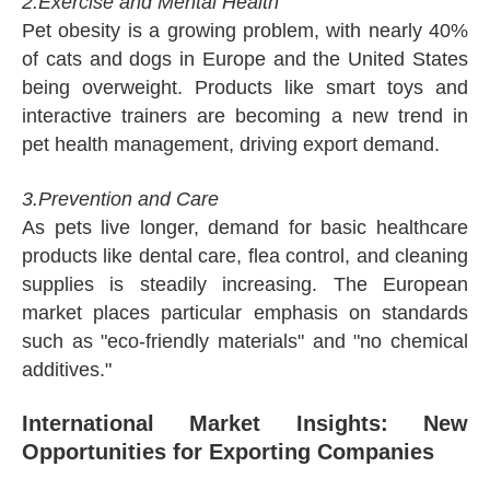
2.Exercise and Mental Health
Pet obesity is a growing problem, with nearly 40%
of cats and dogs in Europe and the United States
being overweight. Products like smart toys and
interactive trainers are becoming a new trend in
pet health management, driving export demand.
3.Prevention and Care
As pets live longer, demand for basic healthcare
products like dental care, flea control, and cleaning
supplies is steadily increasing. The European
market places particular emphasis on standards
such as "eco-friendly materials" and "no chemical
additives."
International Market Insights: New
Opportunities for Exporting Companies