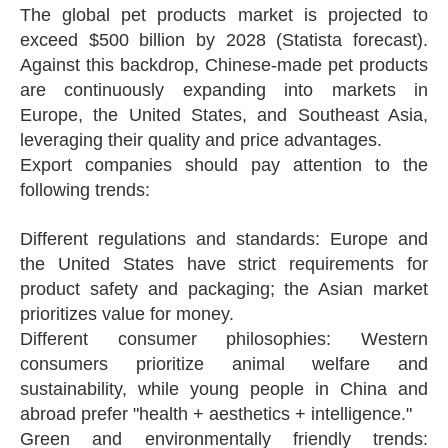
The global pet products market is projected to
exceed $500 billion by 2028 (Statista forecast).
Against this backdrop, Chinese-made pet products
are continuously expanding into markets in
Europe, the United States, and Southeast Asia,
leveraging their quality and price advantages.
Export companies should pay attention to the
following trends:
Different regulations and standards: Europe and
the United States have strict requirements for
product safety and packaging; the Asian market
prioritizes value for money.
Different consumer philosophies: Western
consumers prioritize animal welfare and
sustainability, while young people in China and
abroad prefer "health + aesthetics + intelligence."
Green and environmentally friendly trends: