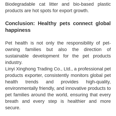
Biodegradable cat litter and bio-based plastic
products are hot spots for export growth.
Conclusion: Healthy pets connect global
happiness
Pet health is not only the responsibility of pet-
owning families but also the direction of
sustainable development for the pet products
industry.
Linyi Xinghong Trading Co., Ltd., a professional pet
products exporter, consistently monitors global pet
health trends and provides high-quality,
environmentally friendly, and innovative products to
pet families around the world, ensuring that every
breath and every step is healthier and more
secure.