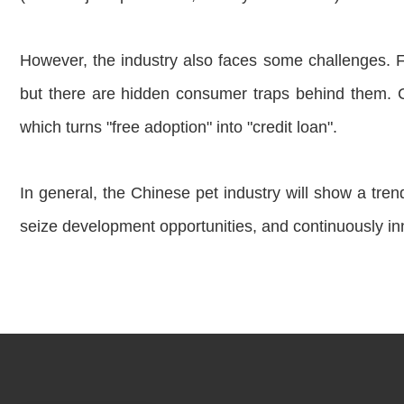
However, the industry also faces some challenges. F
but there are hidden consumer traps behind them. 
which turns "free adoption" into "credit loan".
In general, the Chinese pet industry will show a tren
seize development opportunities, and continuously i