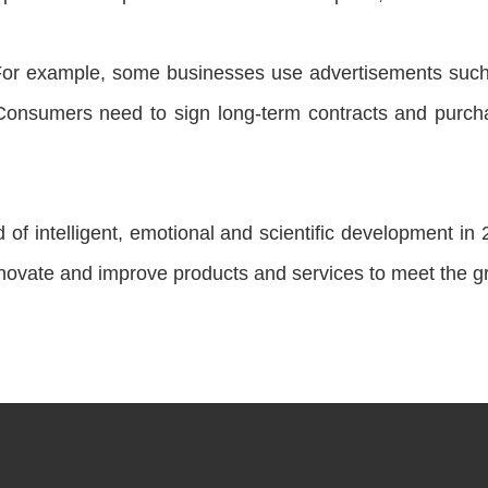
or example, some businesses use advertisements such a
Consumers need to sign long-term contracts and purcha
d of intelligent, emotional and scientific development i
nnovate and improve products and services to meet the 