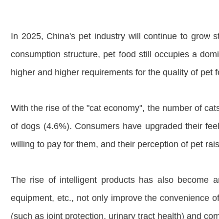
In 2025, China's pet industry will continue to grow 
consumption structure, pet food still occupies a do
higher and higher requirements for the quality of pet
With the rise of the "cat economy", the number of cats
of dogs (4.6%). Consumers have upgraded their feelin
willing to pay for them, and their perception of pet ra
The rise of intelligent products has also become a
equipment, etc., not only improve the convenience of l
(such as joint protection, urinary tract health) and 