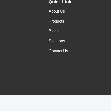
Quick Link
About Us
Products
Blogs
Solutions
Contact Us