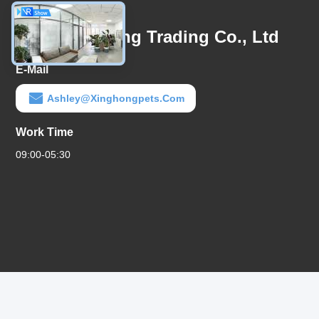
Contact Us
Linyi Xinghong Trading Co., Ltd
E-Mail
Ashley@xinghongpets.com
Work Time
09:00-05:30