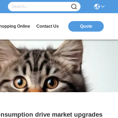
hopping Online
Contact Us
Quote
consumption drive market upgrades