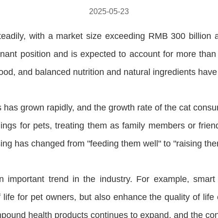
2025-05-23
steadily, with a market size exceeding RMB 300 billion
minant position and is expected to account for more th
 food, and balanced nutrition and natural ingredients ha
 has grown rapidly, and the growth rate of the cat consu
gs for pets, treating them as family members or friend
ising has changed from "feeding them well" to "raising the
n important trend in the industry. For example, smart
ife for pet owners, but also enhance the quality of life o
compound health products continues to expand, and the con