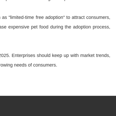
s "limited-time free adoption" to attract consumers,
se expensive pet food during the adoption process,
n 2025. Enterprises should keep up with market trends,
growing needs of consumers.