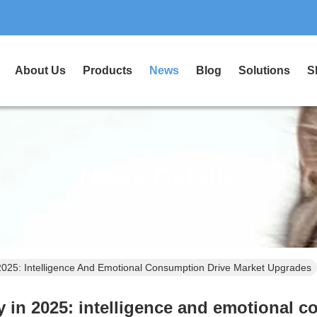
About Us
Products
News
Blog
Solutions
S
News Details
 2025: Intelligence And Emotional Consumption Drive Market Upgrades
ry in 2025: intelligence and emotional 