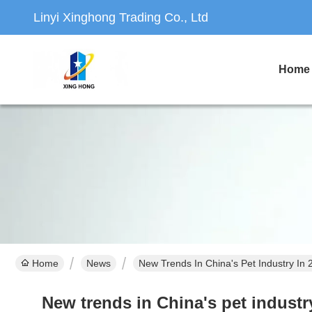
Linyi Xinghong Trading Co., Ltd
Home
Home
News
New Trends In China's Pet Industry In
New trends in China's pet indust