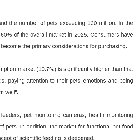
 and the number of pets exceeding 120 million. In the
an 60% of the overall market in 2025. Consumers have
ve become the primary considerations for purchasing.
mption market (10.7%) is significantly higher than that
s, paying attention to their pets' emotions and being
m well".
 feeders, pet monitoring cameras, health monitoring
f pets. In addition, the market for functional pet food
cept of scientific feeding is deepened.