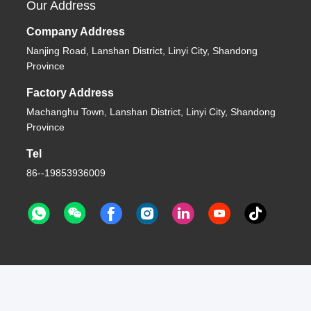
Our Address
Company Address
Nanjing Road, Lanshan District, Linyi City, Shandong
Province
Factory Address
Machanghu Town, Lanshan District, Linyi City, Shandong
Province
Tel
86--19853936009