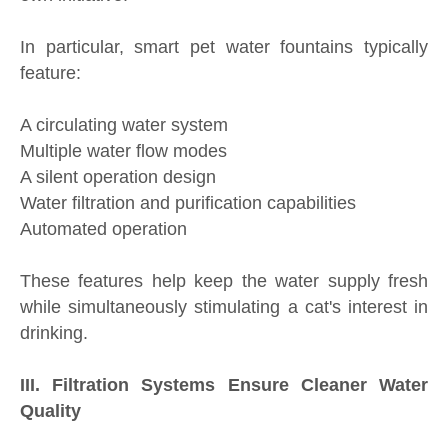
In particular, smart pet water fountains typically
feature:
A circulating water system
Multiple water flow modes
A silent operation design
Water filtration and purification capabilities
Automated operation
These features help keep the water supply fresh
while simultaneously stimulating a cat's interest in
drinking.
III. Filtration Systems Ensure Cleaner Water
Quality