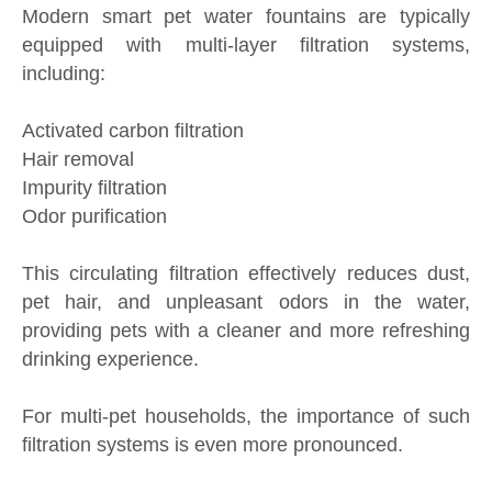
Modern smart pet water fountains are typically
equipped with multi-layer filtration systems,
including:
Activated carbon filtration
Hair removal
Impurity filtration
Odor purification
This circulating filtration effectively reduces dust,
pet hair, and unpleasant odors in the water,
providing pets with a cleaner and more refreshing
drinking experience.
For multi-pet households, the importance of such
filtration systems is even more pronounced.