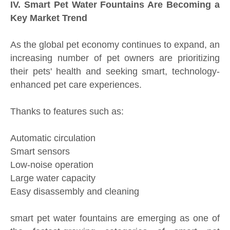
IV. Smart Pet Water Fountains Are Becoming a
Key Market Trend
As the global pet economy continues to expand, an
increasing number of pet owners are prioritizing
their pets' health and seeking smart, technology-
enhanced pet care experiences.
Thanks to features such as:
Automatic circulation
Smart sensors
Low-noise operation
Large water capacity
Easy disassembly and cleaning
smart pet water fountains are emerging as one of