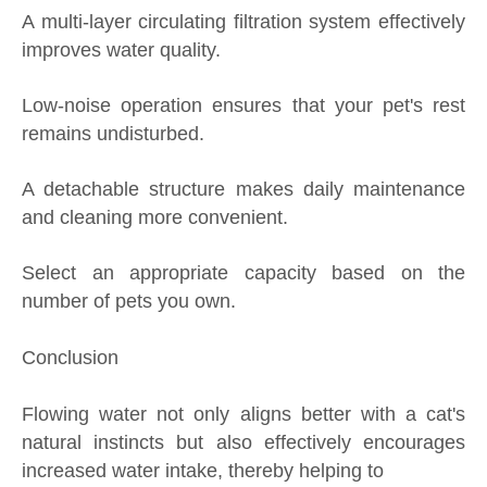
A multi-layer circulating filtration system effectively
improves water quality.
Low-noise operation ensures that your pet's rest
remains undisturbed.
A detachable structure makes daily maintenance
and cleaning more convenient.
Select an appropriate capacity based on the
number of pets you own.
Conclusion
Flowing water not only aligns better with a cat's
natural instincts but also effectively encourages
increased water intake, thereby helping to