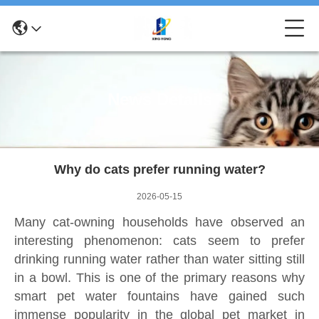
News Details
Why do cats prefer running water?
2026-05-15
Many cat-owning households have observed an
interesting phenomenon: cats seem to prefer
drinking running water rather than water sitting still
in a bowl. This is one of the primary reasons why
smart pet water fountains have gained such
immense popularity in the global pet market in