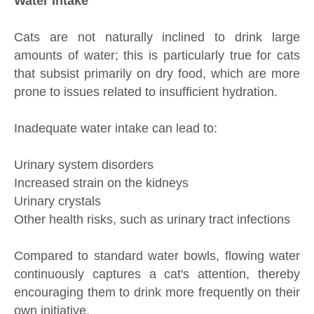
Water Intake
Cats are not naturally inclined to drink large
amounts of water; this is particularly true for cats
that subsist primarily on dry food, which are more
prone to issues related to insufficient hydration.
Inadequate water intake can lead to:
Urinary system disorders
Increased strain on the kidneys
Urinary crystals
Other health risks, such as urinary tract infections
Compared to standard water bowls, flowing water
continuously captures a cat's attention, thereby
encouraging them to drink more frequently on their
own initiative.