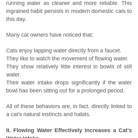
running water as cleaner and more reliable. This
ingrained habit persists in modern domestic cats to
this day.
Many cat owners have noticed that:
Cats enjoy lapping water directly from a faucet.
They like to watch the movement of flowing water.
They show relatively little interest in bowls of still
water.
Their water intake drops significantly if the water
bowl has been sitting out for a prolonged period.
All of these behaviors are, in fact, directly linked to
a cat's natural instincts and habits.
II. Flowing Water Effectively Increases a Cat's