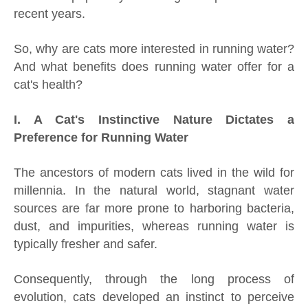
recent years.
So, why are cats more interested in running water?
And what benefits does running water offer for a
cat's health?
I. A Cat's Instinctive Nature Dictates a
Preference for Running Water
The ancestors of modern cats lived in the wild for
millennia. In the natural world, stagnant water
sources are far more prone to harboring bacteria,
dust, and impurities, whereas running water is
typically fresher and safer.
Consequently, through the long process of
evolution, cats developed an instinct to perceive