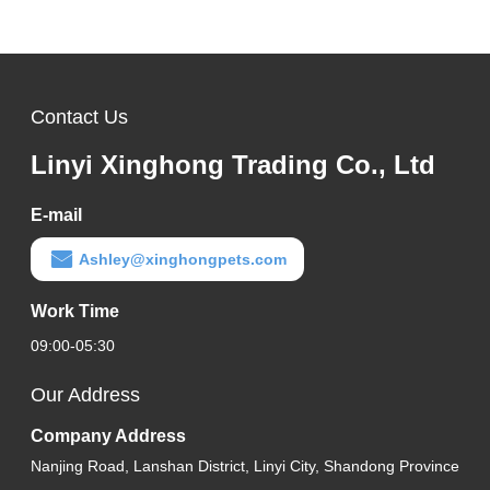
Contact Us
Linyi Xinghong Trading Co., Ltd
E-mail
Ashley@xinghongpets.com
Work Time
09:00-05:30
Our Address
Company Address
Nanjing Road, Lanshan District, Linyi City, Shandong Province