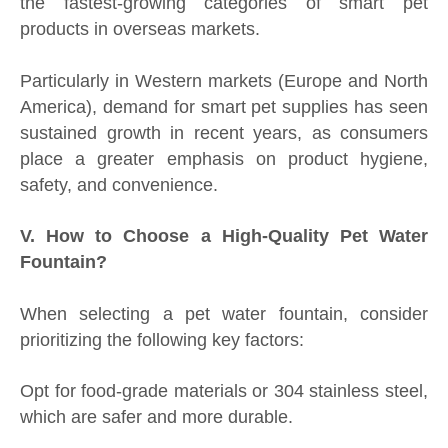
the fastest-growing categories of smart pet
products in overseas markets.
Particularly in Western markets (Europe and North
America), demand for smart pet supplies has seen
sustained growth in recent years, as consumers
place a greater emphasis on product hygiene,
safety, and convenience.
V. How to Choose a High-Quality Pet Water
Fountain?
When selecting a pet water fountain, consider
prioritizing the following key factors:
Opt for food-grade materials or 304 stainless steel,
which are safer and more durable.