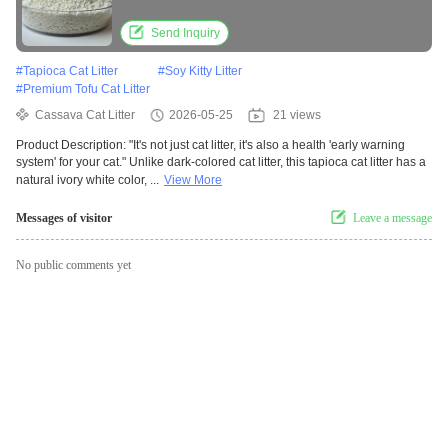
Management Performance
Send Inquiry
#
Tapioca Cat Litter
#
Soy Kitty Litter
#
Premium Tofu Cat Litter
Cassava Cat Litter
2026-05-25
21 views
Product Description: "It's not just cat litter, it's also a health 'early warning
system' for your cat." Unlike dark-colored cat litter, this tapioca cat litter has a
natural ivory white color, ...
View More
Messages of visitor
Leave a message
No public comments yet