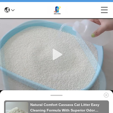
Natural Comfort Cassava Cat Litter Easy
Cleaning Formula With Superior Odor