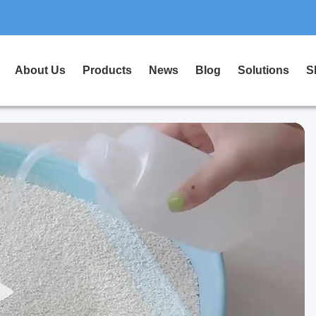
About Us
Products
News
Blog
Solutions
S