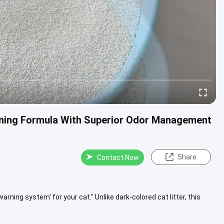
aning Formula With Superior Odor Management
Share
Contact Now
y warning system' for your cat." Unlike dark-colored cat litter, this