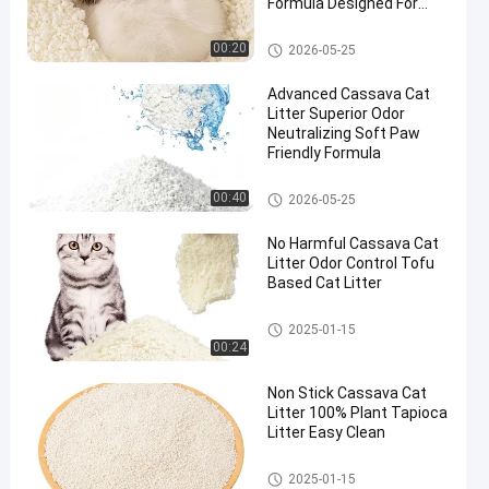
Formula Designed For
Multi Cat Households
Cassava Cat Litter
00:20
2026-05-25
Advanced Cassava Cat
Litter Superior Odor
Neutralizing Soft Paw
Friendly Formula
Cassava Cat Litter
00:40
2026-05-25
No Harmful Cassava Cat
Litter Odor Control Tofu
Based Cat Litter
Cassava Cat Litter
2025-01-15
00:24
Non Stick Cassava Cat
Litter 100% Plant Tapioca
Litter Easy Clean
Cassava Cat Litter
2025-01-15