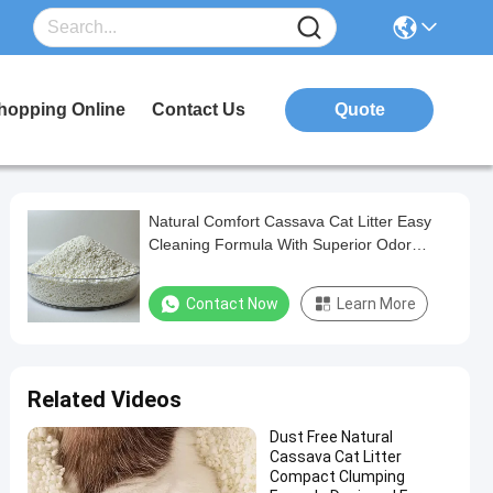
hopping Online
Contact Us
Quote
Natural Comfort Cassava Cat Litter Easy
Cleaning Formula With Superior Odor
Management Performance
Contact Now
Learn More
Related Videos
Dust Free Natural
Cassava Cat Litter
Compact Clumping