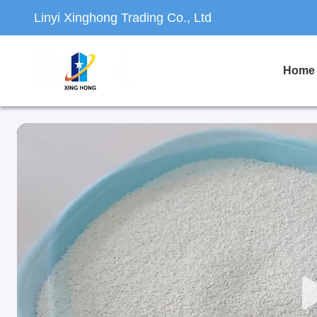
Linyi Xinghong Trading Co., Ltd
Home