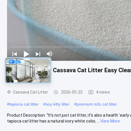
Natural Comfort Cassava Cat Litter Easy Cle
Performance
Cassava Cat Litter
2026-05-25
4 views
#
tapioca cat litter
#
soy kitty litter
#
premium tofu cat litter
Product Description: "It's not just cat litter, it's also a health 'earl
tapioca cat litter has a natural ivory white color, ...
View More