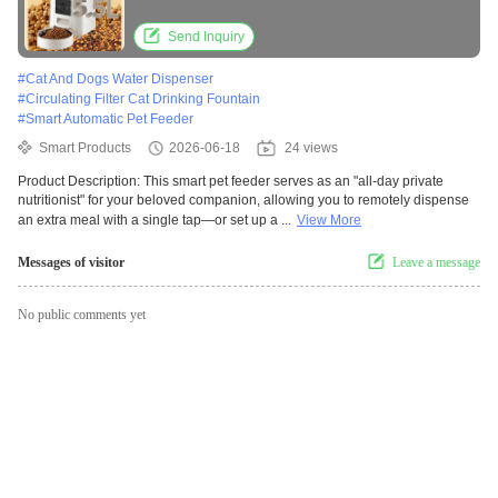
Send Inquiry
#
Cat And Dogs Water Dispenser
#
Circulating Filter Cat Drinking Fountain
#
Smart Automatic Pet Feeder
Smart Products
2026-06-18
24 views
Product Description: This smart pet feeder serves as an "all-day private
nutritionist" for your beloved companion, allowing you to remotely dispense
an extra meal with a single tap—or set up a ...
View More
Messages of visitor
Leave a message
No public comments yet