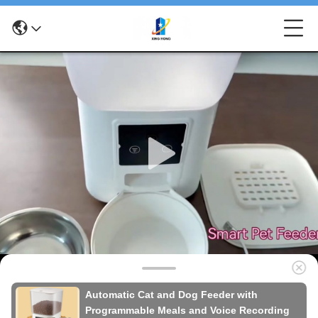
Automatic Cat and Dog Feeder with
Programmable Meals and Voice Recording