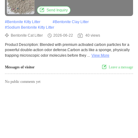
Send Inquiry
#
Bentonite Kitty Litter
#
Bentonite Clay Litter
#
Sodium Bentonite Kitty Litter
Bentonite Cat Litter
2026-06-22
40 views
Product Description: Blended with premium activated carbon particles for a
powerful double-action odor defense.Carbon acts like a sponge, physically
trapping microscopic odor molecules before they ...
View More
Messages of visitor
Leave a message
No public comments yet