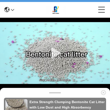
Extra Strength Clumping Bentonite Cat Litter
with Low Dust and High Absorbency