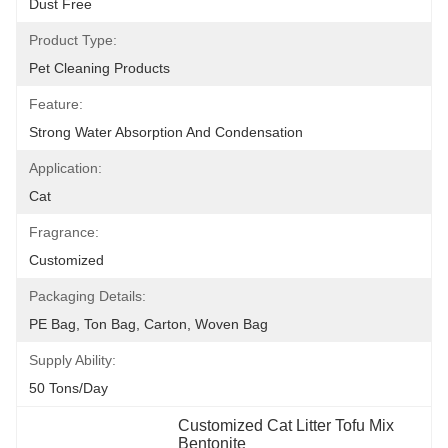
Dust Free
Product Type:
Pet Cleaning Products
Feature:
Strong Water Absorption And Condensation
Application:
Cat
Fragrance:
Customized
Packaging Details:
PE Bag, Ton Bag, Carton, Woven Bag
Supply Ability:
50 Tons/day
Customized Cat Litter Tofu Mix 
Bentonite