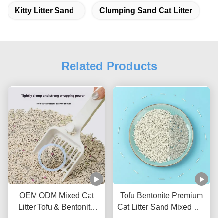
Kitty Litter Sand
Clumping Sand Cat Litter
Related Products
OEM ODM Mixed Cat
Tofu Bentonite Premium
Litter Tofu & Bentonite
Cat Litter Sand Mixed Cat