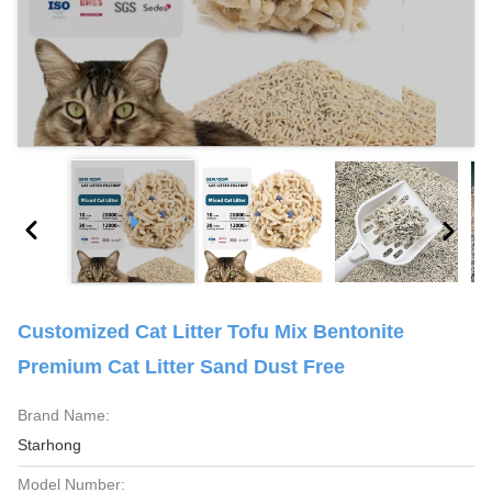
Customized Cat Litter Tofu Mix Bentonite
Premium Cat Litter Sand Dust Free
Brand Name:
Starhong
Model Number: