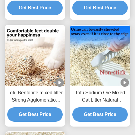
Mixed Litter For Pets
Litter BSCI Certificate
Get Best Price
Get Best Price
Tofu Bentonite mixed litter
Tofu Sodium Ore Mixed
Strong Agglomeration
Cat Litter Natural
Flushable Mixed Cat
Ecological Mixed Litter
Get Best Price
Litter
Get Best Price