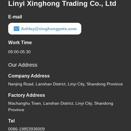
Linyi Xinghong Trading Co., Ltd
E-mail
Ashley@xinghongpets.com
Work Time
09:00-05:30
Our Address
Company Address
Nanjing Road, Lanshan District, Linyi City, Shandong Province
Factory Address
Machanghu Town, Lanshan District, Linyi City, Shandong
Province
Tel
0086-19853936009