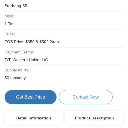
Starhong-35
MOQ:
1 Ton
Price:
FOB Price: $350.8-$502.2/ton
Payment Terms:
T/T, Western Union, L/C
Supply Ability:
50 tons/day
Get Best Price
Contact Now
Detail Information
Product Description