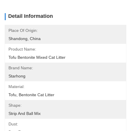
Detail Information
Place Of Origin:
Shandong, China
Product Name:
Tofu Bentonite Mixed Cat Litter
Brand Name:
Starhong
Material:
Tofu, Bentonite Cat Litter
Shape:
Strip And Ball Mix
Dust: