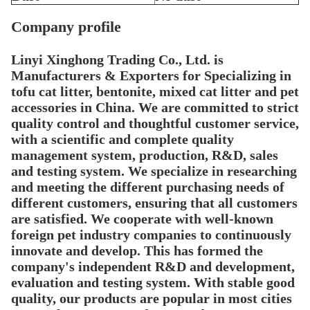
Company profile
Linyi Xinghong
Trading
Co., Ltd. is
Manufacturers & Exporters for Specializing in
tofu cat litter, bentonite, mixed cat litter and pet
accessories in China.
We are committed to strict
quality control and thoughtful customer service,
with a scientific and complete quality
management system, production, R&D, sales
and testing system. We specialize in researching
and meeting the different purchasing needs of
different customers, ensuring that all customers
are satisfied. We cooperate with well-known
foreign pet industry companies to continuously
innovate and develop. This has formed the
company's independent R&D and development,
evaluation and testing system. With stable good
quality, our products are popular in most cities