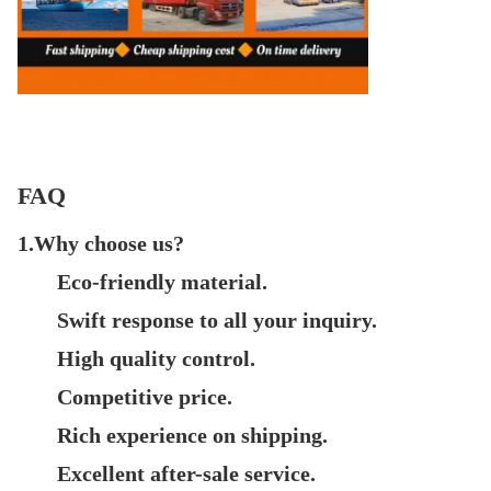
FAQ
1.Why choose us?
Eco-friendly material.
Swift response to all your inquiry.
High quality control.
Competitive price.
Rich experience on shipping.
Excellent after-sale service.