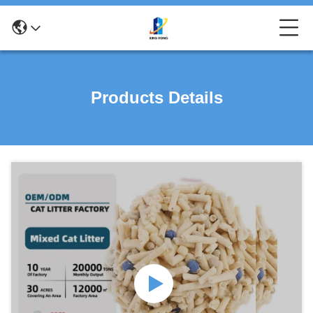
Products Details