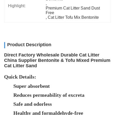
, 
Highlight:
Premium Cat Litter Sand Dust 
Free
, 
Cat Litter Tofu Mix Bentonite
Product Description
Direct Factory Wholesale Durable Cat Litter
China Supplier Bentonite & Tofu Mixed Premium
Cat Litter Sand
Quick Details:
Super absorbent
Reduces permeability of excreta
Safe and odorless
Healthy and formaldehyde-free