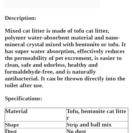
Description:
Mixed cat litter is made of tofu cat litter,
polymer water-absorbent material and nano-
mineral crystal mixed with bentonite or tofu. It
has super water absorption, effectively reduces
the permeability of pet excrement, is easier to
clean, safe and odorless, healthy and
formaldehyde-free, and is naturally
antibacterial. It can be thrown directly into the
toilet after use.
Specifications:
Material
Tofu, bentonite cat litte
r
and ball mix
Shape
Strip
Dust
No dust