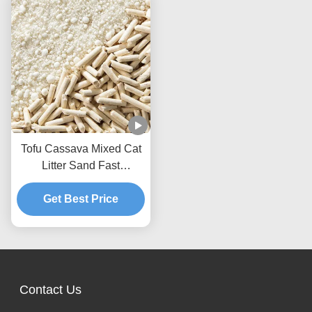
Tofu Cassava Mixed Cat
Litter Sand Fast
Clumping Dust Free Non
Stick To The Box Bottom
Get Best Price
Contact Us