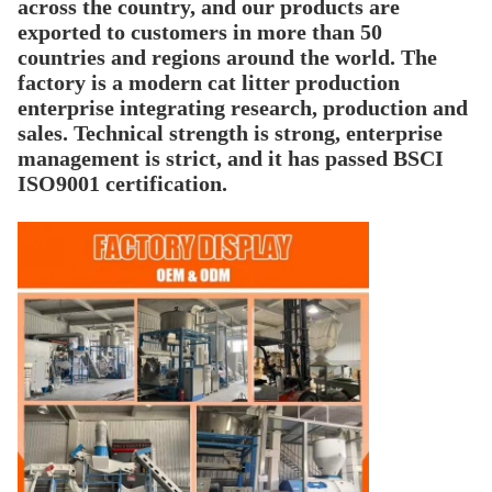
across the country, and our products are
exported to customers in more than 50
countries and regions around the world. The
factory is a modern cat litter production
enterprise integrating research, production and
sales. Technical strength is strong, enterprise
management is strict, and it has passed BSCI
ISO9001 certification.