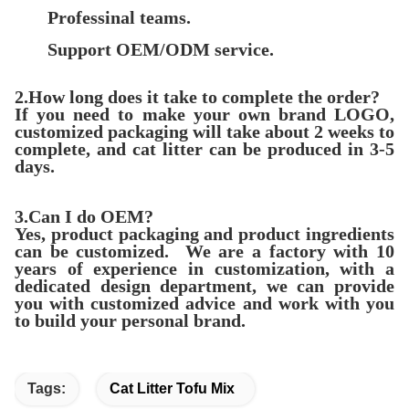
Professinal teams.
Support OEM/ODM
servic
e.
2.How long does it take to complete the order?
If you need to make your own brand LOGO,
customized packaging will take about 2 weeks to
complete, and cat litter can be produced in 3-5
days.
3.Can I do OEM?
Yes, product packaging and product ingredients
can be customized. We are a factory with 10
years of experience in customization, with a
dedicated design department, we can provide
you with customized advice and work with you
to build your personal brand.
Tags:
Cat Litter Tofu Mix