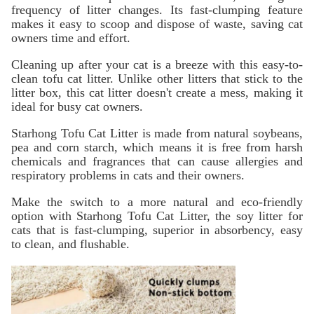
frequency of litter changes. Its fast-clumping feature
makes it easy to scoop and dispose of waste, saving cat
owners time and effort.
Cleaning up after your cat is a breeze with this easy-to-
clean tofu cat litter. Unlike other litters that stick to the
litter box, this cat litter doesn't create a mess, making it
ideal for busy cat owners.
Starhong Tofu Cat Litter is made from natural soybeans,
pea and corn starch, which means it is free from harsh
chemicals and fragrances that can cause allergies and
respiratory problems in cats and their owners.
Make the switch to a more natural and eco-friendly
option with Starhong Tofu Cat Litter, the soy litter for
cats that is fast-clumping, superior in absorbency, easy
to clean, and flushable.