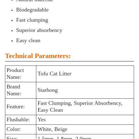
Biodegradable
Fast clumping
Superior absorbency
Easy clean
Technical Parameters:
Product
Tofu Cat Litter
Name:
Brand
Starhong
Name:
Fast Clumping, Superior Absorbency,
Feature:
Easy Clean
Flushable:
Yes
Color:
White, Beige
Size:
1.5mm, 1.8mm, 2.0mm