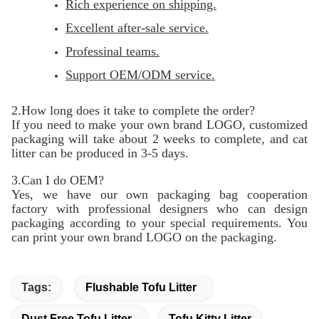
Rich experience on shipping.
Excellent after-sale service.
Professinal teams.
Support OEM/ODM service.
2.How long does it take to complete the order?
If you need to make your own brand LOGO, customized
packaging will take about 2 weeks to complete, and cat
litter can be produced in 3-5 days.
3.Can I do OEM?
Yes, we have our own packaging bag cooperation
factory with professional designers who can design
packaging according to your special requirements. You
can print your own brand LOGO on the packaging.
Tags:
Flushable Tofu Litter
Dust Free Tofu Litter
Tofu Kitty Litter