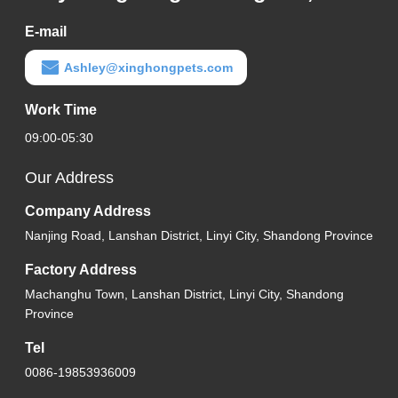
E-mail
Ashley@xinghongpets.com
Work Time
09:00-05:30
Our Address
Company Address
Nanjing Road, Lanshan District, Linyi City, Shandong Province
Factory Address
Machanghu Town, Lanshan District, Linyi City, Shandong
Province
Tel
0086-19853936009