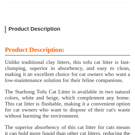
Product Description
Product Description:
Unlike traditional clay litters, this tofu cat litter is fast-
clumping, superior in absorbency, and easy to clean,
making it an excellent choice for cat owners who want a
low-maintenance solution for their feline companions.
The Starhong Tofu Cat Litter is available in two natural
colors, white and beige, which complement any home.
This cat litter is flushable, making it a convenient option
for cat owners who want to dispose of their cat's waste
without harming the environment.
The superior absorbency of this cat litter for cats means
it can hold more liquid than other cat litters, reducing the