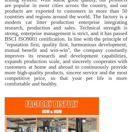
are popular in most cities across the country, and our
products are exported to customers in more than 50
countries and regions around the world. The factory is a
modern cat litter production enterprise integrating
research, production and sales. Technical strength is
strong, enterprise management is strict, and it has passed
BSCI ISO9001 certification. In line with the principle of
"reputation first, quality first, harmonious development,
mutual benefit and win-win", the company constantly
improves its research and development capabilities,
expands production scale, and sincerely cooperates with
customers at home and abroad to continuously provide
more high-quality products, sincere service and the most
competitive price, so that your pet life is more
comfortable and healthy.