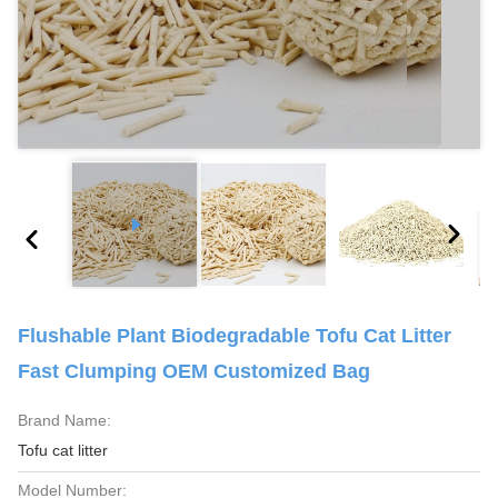
Flushable Plant Biodegradable Tofu Cat Litter
Fast Clumping OEM Customized Bag
Brand Name:
Tofu cat litter
Model Number: