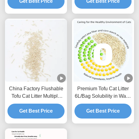
Get Best Price
Get Best Price
China Factory Flushable
Premium Tofu Cat Litter
Tofu Cat Litter Multiple
6L/Bag Solubility in Water
Scents Strong Clumping
Toilet Flushable Strong
Natural Plants Cat Sand
Get Best Price
Get Best Price
Clumping