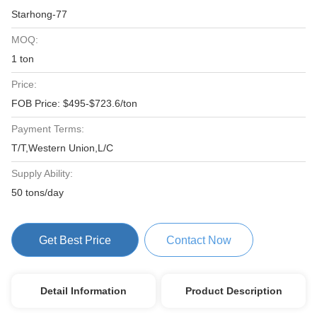
Starhong-77
MOQ:
1 ton
Price:
FOB Price: $495-$723.6/ton
Payment Terms:
T/T,Western Union,L/C
Supply Ability:
50 tons/day
Get Best Price
Contact Now
Detail Information
Product Description