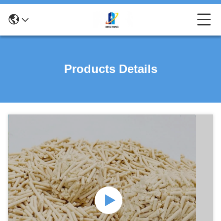
Products Details