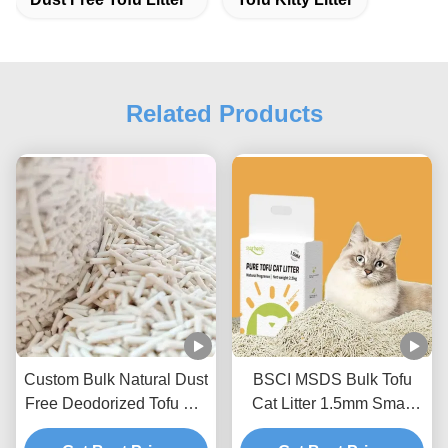
Related Products
Custom Bulk Natural Dust
BSCI MSDS Bulk Tofu
Free Deodorized Tofu Cat
Cat Litter 1.5mm Small
Litter Sands
Size Tofu Litter Sand