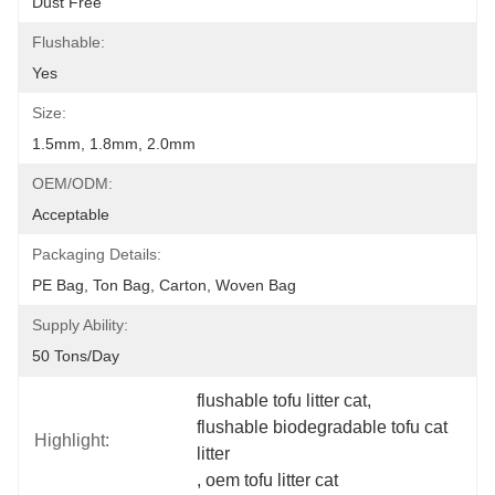
Dust Free
Flushable:
Yes
Size:
1.5mm, 1.8mm, 2.0mm
OEM/ODM:
Acceptable
Packaging Details:
PE Bag, Ton Bag, Carton, Woven Bag
Supply Ability:
50 Tons/day
flushable tofu litter cat
, 
flushable biodegradable tofu cat 
Highlight:
litter
, 
oem tofu litter cat