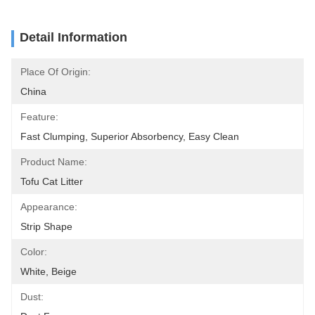
Detail Information
Place Of Origin:
China
Feature:
Fast Clumping, Superior Absorbency, Easy Clean
Product Name:
Tofu Cat Litter
Appearance:
Strip Shape
Color:
White, Beige
Dust: