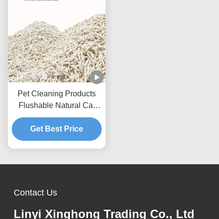
Pet Cleaning Products
Flushable Natural Cat
Litter Dust Free Strip Tofu
Get Best Price
Cat Litter
Contact Us
Linyi Xinghong Trading Co., Ltd