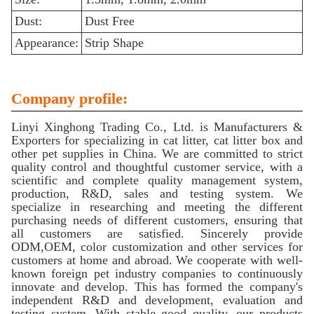
Dust:
Dust Free
Appearance:
Strip Shape
Company profile:
Linyi Xinghong Trading Co., Ltd. is Manufacturers &
Exporters for specializing in cat litter, cat litter box and
other pet supplies in China. We are committed to strict
quality control and thoughtful customer service, with a
scientific and complete quality management system,
production, R&D, sales and testing system. We
specialize in researching and meeting the different
purchasing needs of different customers, ensuring that
all customers are satisfied. Sincerely provide
ODM,OEM, color customization and other services for
customers at home and abroad. We cooperate with well-
known foreign pet industry companies to continuously
innovate and develop. This has formed the company's
independent R&D and development, evaluation and
testing system. With stable good quality, our products