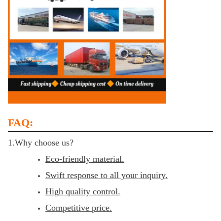
FAQ:
1.Why choose us?
Eco-friendly material.
Swift response to all your inquiry.
High quality control.
Competitive price.