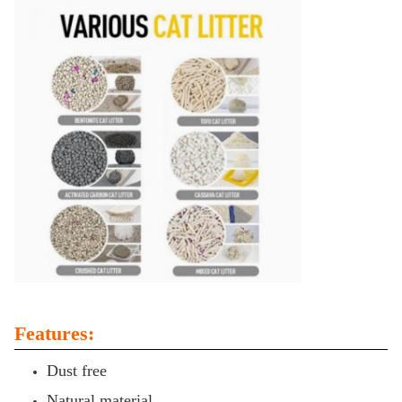
Features:
Dust free
Natural material