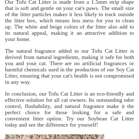
Our Tofu Cat Litter is made from a 1.5mm strip shape
that is soft and gentle on your cat's paws. The small size
of the litter particles makes it less likely to track outside
the litter box, which means less mess for you to clean
up. The white and beige colors of the litter also add to
its natural appeal, making it an attractive addition to
your home.
The natural fragrance added to our Tofu Cat Litter is
derived from natural ingredients, making it safe for both
you and your cat. There are no artificial fragrances or
harmful chemicals used in the production of our Soy Cat
Litter, ensuring that your cat's health is not compromised
in any way.
In conclusion, our Tofu Cat Litter is an eco-friendly and
effective solution for all cat owners. Its outstanding odor
control, flushability, and natural fragrance make it the
perfect choice for those looking for a safe and
convenient litter option. Try our Soybean Cat Litter
today and see the difference for yourself!