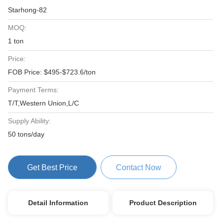
Starhong-82
MOQ:
1 ton
Price:
FOB Price: $495-$723.6/ton
Payment Terms:
T/T,Western Union,L/C
Supply Ability:
50 tons/day
Get Best Price
Contact Now
Detail Information
Product Description