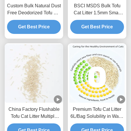
Custom Bulk Natural Dust
BSCI MSDS Bulk Tofu
Free Deodorized Tofu Cat
Cat Litter 1.5mm Small
Litter Sands
Size Tofu Litter Sand
Get Best Price
Get Best Price
China Factory Flushable
Premium Tofu Cat Litter
Tofu Cat Litter Multiple
6L/Bag Solubility in Water
Scents Strong Clumping
Toilet Flushable Strong
Natural Plants Cat Sand
Get Best Price
Get Best Price
Clumping