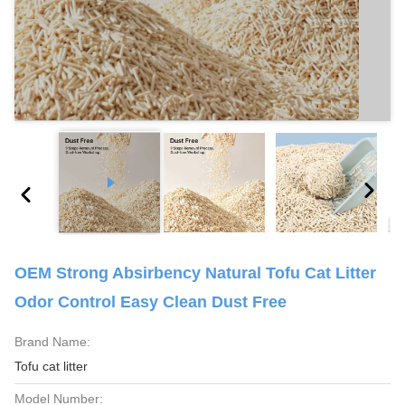
OEM Strong Absirbency Natural Tofu Cat Litter
Odor Control Easy Clean Dust Free
Brand Name:
Tofu cat litter
Model Number: