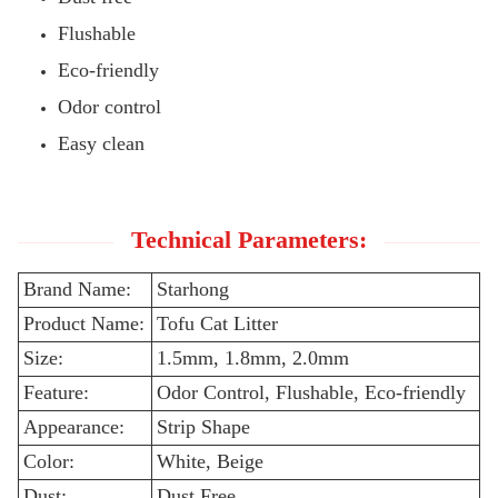
Flushable
Eco-friendly
Odor control
Easy clean
Technical Parameters:
Brand Name:
Starhong
Product Name:
Tofu Cat Litter
Size:
1.5mm, 1.8mm, 2.0mm
Feature:
Odor Control, Flushable, Eco-friendly
Appearance:
Strip Shape
Color:
White, Beige
Dust:
Dust Free