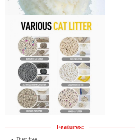
Features:
Dust free