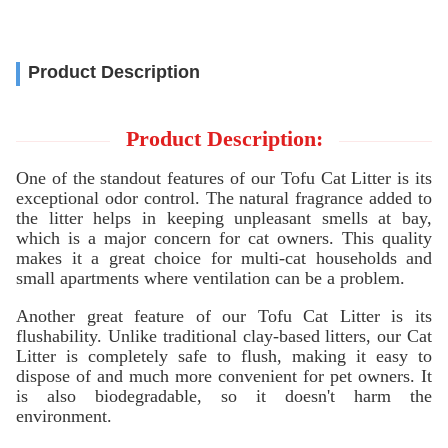
Product Description
Product Description:
One of the standout features of our Tofu Cat Litter is its
exceptional odor control. The natural fragrance added to
the litter helps in keeping unpleasant smells at bay,
which is a major concern for cat owners. This quality
makes it a great choice for multi-cat households and
small apartments where ventilation can be a problem.
Another great feature of our Tofu Cat Litter is its
flushability. Unlike traditional clay-based litters, our Cat
Litter is completely safe to flush, making it easy to
dispose of and much more convenient for pet owners. It
is also biodegradable, so it doesn't harm the
environment.