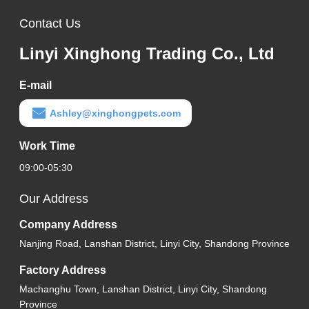
Contact Us
Linyi Xinghong Trading Co., Ltd
E-mail
Ashley@xinghongpets.com
Work Time
09:00-05:30
Our Address
Company Address
Nanjing Road, Lanshan District, Linyi City, Shandong Province
Factory Address
Machanghu Town, Lanshan District, Linyi City, Shandong
Province