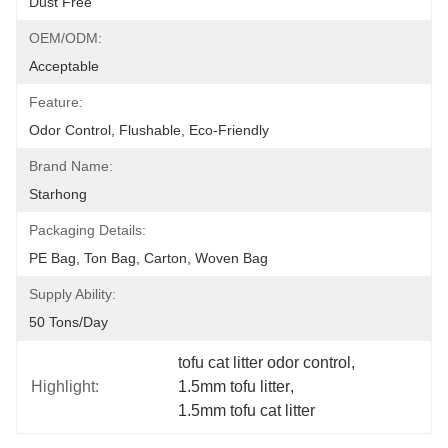
Dust Free
OEM/ODM:
Acceptable
Feature:
Odor Control, Flushable, Eco-Friendly
Brand Name:
Starhong
Packaging Details:
PE Bag, Ton Bag, Carton, Woven Bag
Supply Ability:
50 Tons/day
tofu cat litter odor control
, 
Highlight:
1.5mm tofu litter
, 
1.5mm tofu cat litter