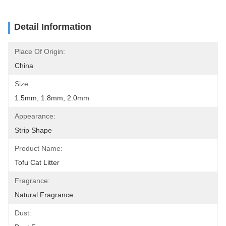
Detail Information
Place Of Origin:
China
Size:
1.5mm, 1.8mm, 2.0mm
Appearance:
Strip Shape
Product Name:
Tofu Cat Litter
Fragrance:
Natural Fragrance
Dust: