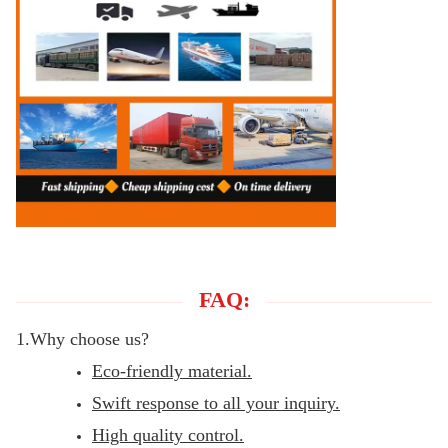
FAQ:
1.Why choose us?
Eco-friendly material.
Swift response to all your inquiry.
High quality control.