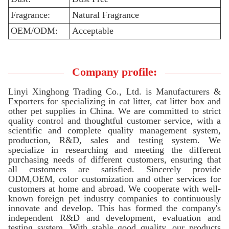
Fragrance:
Natural Fragrance
OEM/ODM:
Acceptable
Company profile:
Linyi Xinghong Trading Co., Ltd. is Manufacturers &
Exporters for specializing in cat litter, cat litter box and
other pet supplies in China. We are committed to strict
quality control and thoughtful customer service, with a
scientific and complete quality management system,
production, R&D, sales and testing system. We
specialize in researching and meeting the different
purchasing needs of different customers, ensuring that
all customers are satisfied. Sincerely provide
ODM,OEM, color customization and other services for
customers at home and abroad. We cooperate with well-
known foreign pet industry companies to continuously
innovate and develop. This has formed the company's
independent R&D and development, evaluation and
testing system. With stable good quality, our products