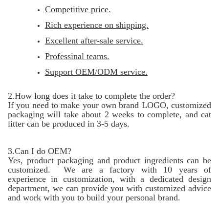
Competitive price.
Rich experience on shipping.
Excellent after-sale service.
Professinal teams.
Support OEM/ODM service.
2.How long does it take to complete the order?
If you need to make your own brand LOGO, customized
packaging will take about 2 weeks to complete, and cat
litter can be produced in 3-5 days.
3.Can I do OEM?
Yes, product packaging and product ingredients can be
customized. We are a factory with 10 years of
experience in customization, with a dedicated design
department, we can provide you with customized advice
and work with you to build your personal brand.