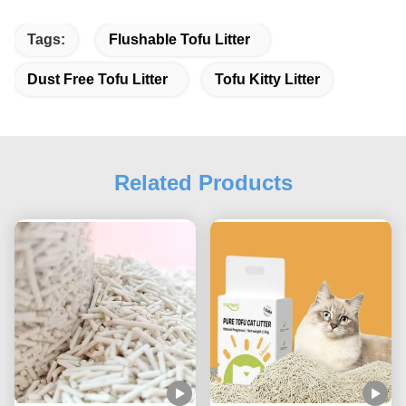
Tags:
Flushable Tofu Litter
Dust Free Tofu Litter
Tofu Kitty Litter
Related Products