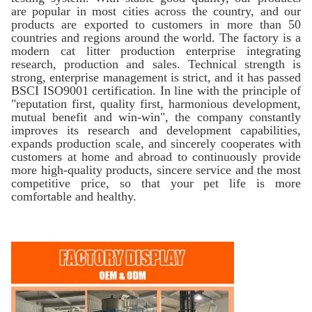
are popular in most cities across the country, and our
products are exported to customers in more than 50
countries and regions around the world. The factory is a
modern cat litter production enterprise integrating
research, production and sales. Technical strength is
strong, enterprise management is strict, and it has passed
BSCI ISO9001 certification. In line with the principle of
"reputation first, quality first, harmonious development,
mutual benefit and win-win", the company constantly
improves its research and development capabilities,
expands production scale, and sincerely cooperates with
customers at home and abroad to continuously provide
more high-quality products, sincere service and the most
competitive price, so that your pet life is more
comfortable and healthy.