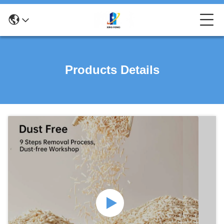
Products Details