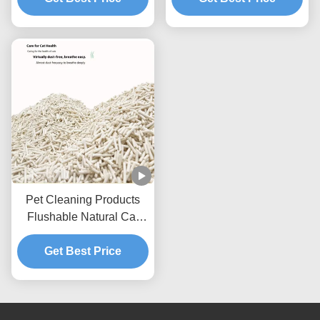
Pet Cleaning Products
Flushable Natural Cat
Litter Dust Free Strip Tofu
Get Best Price
Cat Litter