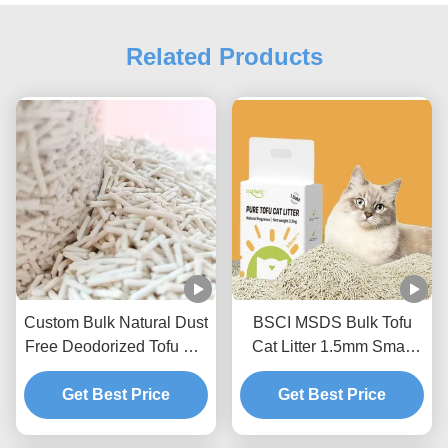
Related Products
Custom Bulk Natural Dust
BSCI MSDS Bulk Tofu
Free Deodorized Tofu Cat
Cat Litter 1.5mm Small
Litter Sands
Size Tofu Litter Sand
Get Best Price
Get Best Price