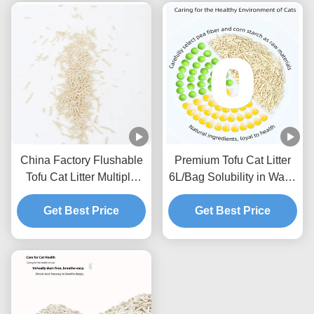
China Factory Flushable
Premium Tofu Cat Litter
Tofu Cat Litter Multiple
6L/Bag Solubility in Water
Scents Strong Clumping
Toilet Flushable Strong
Natural Plants Cat Sand
Get Best Price
Get Best Price
Clumping