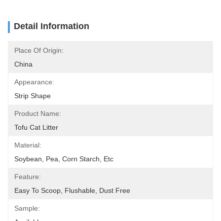
Detail Information
Place Of Origin:
China
Appearance:
Strip Shape
Product Name:
Tofu Cat Litter
Material:
Soybean, Pea, Corn Starch, Etc
Feature:
Easy To Scoop, Flushable, Dust Free
Sample: