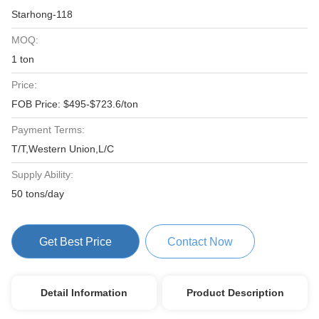
Starhong-118
MOQ:
1 ton
Price:
FOB Price: $495-$723.6/ton
Payment Terms:
T/T,Western Union,L/C
Supply Ability:
50 tons/day
Get Best Price
Contact Now
Detail Information
Product Description