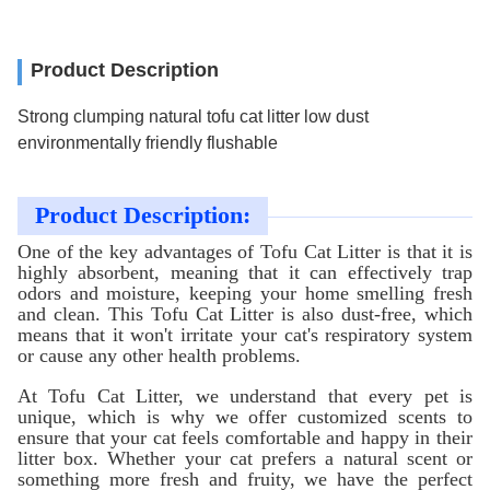
Product Description
Strong clumping natural tofu cat litter low dust
environmentally friendly flushable
Product Description:
One of the key advantages of Tofu Cat Litter is that it is
highly absorbent, meaning that it can effectively trap
odors and moisture, keeping your home smelling fresh
and clean. This Tofu Cat Litter is also dust-free, which
means that it won't irritate your cat's respiratory system
or cause any other health problems.
At Tofu Cat Litter, we understand that every pet is
unique, which is why we offer customized scents to
ensure that your cat feels comfortable and happy in their
litter box. Whether your cat prefers a natural scent or
something more fresh and fruity, we have the perfect