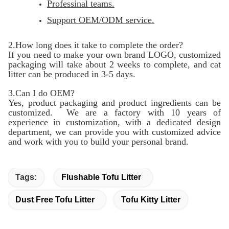
Professinal teams.
Support OEM/ODM service.
2.How long does it take to complete the order?
If you need to make your own brand LOGO, customized
packaging will take about 2 weeks to complete, and cat
litter can be produced in 3-5 days.
3.Can I do OEM?
Yes, product packaging and product ingredients can be
customized. We are a factory with 10 years of
experience in customization, with a dedicated design
department, we can provide you with customized advice
and work with you to build your personal brand.
Tags:
Flushable Tofu Litter
Dust Free Tofu Litter
Tofu Kitty Litter