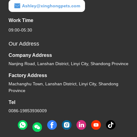
Ashley@xinghongpets.com
Work Time
09:00-05:30
Our Address
Company Address
Nanjing Road, Lanshan District, Linyi City, Shandong Province
Factory Address
Machanghu Town, Lanshan District, Linyi City, Shandong
Province
Tel
0086-19853936009