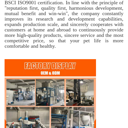
BSCI ISO9001 certification. In line with the principle of
"reputation first, quality first, harmonious development,
mutual benefit and win-win", the company constantly
improves its research and development capabilities,
expands production scale, and sincerely cooperates with
customers at home and abroad to continuously provide
more high-quality products, sincere service and the most
competitive price, so that your pet life is more
comfortable and healthy.