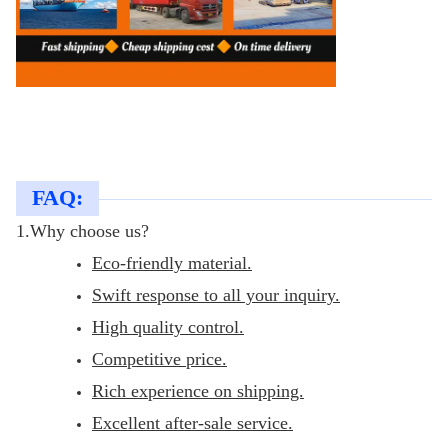
FAQ:
1.Why choose us?
Eco-friendly material.
Swift response to all your inquiry.
High quality control.
Competitive price.
Rich experience on shipping.
Excellent after-sale service.