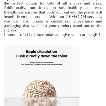
the perfect option for cats of all shapes and sizes.
Additionally, our focus on sustainability and eco-
friendliness ensures that both your cat and the planet will
benefit from this product. With our OEM/ODM services,
you can also create a customized appearance and
packaging that will help your product stand out on the
shelves.
Choose Tofu Cat Litter today and give your cat the gift!