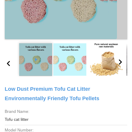
Low Dust Premium Tofu Cat Litter
Environmentally Friendly Tofu Pellets
Brand Name:
Tofu cat litter
Model Number: