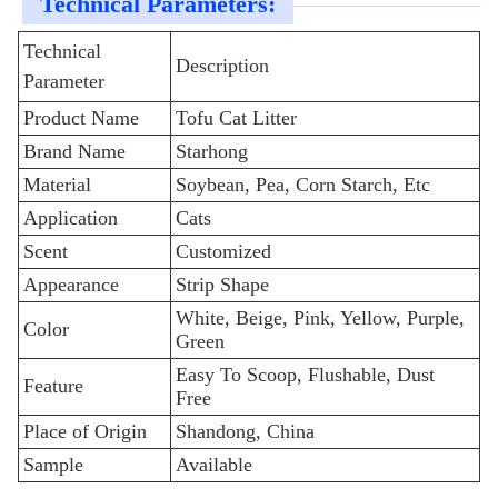
Technical Parameters:
Technical
Description
Parameter
Product Name
Tofu Cat Litter
Brand Name
Starhong
Material
Soybean, Pea, Corn Starch, Etc
Application
Cats
Scent
Customized
Appearance
Strip Shape
White, Beige, Pink, Yellow, Purple,
Color
Green
Easy To Scoop, Flushable, Dust
Feature
Free
Place of Origin
Shandong, China
Sample
Available