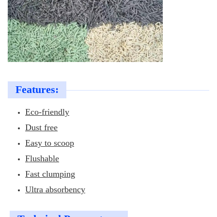
Features:
Eco-friendly
Dust free
Easy to scoop
Flushable
Fast clumping
Ultra absorbency