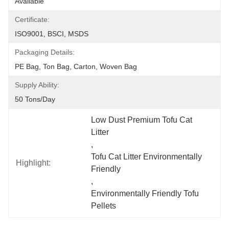
Available
Certificate:
ISO9001, BSCI, MSDS
Packaging Details:
PE Bag, Ton Bag, Carton, Woven Bag
Supply Ability:
50 Tons/day
Low Dust Premium Tofu Cat 
Litter
, 
Tofu Cat Litter Environmentally 
Highlight:
Friendly
, 
Environmentally Friendly Tofu 
Pellets