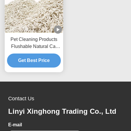
Pet Cleaning Products
Flushable Natural Cat
Litter Dust Free Strip Tofu
Get Best Price
Cat Litter
Contact Us
Linyi Xinghong Trading Co., Ltd
E-mail