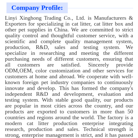
Company Profile:
Linyi Xinghong Trading Co., Ltd. is Manufacturers &
Exporters for specializing in cat litter, cat litter box and
other pet supplies in China. We are committed to strict
quality control and thoughtful customer service, with a
scientific and complete quality management system,
production, R&D, sales and testing system. We
specialize in researching and meeting the different
purchasing needs of different customers, ensuring that
all customers are satisfied. Sincerely provide
ODM,OEM, color customization and other services for
customers at home and abroad. We cooperate with well-
known foreign pet industry companies to continuously
innovate and develop. This has formed the company's
independent R&D and development, evaluation and
testing system. With stable good quality, our products
are popular in most cities across the country, and our
products are exported to customers in more than 50
countries and regions around the world. The factory is a
modern cat litter production enterprise integrating
research, production and sales. Technical strength is
strong, enterprise management is strict, and it has passed