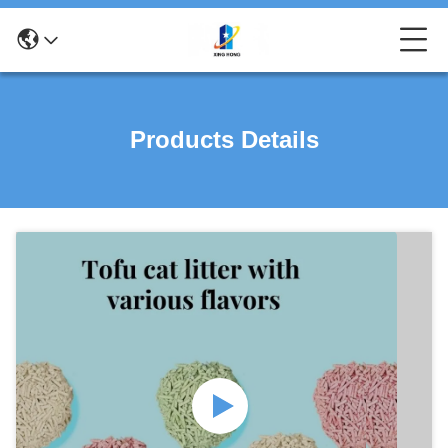
Products Details