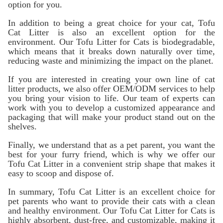
option for you.
In addition to being a great choice for your cat, Tofu
Cat Litter is also an excellent option for the
environment. Our Tofu Litter for Cats is biodegradable,
which means that it breaks down naturally over time,
reducing waste and minimizing the impact on the planet.
If you are interested in creating your own line of cat
litter products, we also offer OEM/ODM services to help
you bring your vision to life. Our team of experts can
work with you to develop a customized appearance and
packaging that will make your product stand out on the
shelves.
Finally, we understand that as a pet parent, you want the
best for your furry friend, which is why we offer our
Tofu Cat Litter in a convenient strip shape that makes it
easy to scoop and dispose of.
In summary, Tofu Cat Litter is an excellent choice for
pet parents who want to provide their cats with a clean
and healthy environment. Our Tofu Cat Litter for Cats is
highly absorbent, dust-free, and customizable, making it