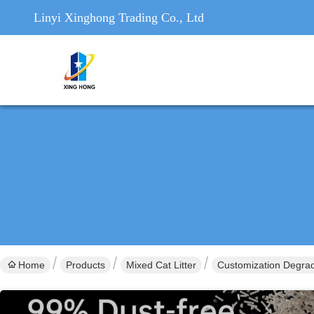
Linyi Xinghong Trading Co., Ltd
Home
Products
Mixed Cat Litter
Customization Degrad