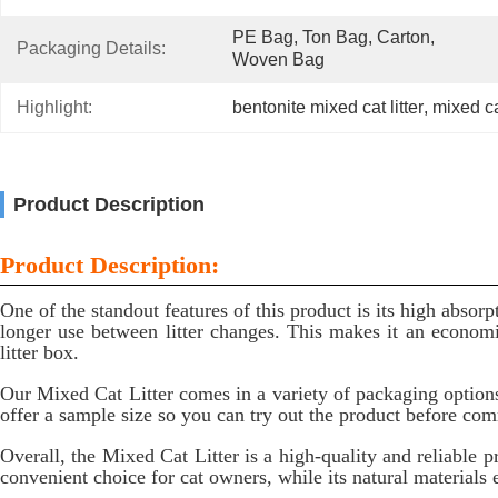
PE Bag, Ton Bag, Carton, 
Packaging Details:
Woven Bag
Highlight:
bentonite mixed cat litter
, 
mixed cat
Product Description
Product Description:
One of the standout features of this product is its high absor
longer use between litter changes. This makes it an economi
litter box.
Our Mixed Cat Litter comes in a variety of packaging options
offer a sample size so you can try out the product before com
Overall, the Mixed Cat Litter is a high-quality and reliable p
convenient choice for cat owners, while its natural materials en