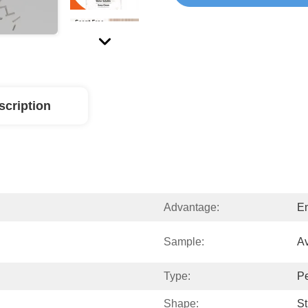
scription
Advantage:
En
Sample:
Av
Type:
Pe
Shape:
St