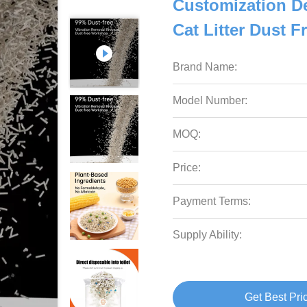
Customization D
Cat Litter Dust 
Brand Name:
Model Number:
MOQ:
Price:
Payment Terms:
Supply Ability:
Get Best Pri