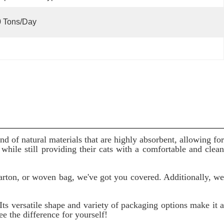
0 Tons/day
nd of natural materials that are highly absorbent, allowing for
hile still providing their cats with a comfortable and clean
arton, or woven bag, we've got you covered. Additionally, we
Its versatile shape and variety of packaging options make it a
ee the difference for yourself!