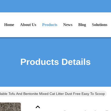
Home
About Us
Products
News
Blog
Solutions
Products Details
able Tofu And Bentonite Mixed Cat Litter Dust Free Easy To Scoop