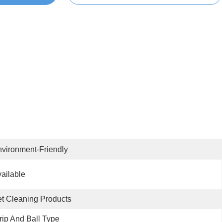
vironment-Friendly
ailable
t Cleaning Products
rip And Ball Type