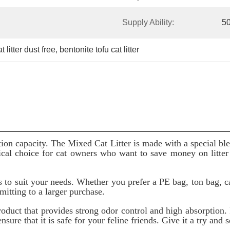
Supply Ability:
5
 litter dust free
, 
bentonite tofu cat litter
ption capacity. The Mixed Cat Litter is made with a special ble
cal choice for cat owners who want to save money on litter w
 to suit your needs. Whether you prefer a PE bag, ton bag, c
mitting to a larger purchase.
roduct that provides strong odor control and high absorption. 
sure that it is safe for your feline friends. Give it a try and s