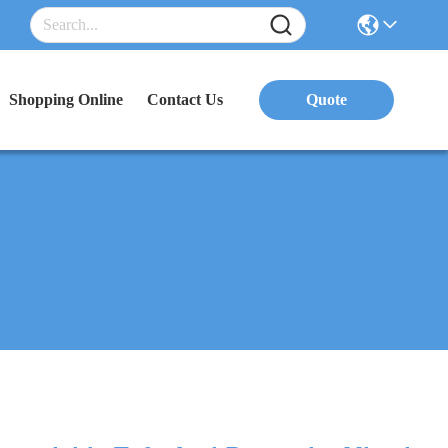
Shopping Online
Contact Us
Quote