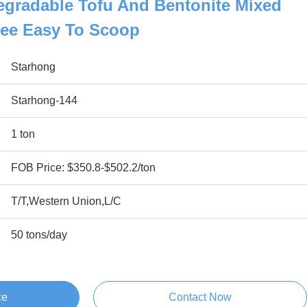
egradable Tofu And Bentonite Mixed
Free Easy To Scoop
Starhong
Starhong-144
1 ton
FOB Price: $350.8-$502.2/ton
T/T,Western Union,L/C
50 tons/day
ce
Contact Now