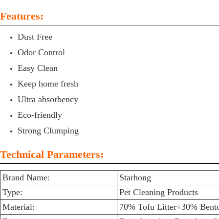
Features:
Dust Free
Odor Control
Easy Clean
Keep home fresh
Ultra absorbency
Eco-friendly
Strong Clumping
Technical Parameters:
Brand Name:
Starhong
Type:
Pet Cleaning Products
Material:
70% Tofu Litter+30% Bento