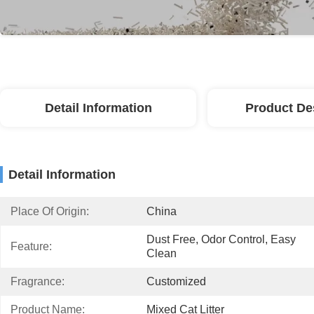
Detail Information
Product De
Detail Information
Place Of Origin:
China
Dust Free, Odor Control, Easy 
Feature:
Clean
Fragrance:
Customized
Product Name:
Mixed Cat Litter