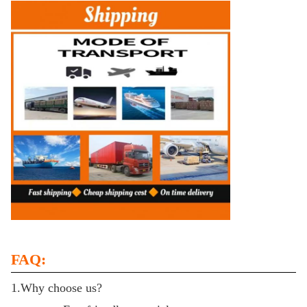
FAQ:
1.Why choose us?