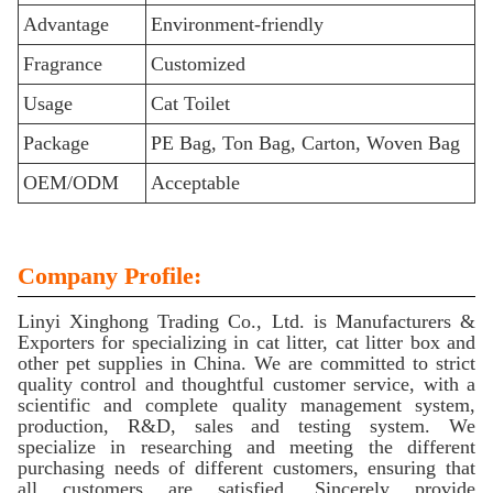
Advantage
Environment-friendly
Fragrance
Customized
Usage
Cat Toilet
Package
PE Bag, Ton Bag, Carton, Woven Bag
OEM/ODM
Acceptable
Company Profile:
Linyi Xinghong Trading Co., Ltd. is Manufacturers &
Exporters for specializing in cat litter, cat litter box and
other pet supplies in China. We are committed to strict
quality control and thoughtful customer service, with a
scientific and complete quality management system,
production, R&D, sales and testing system. We
specialize in researching and meeting the different
purchasing needs of different customers, ensuring that
all customers are satisfied. Sincerely provide