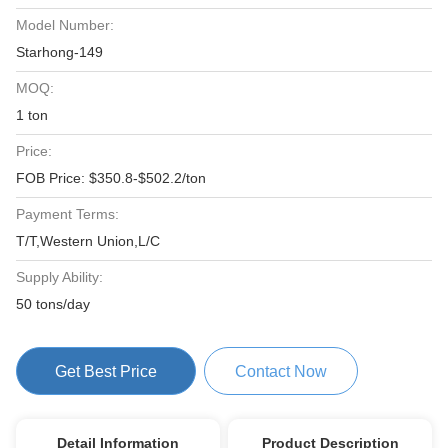
Model Number:
Starhong-149
MOQ:
1 ton
Price:
FOB Price: $350.8-$502.2/ton
Payment Terms:
T/T,Western Union,L/C
Supply Ability:
50 tons/day
Get Best Price
Contact Now
Detail Information
Product Description