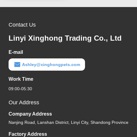
Contact Us
Linyi Xinghong Trading Co., Ltd
E-mail
Ashley@xinghongpets.com
Work Time
09:00-05:30
Our Address
Company Address
Nanjing Road, Lanshan District, Linyi City, Shandong Province
Factory Address