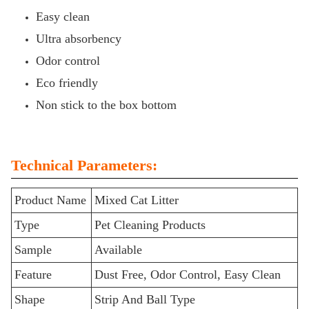
Easy clean
Ultra absorbency
Odor control
Eco friendly
Non stick to the box bottom
Technical Parameters:
Product Name
Mixed Cat Litter
Type
Pet Cleaning Products
Sample
Available
Feature
Dust Free, Odor Control, Easy Clean
Shape
Strip And Ball Type