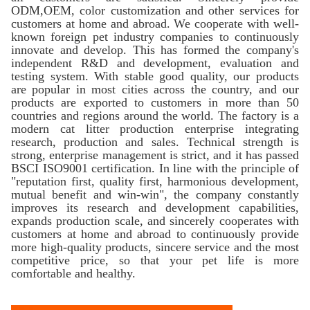
ODM,OEM, color customization and other services for
customers at home and abroad. We cooperate with well-
known foreign pet industry companies to continuously
innovate and develop. This has formed the company's
independent R&D and development, evaluation and
testing system. With stable good quality, our products
are popular in most cities across the country, and our
products are exported to customers in more than 50
countries and regions around the world. The factory is a
modern cat litter production enterprise integrating
research, production and sales. Technical strength is
strong, enterprise management is strict, and it has passed
BSCI ISO9001 certification. In line with the principle of
"reputation first, quality first, harmonious development,
mutual benefit and win-win", the company constantly
improves its research and development capabilities,
expands production scale, and sincerely cooperates with
customers at home and abroad to continuously provide
more high-quality products, sincere service and the most
competitive price, so that your pet life is more
comfortable and healthy.