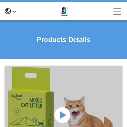
Products Details