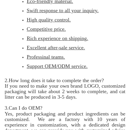
Eco-friendly material.
Swift response to all your inquiry.
High quality control.
Competitive price.
Rich experience on shipping.
Excellent after-sale service.
Professinal teams.
Support OEM/ODM service.
2.How long does it take to complete the order?
If you need to make your own brand LOGO, customized
packaging will take about 2 weeks to complete, and cat
litter can be produced in 3-5 days.
3.Can I do OEM?
Yes, product packaging and product ingredients can be
customized. We are a factory with 10 years of
experience in customization, with a dedicated design