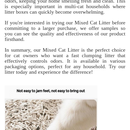
odors, keeping your home smelling fresh and clean. This
is especially important in multi-cat households where
litter boxes can quickly become overwhelming.
If you're interested in trying our Mixed Cat Litter before
committing to a larger purchase, we offer samples so
you can see the quality and effectiveness of our product
firsthand.
In summary, our Mixed Cat Litter is the perfect choice
for cat owners who want a fast clumping litter that
effectively controls odors. It is available in various
packaging options, perfect for any household. Try our
litter today and experience the difference!