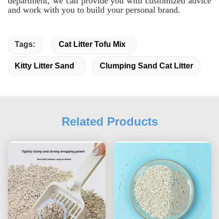
department, we can provide you with customized advice
and work with you to build your personal brand.
Tags:
Cat Litter Tofu Mix
Kitty Litter Sand
Clumping Sand Cat Litter
Related Products