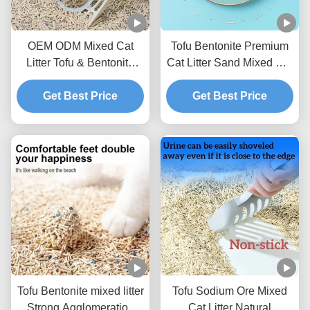
OEM ODM Mixed Cat
Tofu Bentonite Premium
Litter Tofu & Bentonite
Cat Litter Sand Mixed Cat
Mixed Litter For Pets
Litter BSCI Certificate
Get Best Price
Get Best Price
Tofu Bentonite mixed litter
Tofu Sodium Ore Mixed
Strong Agglomeration
Cat Litter Natural