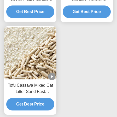
Flushable Mixed Cat
Ecological Mixed Litter
Get Best Price
Litter
Get Best Price
Tofu Cassava Mixed Cat
Litter Sand Fast
Clumping Dust Free Non
Stick To The Box Bottom
Get Best Price