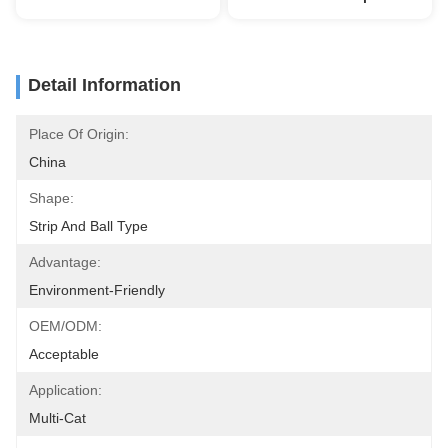
Detail Information
Place Of Origin:
China
Shape:
Strip And Ball Type
Advantage:
Environment-Friendly
OEM/ODM:
Acceptable
Application:
Multi-Cat