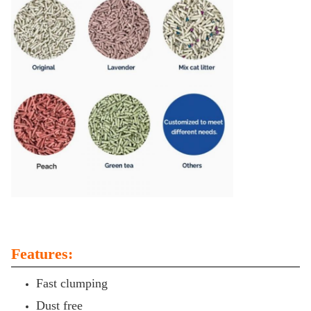
Features:
Fast clumping
Dust free