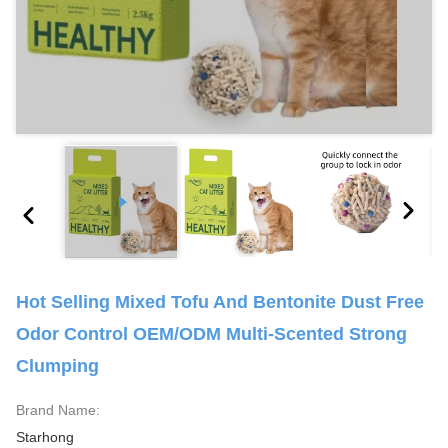
Hot Selling Mixed Tofu And Bentonite Dust Free
Odor Control OEM/ODM Multi-Scented Strong
Clumping
Brand Name:
Starhong