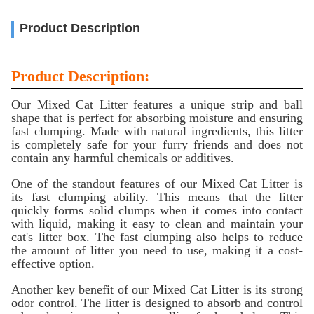
Product Description
Product Description:
Our Mixed Cat Litter features a unique strip and ball
shape that is perfect for absorbing moisture and ensuring
fast clumping. Made with natural ingredients, this litter
is completely safe for your furry friends and does not
contain any harmful chemicals or additives.
One of the standout features of our Mixed Cat Litter is
its fast clumping ability. This means that the litter
quickly forms solid clumps when it comes into contact
with liquid, making it easy to clean and maintain your
cat's litter box. The fast clumping also helps to reduce
the amount of litter you need to use, making it a cost-
effective option.
Another key benefit of our Mixed Cat Litter is its strong
odor control. The litter is designed to absorb and control