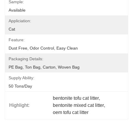
Sample:
Available
Appliciation:
Cat
Feature:
Dust Free, Odor Control, Easy Clean
Packaging Details:
PE Bag, Ton Bag, Carton, Woven Bag
Supply Ability:
50 Tons/day
bentonite tofu cat litter
, 
Highlight:
bentonite mixed cat litter
, 
oem tofu cat litter