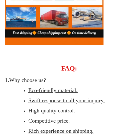
FAQ:
1.Why choose us?
Eco-friendly material.
Swift response to all your inquiry.
High quality control.
Competitive price.
Rich experience on shipping.