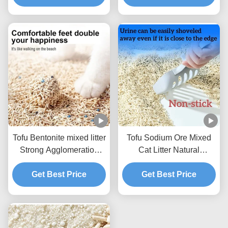
Tofu Bentonite mixed litter
Tofu Sodium Ore Mixed
Strong Agglomeration
Cat Litter Natural
Flushable Mixed Cat
Ecological Mixed Litter
Get Best Price
Litter
Get Best Price