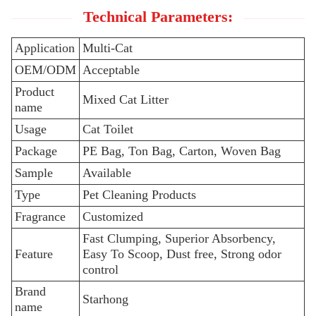
Technical Parameters:
Application
Multi-Cat
OEM/ODM
Acceptable
Product
Mixed Cat Litter
name
Usage
Cat Toilet
Package
PE Bag, Ton Bag, Carton, Woven Bag
Sample
Available
Type
Pet Cleaning Products
Fragrance
Customized
Fast Clumping, Superior Absorbency,
Feature
Easy To Scoop, Dust free, Strong odor
control
Brand
Starhong
name