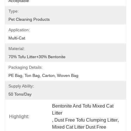
Acceptable
Type:
Pet Cleaning Products
Application:
Multi-Cat
Material:
70% Tofu Litter+30% Bentonite
Packaging Details:
PE Bag, Ton Bag, Carton, Woven Bag
Supply Ability:
50 Tons/day
Bentonite And Tofu Mixed Cat 
Litter
Highlight:
, 
Dust Free Tofu Clumping Litter
, 
Mixed Cat Litter Dust Free