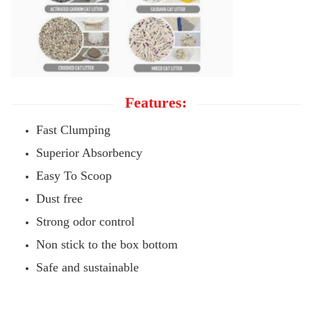
Features:
Fast Clumping
Superior Absorbency
Easy To Scoop
Dust free
Strong odor control
Non stick to the box bottom
Safe and sustainable