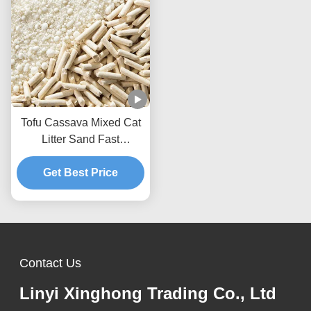
Tofu Cassava Mixed Cat
Litter Sand Fast
Clumping Dust Free Non
Stick To The Box Bottom
Get Best Price
Contact Us
Linyi Xinghong Trading Co., Ltd