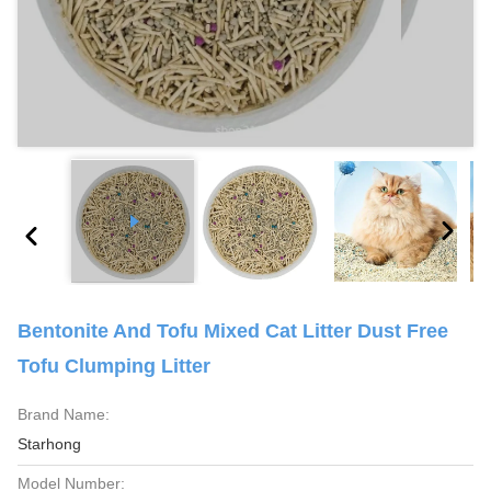
Bentonite And Tofu Mixed Cat Litter Dust Free
Tofu Clumping Litter
Brand Name:
Starhong
Model Number: