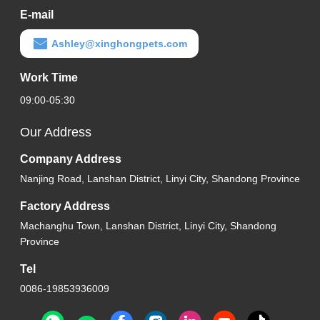
E-mail
Ashley@xinghongpets.com
Work Time
09:00-05:30
Our Address
Company Address
Nanjing Road, Lanshan District, Linyi City, Shandong Province
Factory Address
Machanghu Town, Lanshan District, Linyi City, Shandong
Province
Tel
0086-19853936009