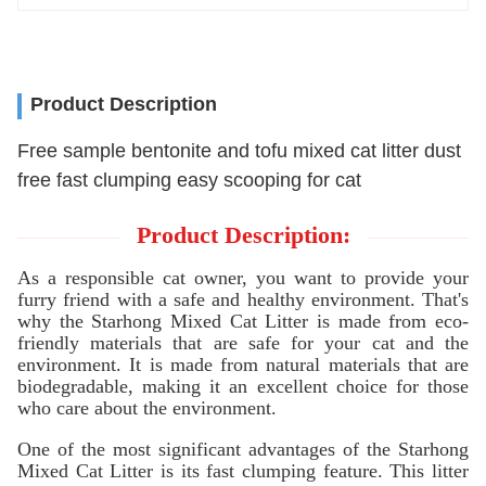
Product Description
Free sample bentonite and tofu mixed cat litter dust
free fast clumping easy scooping for cat
Product Description:
As a responsible cat owner, you want to provide your
furry friend with a safe and healthy environment. That's
why the Starhong Mixed Cat Litter is made from eco-
friendly materials that are safe for your cat and the
environment. It is made from natural materials that are
biodegradable, making it an excellent choice for those
who care about the environment.
One of the most significant advantages of the Starhong
Mixed Cat Litter is its fast clumping feature. This litter