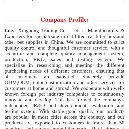
Company Profile:
Linyi Xinghong Trading Co., Ltd. is Manufacturers &
Exporters for specializing in cat litter, cat litter box and
other pet supplies in China. We are committed to strict
quality control and thoughtful customer service, with a
scientific and complete quality management system,
production, R&D, sales and testing system. We
specialize in researching and meeting the different
purchasing needs of different customers, ensuring that
all customers are satisfied. Sincerely provide
ODM,OEM, color customization and other services for
customers at home and abroad. We cooperate with well-
known foreign pet industry companies to continuously
innovate and develop. This has formed the company's
independent R&D and development, evaluation and
testing system. With stable good quality, our products
are popular in most cities across the country, and our
products are exported to customers in more than 50
countries and regions around the world. The factory is a