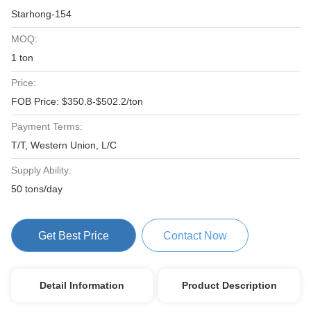
Starhong-154
MOQ:
1 ton
Price:
FOB Price: $350.8-$502.2/ton
Payment Terms:
T/T, Western Union, L/C
Supply Ability:
50 tons/day
Get Best Price
Contact Now
Detail Information
Product Description