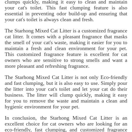
clumps quickly, making it easy to clean and maintain
your cat's toilet. This fast clumping feature is also
essential in preventing odor build-up and ensuring that
your cat's toilet is always clean and fresh.
The Starhong Mixed Cat Litter is a customized fragrance
cat litter. It comes with a pleasant fragrance that masks
the smell of your cat's waste, making it easier for you to
maintain a fresh and clean environment for your pet.
This customized fragrance feature is excellent for cat
owners who are sensitive to strong smells and want a
more pleasant and refreshing fragrance.
The Starhong Mixed Cat Litter is not only Eco-friendly
and fast clumping, but it is also easy to use. Simply pour
the litter into your cat's toilet and let your cat do their
business. The litter will clump quickly, making it easy
for you to remove the waste and maintain a clean and
hygienic environment for your pet.
In conclusion, the Starhong Mixed Cat Litter is an
excellent choice for cat owners who are looking for an
eco-friendly, fast clumping, and customized fragrance