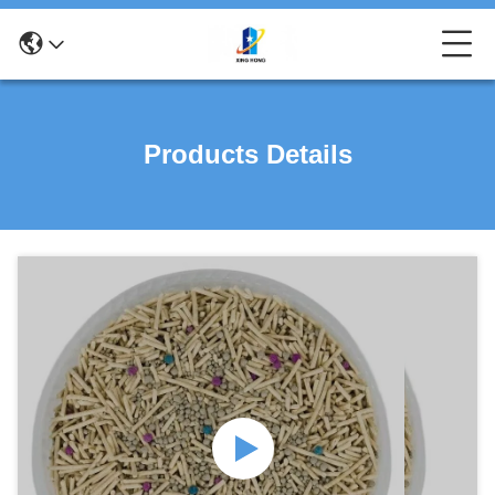
Products Details