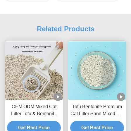
Related Products
OEM ODM Mixed Cat
Tofu Bentonite Premium
Litter Tofu & Bentonite
Cat Litter Sand Mixed Cat
Mixed Litter For Pets
Litter BSCI Certificate
Get Best Price
Get Best Price