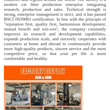
modern cat litter production enterprise integrating
research, production and sales. Technical strength is
strong, enterprise management is strict, and it has passed
BSCI ISO9001 certification. In line with the principle of
"reputation first, quality first, harmonious development,
mutual benefit and win-win", the company constantly
improves its research and development capabilities,
expands production scale, and sincerely cooperates with
customers at home and abroad to continuously provide
more high-quality products, sincere service and the most
competitive price, so that your pet life is more
comfortable and healthy.