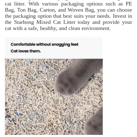
cat litter. With various packaging options such as PE
Bag, Ton Bag, Carton, and Woven Bag, you can choose
the packaging option that best suits your needs. Invest in
the Starhong Mixed Cat Litter today and provide your
cat with a safe, healthy, and clean environment.