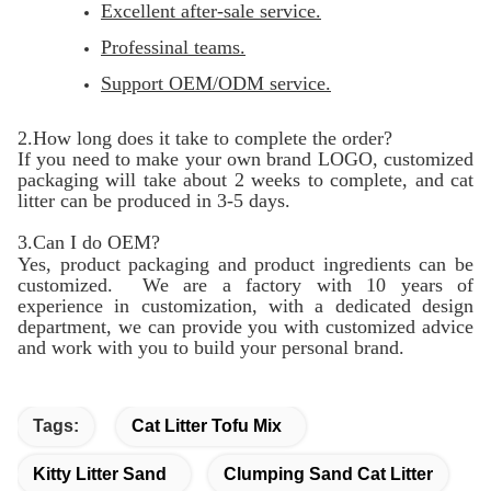
Excellent after-sale service.
Professinal teams.
Support OEM/ODM service.
2.How long does it take to complete the order?
If you need to make your own brand LOGO, customized
packaging will take about 2 weeks to complete, and cat
litter can be produced in 3-5 days.
3.Can I do OEM?
Yes, product packaging and product ingredients can be
customized. We are a factory with 10 years of
experience in customization, with a dedicated design
department, we can provide you with customized advice
and work with you to build your personal brand.
Tags:
Cat Litter Tofu Mix
Kitty Litter Sand
Clumping Sand Cat Litter