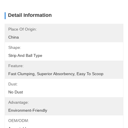
Detail Information
Place Of Origin:
China
Shape:
Strip And Ball Type
Feature:
Fast Clumping, Superior Absorbency, Easy To Scoop
Dust:
No Dust
Advantage:
Environment-Friendly
OEM/ODM: