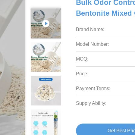
Bulk Odor Contro
Bentonite Mixed C
Brand Name:
Model Number:
MOQ:
Price:
Payment Terms:
Supply Ability:
Get Best Pri