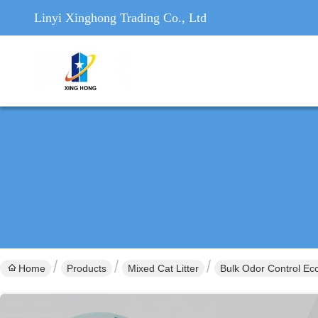
Linyi Xinghong Trading Co., Ltd
Home
Products
Mixed Cat Litter
Bulk Odor Control Eco