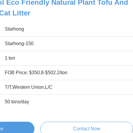
l Eco Friendly Natural Plant Tofu And
at Litter
Starhong
Starhong-150
1 ton
FOB Price: $350.8-$502.2/ton
T/T,Western Union,L/C
50 tons/day
ce
Contact Now