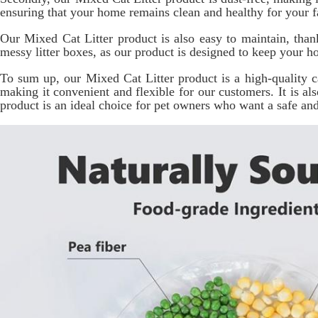
ensuring that your home remains clean and healthy for your fa
Our Mixed Cat Litter product is also easy to maintain, than
messy litter boxes, as our product is designed to keep your h
To sum up, our Mixed Cat Litter product is a high-quality cat
making it convenient and flexible for our customers. It is a
product is an ideal choice for pet owners who want a safe and h