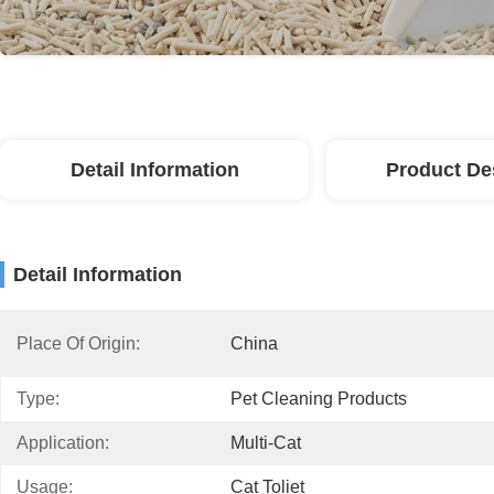
Detail Information
Product De
Detail Information
Place Of Origin:
China
Type:
Pet Cleaning Products
Application:
Multi-Cat
Usage:
Cat Toliet