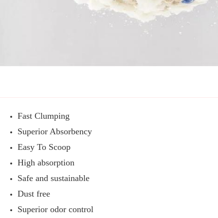
Fast Clumping
Superior Absorbency
Easy To Scoop
High absorption
Safe and sustainable
Dust free
Superior odor control