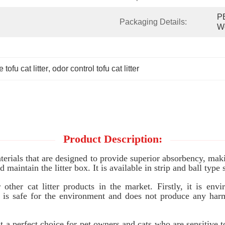
PE
Packaging Details:
W
 tofu cat litter
, 
odor control tofu cat litter
Product Description:
rials that are designed to provide superior absorbency, makin
maintain the litter box. It is available in strip and ball type 
her cat litter products in the market. Firstly, it is envir
 is safe for the environment and does not produce any harmf
t a perfect choice for pet owners and cats who are sensitive 