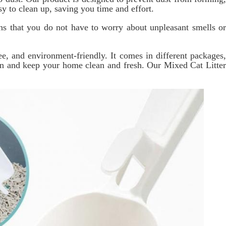
y to clean up, saving you time and effort.
ans that you do not have to worry about unpleasant smells or
ee, and environment-friendly. It comes in different packages,
ain and keep your home clean and fresh. Our Mixed Cat Litter