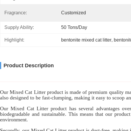
Fragrance:
Customized
Supply Ability:
50 Tons/day
Highlight:
bentonite mixed cat litter
, 
bentonite
Product Description
Our Mixed Cat Litter product is made of premium quality mate
also designed to be fast-clumping, making it easy to scoop and 
Our Mixed Cat Litter product has several advantages over ot
biodegradable and sustainable. This means that our product
environment.
Secondly, our Mixed Cat Litter product is dust-free, making i