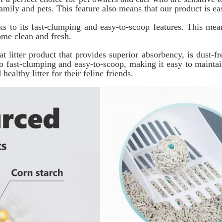
mily and pets. This feature also means that our product is eas
ks to its fast-clumping and easy-to-scoop features. This me
ome clean and fresh.
 litter product that provides superior absorbency, is dust-fr
lso fast-clumping and easy-to-scoop, making it easy to maint
ealthy litter for their feline friends.