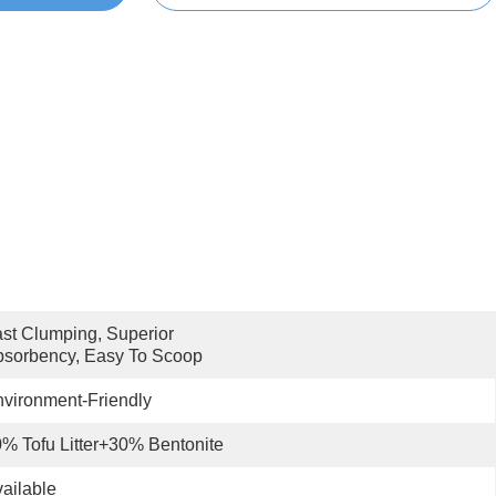
st Clumping, Superior 
sorbency, Easy To Scoop
vironment-Friendly
% Tofu Litter+30% Bentonite
ailable