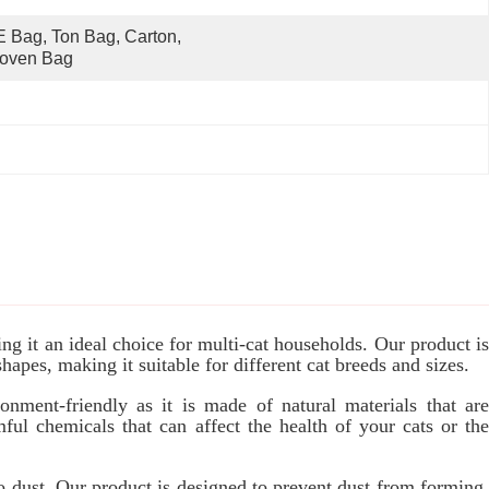
 Bag, Ton Bag, Carton, 
oven Bag
g it an ideal choice for multi-cat households. Our product is
shapes, making it suitable for different cat breeds and sizes.
onment-friendly as it is made of natural materials that are
ul chemicals that can affect the health of your cats or the
to dust. Our product is designed to prevent dust from forming,