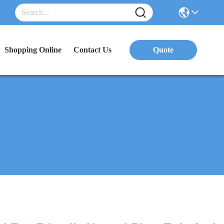
Shopping Online
Contact Us
Quote