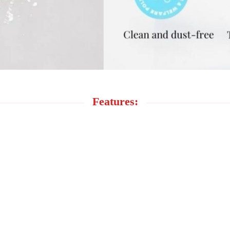
Features: