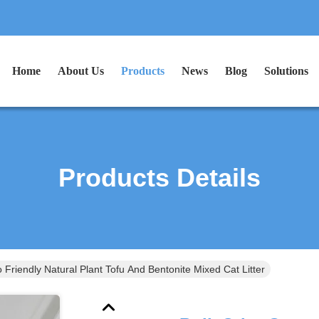
Home
About Us
Products
News
Blog
Solutions
Products Details
 Friendly Natural Plant Tofu And Bentonite Mixed Cat Litter