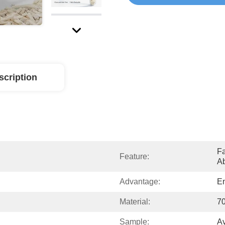
scription
Fa
Feature:
Ab
Advantage:
En
Material:
70
Sample:
Av