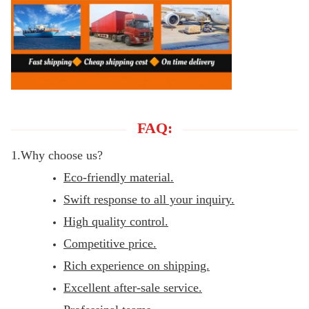
FAQ:
1.Why choose us?
Eco-friendly material.
Swift response to all your inquiry.
High quality control.
Competitive price.
Rich experience on shipping.
Excellent after-sale service.