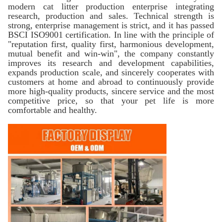
modern cat litter production enterprise integrating
research, production and sales. Technical strength is
strong, enterprise management is strict, and it has passed
BSCI ISO9001 certification. In line with the principle of
"reputation first, quality first, harmonious development,
mutual benefit and win-win", the company constantly
improves its research and development capabilities,
expands production scale, and sincerely cooperates with
customers at home and abroad to continuously provide
more high-quality products, sincere service and the most
competitive price, so that your pet life is more
comfortable and healthy.