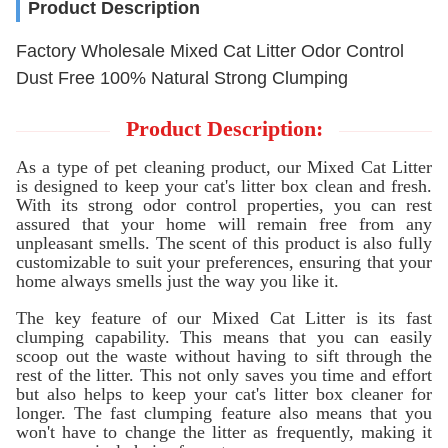
Product Description
Factory Wholesale Mixed Cat Litter Odor Control
Dust Free 100% Natural Strong Clumping
Product Description:
As a type of pet cleaning product, our Mixed Cat Litter
is designed to keep your cat's litter box clean and fresh.
With its strong odor control properties, you can rest
assured that your home will remain free from any
unpleasant smells. The scent of this product is also fully
customizable to suit your preferences, ensuring that your
home always smells just the way you like it.
The key feature of our Mixed Cat Litter is its fast
clumping capability. This means that you can easily
scoop out the waste without having to sift through the
rest of the litter. This not only saves you time and effort
but also helps to keep your cat's litter box cleaner for
longer. The fast clumping feature also means that you
won't have to change the litter as frequently, making it