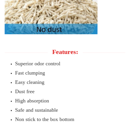
Features:
Superior odor control
Fast clumping
Easy cleaning
Dust free
High absorption
Safe and sustainable
Non stick to the box bottom