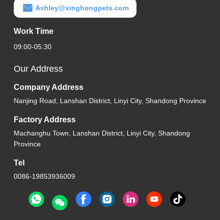
Ashley@xinghongpets.com
Work Time
09:00-05:30
Our Address
Company Address
Nanjing Road, Lanshan District, Linyi City, Shandong Province
Factory Address
Machanghu Town, Lanshan District, Linyi City, Shandong
Province
Tel
0086-19853936009