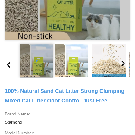
100% Natural Sand Cat Litter Strong Clumping
Mixed Cat Litter Odor Control Dust Free
Brand Name:
Starhong
Model Number: