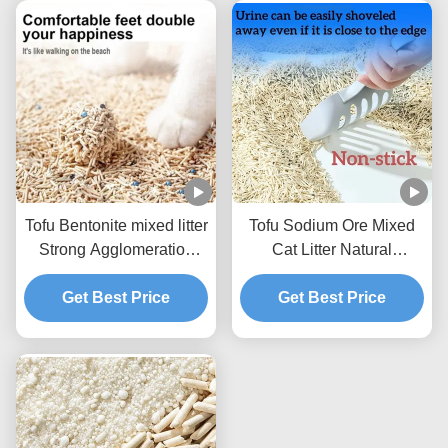
Tofu Bentonite mixed litter
Tofu Sodium Ore Mixed
Strong Agglomeration
Cat Litter Natural
Flushable Mixed Cat
Ecological Mixed Litter
Get Best Price
Litter
Get Best Price