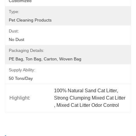
Customized
Type:
Pet Cleaning Products
Dust:
No Dust
Packaging Details:
PE Bag, Ton Bag, Carton, Woven Bag
Supply Ability:
50 Tons/day
100% Natural Sand Cat Litter
, 
Highlight:
Strong Clumping Mixed Cat Litter
, 
Mixed Cat Litter Odor Control