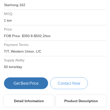
Starhong-162
MOQ:
1 ton
Price:
FOB Price: $350.8-$502.2/ton
Payment Terms:
T/T, Western Union, L/C
Supply Ability:
50 tons/day
Get Best Price
Contact Now
Detail Information
Product Description