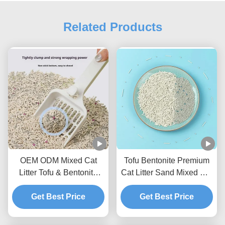
Related Products
OEM ODM Mixed Cat
Tofu Bentonite Premium
Litter Tofu & Bentonite
Cat Litter Sand Mixed Cat
Mixed Litter For Pets
Litter BSCI Certificate
Get Best Price
Get Best Price