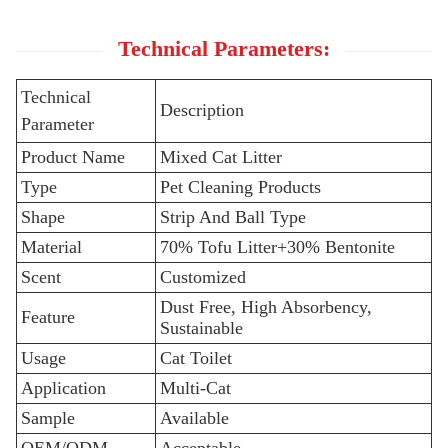
Technical Parameters:
Technical
Description
Parameter
Product Name
Mixed Cat Litter
Type
Pet Cleaning Products
Shape
Strip And Ball Type
Material
70% Tofu Litter+30% Bentonite
Scent
Customized
Dust Free, High Absorbency,
Feature
Sustainable
Usage
Cat Toilet
Application
Multi-Cat
Sample
Available