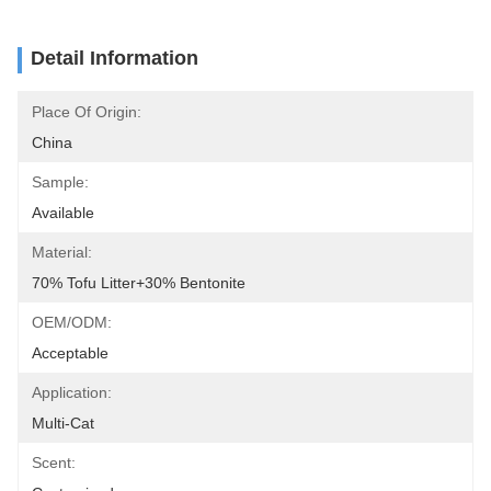
Detail Information
Place Of Origin:
China
Sample:
Available
Material:
70% Tofu Litter+30% Bentonite
OEM/ODM:
Acceptable
Application:
Multi-Cat
Scent: