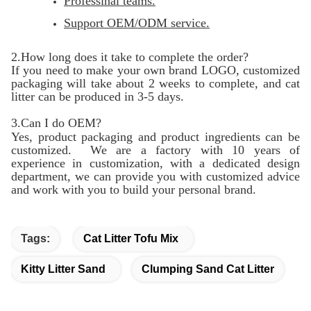
Professinal teams.
Support OEM/ODM service.
2.How long does it take to complete the order?
If you need to make your own brand LOGO, customized
packaging will take about 2 weeks to complete, and cat
litter can be produced in 3-5 days.
3.Can I do OEM?
Yes, product packaging and product ingredients can be
customized. We are a factory with 10 years of
experience in customization, with a dedicated design
department, we can provide you with customized advice
and work with you to build your personal brand.
Tags:
Cat Litter Tofu Mix
Kitty Litter Sand
Clumping Sand Cat Litter