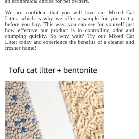
an economical choice for pet owners.
We are confident that you will love our Mixed Cat
Litter, which is why we offer a sample for you to try
before you buy. This way, you can see for yourself just
how effective our product is in controlling odor and
clumping quickly. So why wait? Try our Mixed Cat
Litter today and experience the benefits of a cleaner and
fresher home!