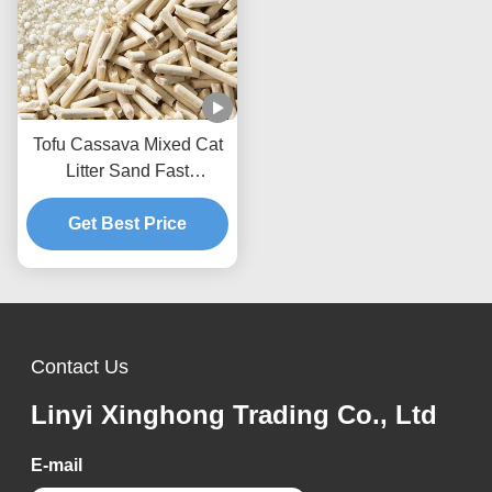
Tofu Cassava Mixed Cat
Litter Sand Fast
Clumping Dust Free Non
Stick To The Box Bottom
Get Best Price
Contact Us
Linyi Xinghong Trading Co., Ltd
E-mail