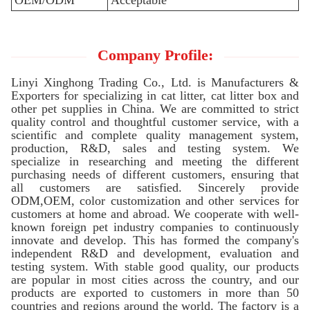
OEM/ODM
Acceptable
Company Profile:
Linyi Xinghong Trading Co., Ltd. is Manufacturers &
Exporters for specializing in cat litter, cat litter box and
other pet supplies in China. We are committed to strict
quality control and thoughtful customer service, with a
scientific and complete quality management system,
production, R&D, sales and testing system. We
specialize in researching and meeting the different
purchasing needs of different customers, ensuring that
all customers are satisfied. Sincerely provide
ODM,OEM, color customization and other services for
customers at home and abroad. We cooperate with well-
known foreign pet industry companies to continuously
innovate and develop. This has formed the company's
independent R&D and development, evaluation and
testing system. With stable good quality, our products
are popular in most cities across the country, and our
products are exported to customers in more than 50
countries and regions around the world. The factory is a