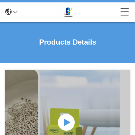
Products Details