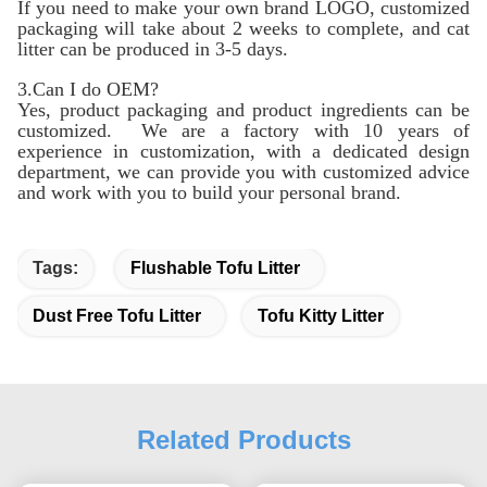
If you need to make your own brand LOGO, customized
packaging will take about 2 weeks to complete, and cat
litter can be produced in 3-5 days.
3.Can I do OEM?
Yes, product packaging and product ingredients can be
customized. We are a factory with 10 years of
experience in customization, with a dedicated design
department, we can provide you with customized advice
and work with you to build your personal brand.
Tags:
Flushable Tofu Litter
Dust Free Tofu Litter
Tofu Kitty Litter
Related Products