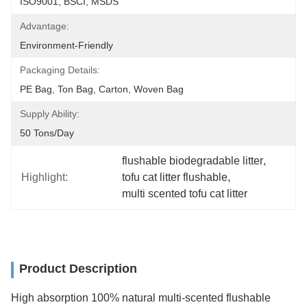
ISO9001, BSCI, MSDS
Advantage:
Environment-Friendly
Packaging Details:
PE Bag, Ton Bag, Carton, Woven Bag
Supply Ability:
50 Tons/day
flushable biodegradable litter
, 
Highlight:
tofu cat litter flushable
, 
multi scented tofu cat litter
Product Description
High absorption 100% natural multi-scented flushable