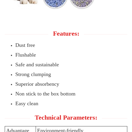
Features:
Dust free
Flushable
Safe and sustainable
Strong clumping
Superior absorbency
Non stick to the box bottom
Easy clean
Technical Parameters:
Advantage
Environment-friendly