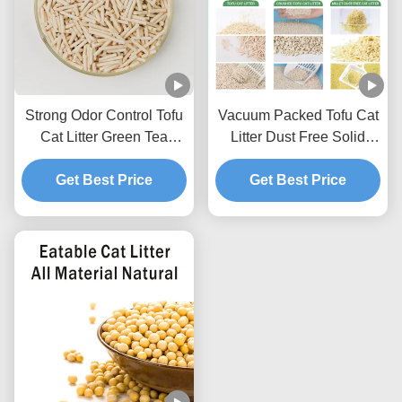
Strong Odor Control Tofu
Vacuum Packed Tofu Cat
Cat Litter Green Tea
Litter Dust Free Solid
Scented Natural Pet Litter
Clumping Soybean
Get Best Price
Sand
Pellets For Pet Shop
Get Best Price