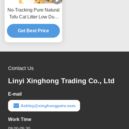
No-Tracking Pure Natural
Tofu Cat Litter Low Dust
Hard Clumping Clean
Get Best Price
Paws Formula
Contact Us
Linyi Xinghong Trading Co., Ltd
E-mail
Ashley@xinghongpets.com
Work Time
09:00-05:30