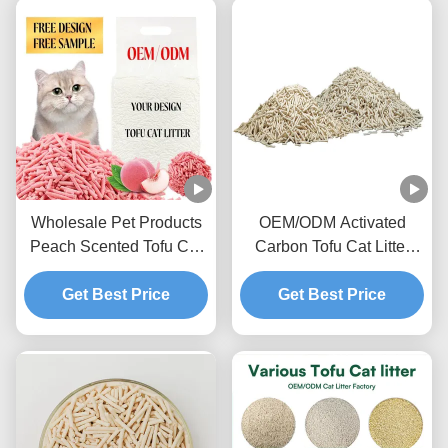
Wholesale Pet Products
OEM/ODM Activated
Peach Scented Tofu Cat
Carbon Tofu Cat Litter
Litter Ultra Clumping
Advanced Deodorizing
Sweet Fragrance Toilet
Get Best Price
Formula Odor Lock Pet
Get Best Price
Sand
Litter Sand