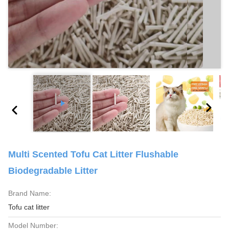
Multi Scented Tofu Cat Litter Flushable
Biodegradable Litter
Brand Name:
Tofu cat litter
Model Number: