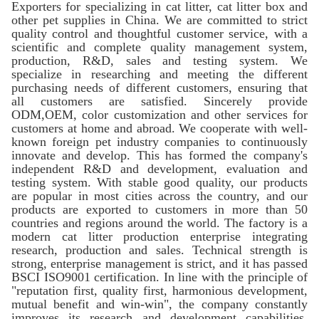
Exporters for specializing in cat litter, cat litter box and
other pet supplies in China. We are committed to strict
quality control and thoughtful customer service, with a
scientific and complete quality management system,
production, R&D, sales and testing system. We
specialize in researching and meeting the different
purchasing needs of different customers, ensuring that
all customers are satisfied. Sincerely provide
ODM,OEM, color customization and other services for
customers at home and abroad. We cooperate with well-
known foreign pet industry companies to continuously
innovate and develop. This has formed the company's
independent R&D and development, evaluation and
testing system. With stable good quality, our products
are popular in most cities across the country, and our
products are exported to customers in more than 50
countries and regions around the world. The factory is a
modern cat litter production enterprise integrating
research, production and sales. Technical strength is
strong, enterprise management is strict, and it has passed
BSCI ISO9001 certification. In line with the principle of
"reputation first, quality first, harmonious development,
mutual benefit and win-win", the company constantly
improves its research and development capabilities,