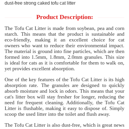
dust-free strong caked tofu cat litter
Product Description:
The Tofu Cat Litter is made from soybean, pea and corn
starch. This means that the product is sustainable and
eco-friendly, making it an excellent choice for cat
owners who want to reduce their environmental impact.
The material is ground into fine particles, which are then
formed into 1.5mm, 1.8mm, 2.0mm granules. This size
is ideal for cats as it is comfortable for them to walk on,
yet provides excellent absorption.
One of the key features of the Tofu Cat Litter is its high
absorption rate. The granules are designed to quickly
absorb moisture and lock in odors. This means that your
cat's litter box will stay fresher for longer, reducing the
need for frequent cleaning. Additionally, the Tofu Cat
Litter is flushable, making it easy to dispose of. Simply
scoop the used litter into the toilet and flush away.
The Tofu Cat Litter is also dust-free, which is great news