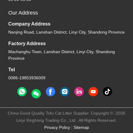
Our Address
Company Address
Nanjing Road, Lanshan District, Linyi City, Shandong Province
Factory Address
Machanghu Town, Lanshan District, Linyi City, Shandong
Province
Tel
0086-19853936009
China Good Quality Tofu Cat Litter Supplier. Copyright © -2026
Linyi Xinghong Trading Co., Ltd . All Rights Reserved.
Privacy Policy
|
Sitemap