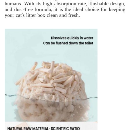
humans. With its high absorption rate, flushable design,
and dust-free formula, it is the ideal choice for keeping
your cat's litter box clean and fresh.