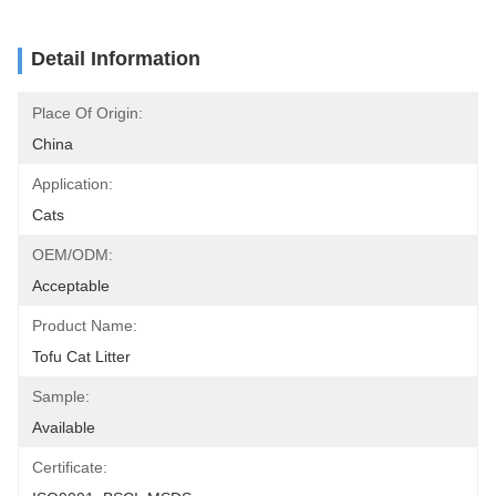
Detail Information
Place Of Origin:
China
Application:
Cats
OEM/ODM:
Acceptable
Product Name:
Tofu Cat Litter
Sample:
Available
Certificate: