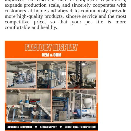
expands production scale, and sincerely cooperates with
customers at home and abroad to continuously provide
more high-quality products, sincere service and the most
competitive price, so that your pet life is more
comfortable and healthy.