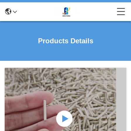
Products Details