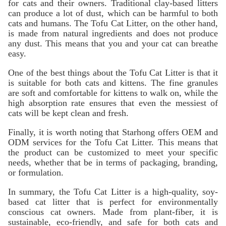
for cats and their owners. Traditional clay-based litters
can produce a lot of dust, which can be harmful to both
cats and humans. The Tofu Cat Litter, on the other hand,
is made from natural ingredients and does not produce
any dust. This means that you and your cat can breathe
easy.
One of the best things about the Tofu Cat Litter is that it
is suitable for both cats and kittens. The fine granules
are soft and comfortable for kittens to walk on, while the
high absorption rate ensures that even the messiest of
cats will be kept clean and fresh.
Finally, it is worth noting that Starhong offers OEM and
ODM services for the Tofu Cat Litter. This means that
the product can be customized to meet your specific
needs, whether that be in terms of packaging, branding,
or formulation.
In summary, the Tofu Cat Litter is a high-quality, soy-
based cat litter that is perfect for environmentally
conscious cat owners. Made from plant-fiber, it is
sustainable, eco-friendly, and safe for both cats and