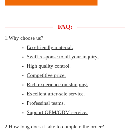
FAQ:
1.Why choose us?
Eco-friendly material.
Swift response to all your inquiry.
High quality control.
Competitive price.
Rich experience on shipping.
Excellent after-sale service.
Professinal teams.
Support OEM/ODM service.
2.How long does it take to complete the order?