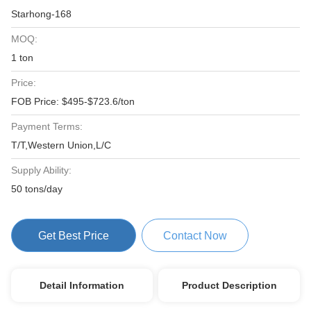
Starhong-168
MOQ:
1 ton
Price:
FOB Price: $495-$723.6/ton
Payment Terms:
T/T,Western Union,L/C
Supply Ability:
50 tons/day
Get Best Price
Contact Now
Detail Information
Product Description