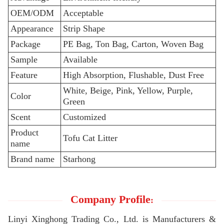
OEM/ODM
Acceptable
Appearance
Strip Shape
Package
PE Bag, Ton Bag, Carton, Woven Bag
Sample
Available
Feature
High Absorption, Flushable, Dust Free
White, Beige, Pink, Yellow, Purple,
Color
Green
Scent
Customized
Product
Tofu Cat Litter
name
Brand name
Starhong
Company Profile
:
Linyi Xinghong Trading Co., Ltd. is Manufacturers &