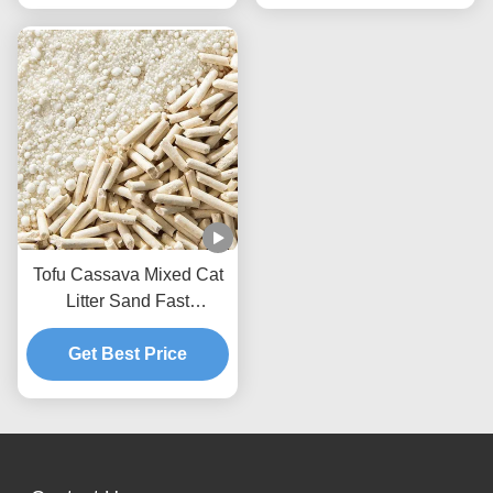
Tofu Cassava Mixed Cat
Litter Sand Fast
Clumping Dust Free Non
Stick To The Box Bottom
Get Best Price