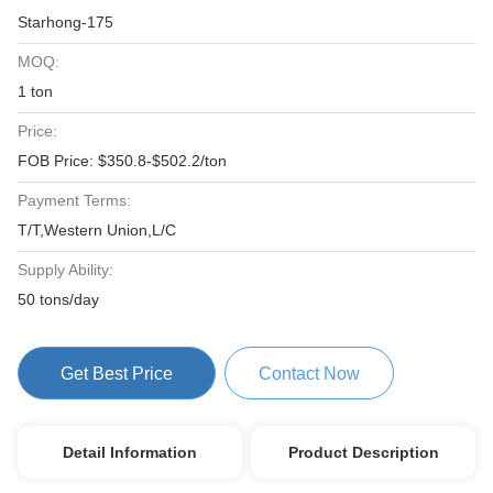
Starhong-175
MOQ:
1 ton
Price:
FOB Price: $350.8-$502.2/ton
Payment Terms:
T/T,Western Union,L/C
Supply Ability:
50 tons/day
Get Best Price
Contact Now
Detail Information
Product Description