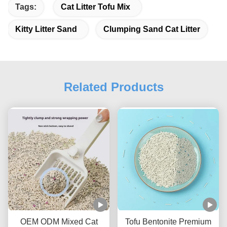
Tags:
Cat Litter Tofu Mix
Kitty Litter Sand
Clumping Sand Cat Litter
Related Products
OEM ODM Mixed Cat
Tofu Bentonite Premium