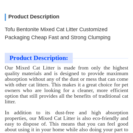
Product Description
Tofu Bentonite Mixed Cat Litter Customized
Packaging Cheap Fast and Strong Clumping
Product Description:
Our Mixed Cat Litter is made from only the highest
quality materials and is designed to provide maximum
absorption without any of the dust or mess that can come
with other cat litters. This makes it a great choice for pet
owners who are looking for a cleaner, more efficient
option that still provides all the benefits of traditional cat
litter.
In addition to its dust-free and high absorption
properties, our Mixed Cat Litter is also eco-friendly and
easy to dispose of. This means that you can feel good
about using it in your home while also doing your part to