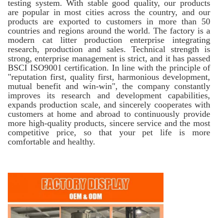
testing system. With stable good quality, our products
are popular in most cities across the country, and our
products are exported to customers in more than 50
countries and regions around the world. The factory is a
modern cat litter production enterprise integrating
research, production and sales. Technical strength is
strong, enterprise management is strict, and it has passed
BSCI ISO9001 certification. In line with the principle of
"reputation first, quality first, harmonious development,
mutual benefit and win-win", the company constantly
improves its research and development capabilities,
expands production scale, and sincerely cooperates with
customers at home and abroad to continuously provide
more high-quality products, sincere service and the most
competitive price, so that your pet life is more
comfortable and healthy.