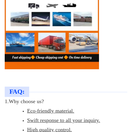
FAQ:
1.Why choose us?
Eco-friendly material.
Swift response to all your inquiry.
High quality control.