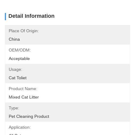
Detail Information
Place Of Origin:
China
OEM/ODM:
Acceptable
Usage:
Cat Toliet
Product Name:
Mixed Cat Litter
Type:
Pet Cleaning Product
Application: