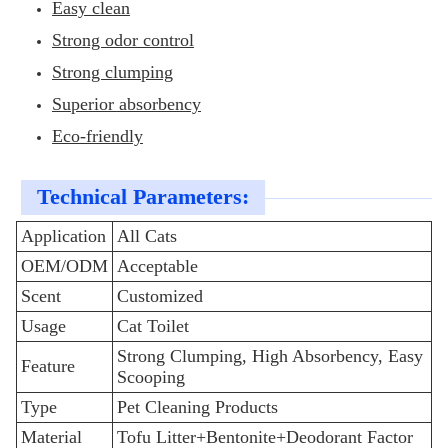
Easy clean
Strong odor control
Strong clumping
Superior absorbency
Eco-friendly
Technical Parameters:
Application
All Cats
OEM/ODM
Acceptable
Scent
Customized
Usage
Cat Toilet
Strong Clumping, High Absorbency, Easy
Feature
Scooping
Type
Pet Cleaning Products
Material
Tofu Litter+Bentonite+Deodorant Factor