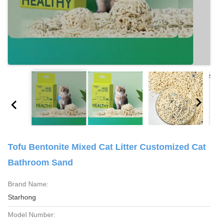
Tofu Bentonite Mixed Cat Litter Customized Cat
Bathroom Sand
Brand Name:
Starhong
Model Number: