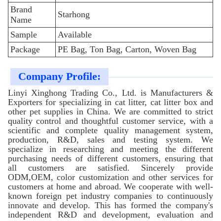
Brand
Starhong
Name
Sample
Available
Package
PE Bag, Ton Bag, Carton, Woven Bag
Company Profile:
Linyi Xinghong Trading Co., Ltd. is Manufacturers &
Exporters for specializing in cat litter, cat litter box and
other pet supplies in China. We are committed to strict
quality control and thoughtful customer service, with a
scientific and complete quality management system,
production, R&D, sales and testing system. We
specialize in researching and meeting the different
purchasing needs of different customers, ensuring that
all customers are satisfied. Sincerely provide
ODM,OEM, color customization and other services for
customers at home and abroad. We cooperate with well-
known foreign pet industry companies to continuously
innovate and develop. This has formed the company's
independent R&D and development, evaluation and