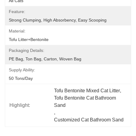
All Cats
Feature:
Strong Clumping, High Absorbency, Easy Scooping
Material:
Tofu Litter+Bentonite
Packaging Details:
PE Bag, Ton Bag, Carton, Woven Bag
Supply Ability:
50 Tons/day
Tofu Bentonite Mixed Cat Litter
, 
Tofu Bentonite Cat Bathroom 
Highlight:
Sand
, 
Customized Cat Bathroom Sand