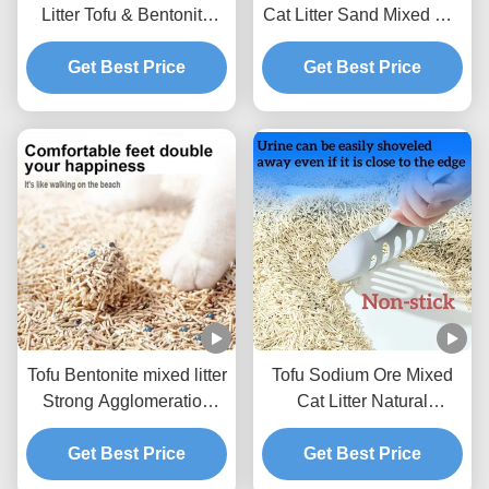
Litter Tofu & Bentonite
Cat Litter Sand Mixed Cat
Mixed Litter For Pets
Litter BSCI Certificate
Get Best Price
Get Best Price
Tofu Bentonite mixed litter
Tofu Sodium Ore Mixed
Strong Agglomeration
Cat Litter Natural
Flushable Mixed Cat
Ecological Mixed Litter
Get Best Price
Litter
Get Best Price