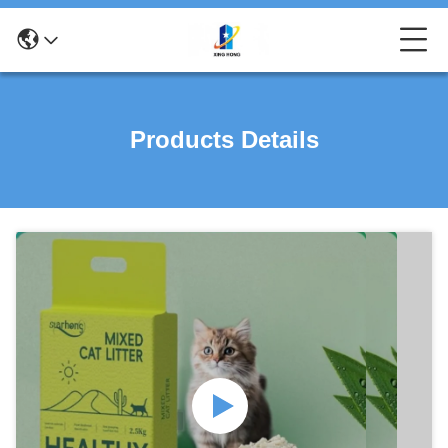
Products Details