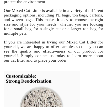
protect the environment.
Our Mixed Cat Litter is available in a variety of different
packaging options, including PE bags, ton bags, cartons,
and woven bags. This makes it easy to choose the right
size and style for your needs, whether you are looking
for a small bag for a single cat or a larger ton bag for
multiple pets.
If you are interested in trying our Mixed Cat Litter for
yourself, we are happy to offer samples so that you can
see the quality and effectiveness of our product for
yourself. Simply contact us today to learn more about
our cat litter and to place your order.