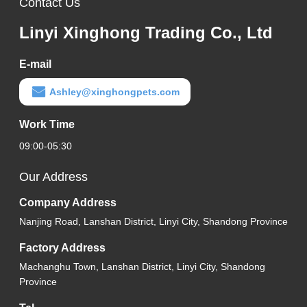
Contact Us
Linyi Xinghong Trading Co., Ltd
E-mail
Ashley@xinghongpets.com
Work Time
09:00-05:30
Our Address
Company Address
Nanjing Road, Lanshan District, Linyi City, Shandong Province
Factory Address
Machanghu Town, Lanshan District, Linyi City, Shandong
Province