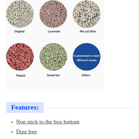
Features:
Non stick to the box bottom
Dust free