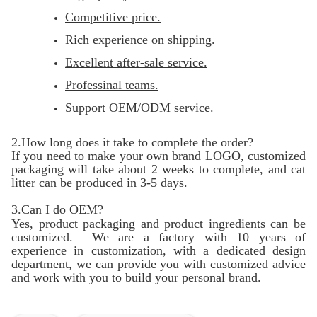
Competitive price.
Rich experience on shipping.
Excellent after-sale service.
Professinal teams.
Support OEM/ODM service.
2.How long does it take to complete the order?
If you need to make your own brand LOGO, customized
packaging will take about 2 weeks to complete, and cat
litter can be produced in 3-5 days.
3.Can I do OEM?
Yes, product packaging and product ingredients can be
customized. We are a factory with 10 years of
experience in customization, with a dedicated design
department, we can provide you with customized advice
and work with you to build your personal brand.