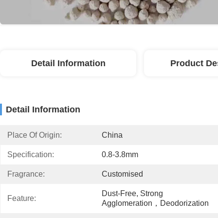
Detail Information
Product De
Detail Information
Place Of Origin:
China
Specification:
0.8-3.8mm
Fragrance:
Customised
Dust-Free, Strong 
Feature:
Agglomeration，deodorization