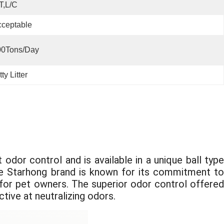
T,L/C
ceptable
00Tons/day
ty Litter
odor control and is available in a unique ball type
 The Starhong brand is known for its commitment to
e for pet owners. The superior odor control offered
ctive at neutralizing odors.