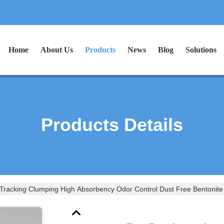
Home
About Us
Products
News
Blog
Solutions
Products Details
Tracking Clumping High Absorbency Odor Control Dust Free Bentonite Ki