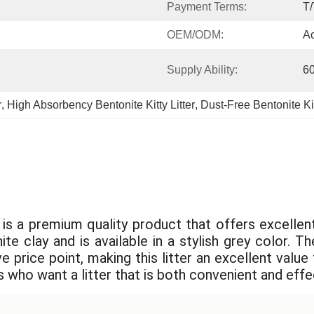
Payment Terms:
T/
OEM/ODM:
Ac
Supply Ability:
6
r
, 
High Absorbency Bentonite Kitty Litter
, 
Dust-Free Bentonite Kit
s a premium quality product that offers excellent 
ite clay and is available in a stylish grey color.
e price point, making this litter an excellent valu
s who want a litter that is both convenient and effe