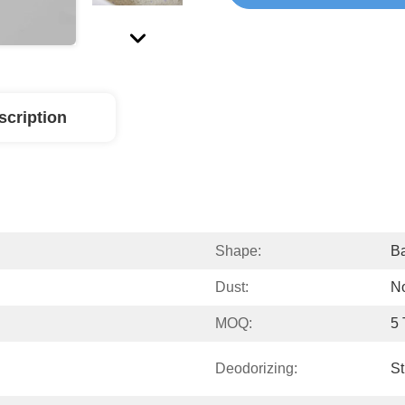
scription
Shape:
Ba
Dust:
N
MOQ:
5
Deodorizing:
St