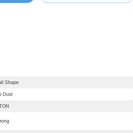
ll Shape
o Dust
 TON
rong