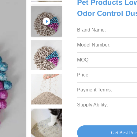
Pet Products Lo
Odor Control Dust
Brand Name:
Model Number:
MOQ:
Price:
Payment Terms:
Supply Ability:
Get Best Pric