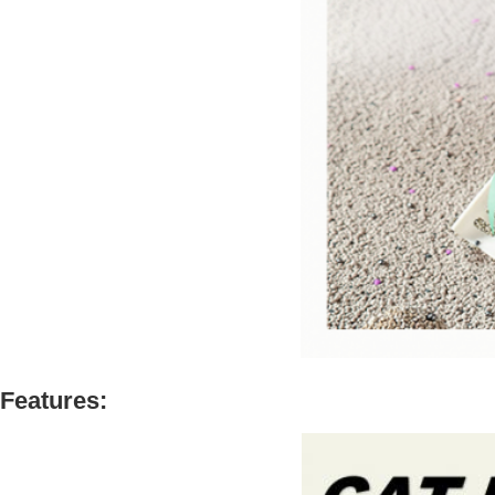
Features: