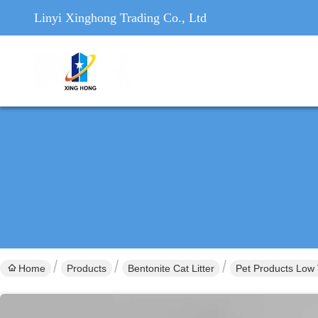
Linyi Xinghong Trading Co., Ltd
Home
Products
Bentonite Cat Litter
Pet Products Low 