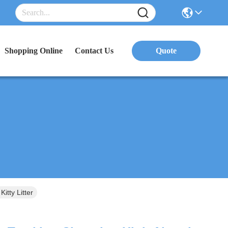
Shopping Online
Contact Us
Quote
tty Litter