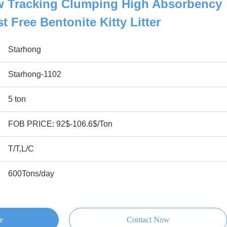
w Tracking Clumping High Absorbency
 Free Bentonite Kitty Litter
Starhong
Starhong-1102
5 ton
FOB PRICE: 92$-106.6$/Ton
T/T,L/C
600Tons/day
e
Contact Now