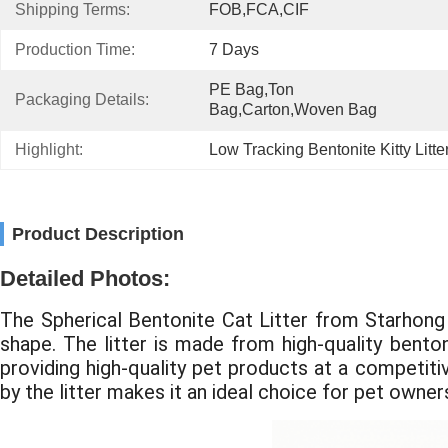
Shipping Terms:
FOB,FCA,CIF
Production Time:
7 Days
PE Bag,Ton 
Packaging Details:
Bag,Carton,Woven Bag
Highlight:
Low Tracking Bentonite Kitty Litte
Product Description
Detailed Photos:
The Spherical Bentonite Cat Litter from Starhong i
shape. The litter is made from high-quality benton
providing high-quality pet products at a competitiv
by the litter makes it an ideal choice for pet owner