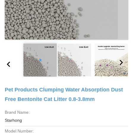
Pet Products Clumping Water Absorption Dust
Free Bentonite Cat Litter 0.8-3.8mm
Brand Name:
Starhong
Model Number: