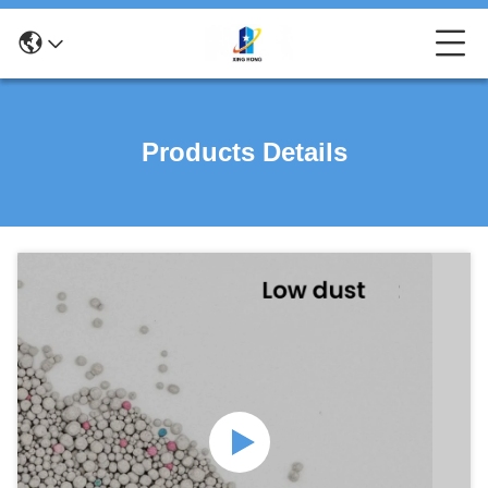
Products Details