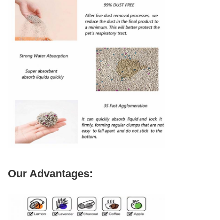
Our Advantages: