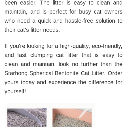
been easier. The litter is easy to clean and
maintain, and is perfect for busy cat owners
who need a quick and hassle-free solution to
their cat's litter needs.
If you're looking for a high-quality, eco-friendly,
and fast clumping cat litter that is easy to
clean and maintain, look no further than the
Starhong Spherical Bentonite Cat Litter. Order
yours today and experience the difference for
yourself!