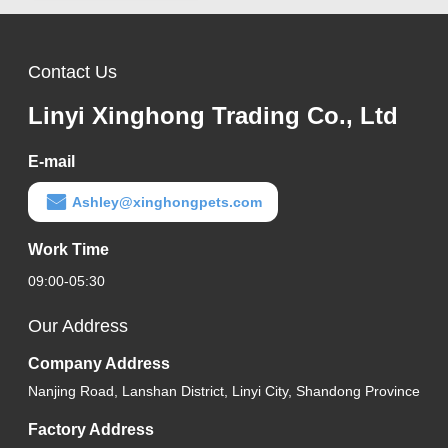
Contact Us
Linyi Xinghong Trading Co., Ltd
E-mail
Ashley@xinghongpets.com
Work Time
09:00-05:30
Our Address
Company Address
Nanjing Road, Lanshan District, Linyi City, Shandong Province
Factory Address