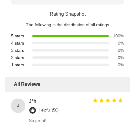
Rating Snapshot
The following is the distribution of all ratings
5 stars
100%
4 stars
0%
3 stars
0%
2 stars
0%
1 stars
0%
All Reviews
J*h
J
Helpful (50)
So great!