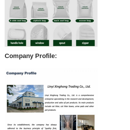
Company Profile: