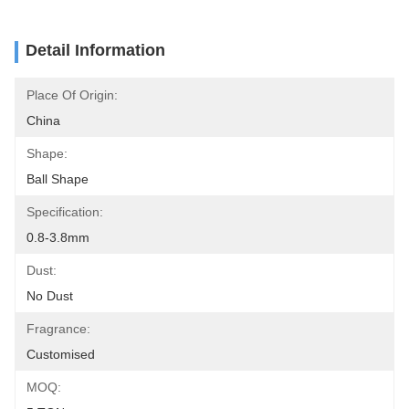
Detail Information
Place Of Origin:
China
Shape:
Ball Shape
Specification:
0.8-3.8mm
Dust:
No Dust
Fragrance:
Customised
MOQ: