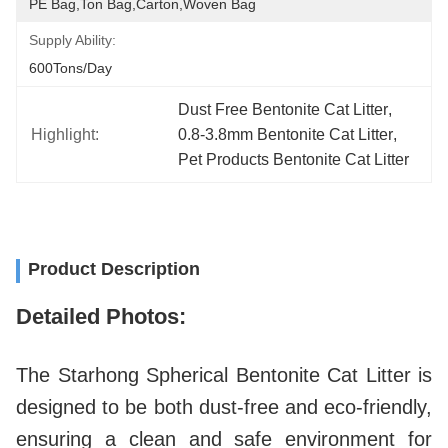
PE Bag,Ton Bag,Carton,Woven Bag
Supply Ability:
600Tons/day
Dust Free Bentonite Cat Litter
, 
Highlight:
0.8-3.8mm Bentonite Cat Litter
, 
Pet Products Bentonite Cat Litter
Product Description
Detailed Photos:
The Starhong Spherical Bentonite Cat Litter is
designed to be both dust-free and eco-friendly,
ensuring a clean and safe environment for