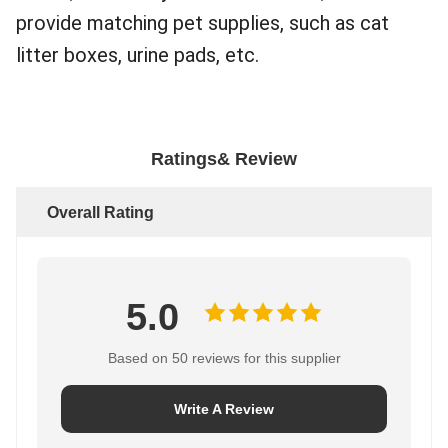
provide matching pet supplies, such as cat
litter boxes, urine pads, etc.
Ratings& Review
Overall Rating
5.0
Based on 50 reviews for this supplier
Write A Review