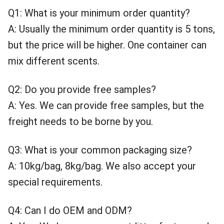
Q1: What is your minimum order quantity?
A: Usually the minimum order quantity is 5 tons,
but the price will be higher. One container can
mix different scents.
Q2: Do you provide free samples?
A: Yes. We can provide free samples, but the
freight needs to be borne by you.
Q3: What is your common packaging size?
A: 10kg/bag, 8kg/bag. We also accept your
special requirements.
Q4: Can I do OEM and ODM?