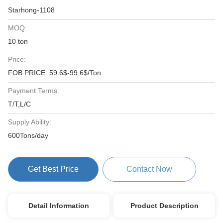
Starhong-1108
MOQ:
10 ton
Price:
FOB PRICE: 59.6$-99.6$/Ton
Payment Terms:
T/T,L/C
Supply Ability:
600Tons/day
Get Best Price
Contact Now
Detail Information
Product Description