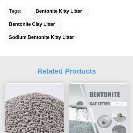
Tags:
Bentonite Kitty Litter
Bentonite Clay Litter
Sodium Bentonite Kitty Litter
Related Products