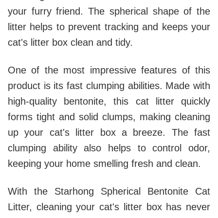
your furry friend. The spherical shape of the
litter helps to prevent tracking and keeps your
cat's litter box clean and tidy.
One of the most impressive features of this
product is its fast clumping abilities. Made with
high-quality bentonite, this cat litter quickly
forms tight and solid clumps, making cleaning
up your cat's litter box a breeze. The fast
clumping ability also helps to control odor,
keeping your home smelling fresh and clean.
With the Starhong Spherical Bentonite Cat
Litter, cleaning your cat's litter box has never