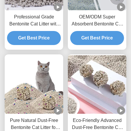
Professional Grade
OEM/ODM Super
Bentonite Cat Litter with
Absorbent Bentonite Cat
Fast Clumping and
Litter with Activated
Get Best Price
Superior Odor
Charcoal and Dust
Get Best Price
Management
Control Technology
Pure Natural Dust-Free
Eco-Friendly Advanced
Bentonite Cat Litter for
Dust-Free Bentonite Cat