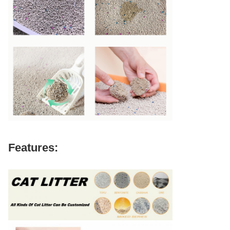
Features: