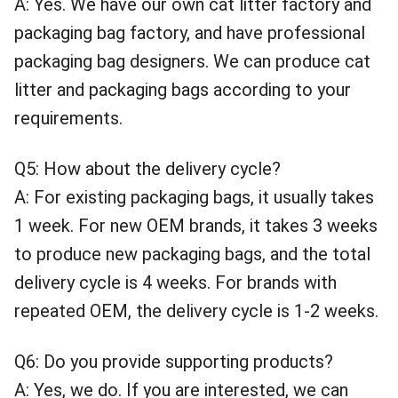
A: Yes. We have our own cat litter factory and
packaging bag factory, and have professional
packaging bag designers. We can produce cat
litter and packaging bags according to your
requirements.
Q5: How about the delivery cycle?
A: For existing packaging bags, it usually takes
1 week. For new OEM brands, it takes 3 weeks
to produce new packaging bags, and the total
delivery cycle is 4 weeks. For brands with
repeated OEM, the delivery cycle is 1-2 weeks.
Q6: Do you provide supporting products?
A: Yes, we do. If you are interested, we can