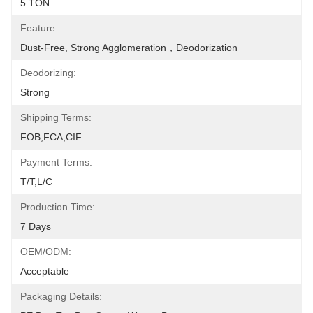
5 TON
Feature:
Dust-Free, Strong Agglomeration，deodorization
Deodorizing:
Strong
Shipping Terms:
FOB,FCA,CIF
Payment Terms:
T/T,L/C
Production Time:
7 Days
OEM/ODM:
Acceptable
Packaging Details: