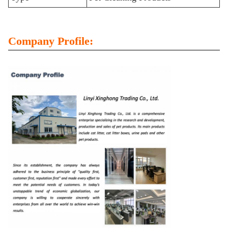
Company Profile: