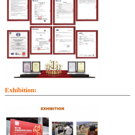
Exhibition: