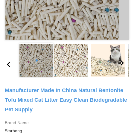
Manufacturer Made In China Natural Bentonite
Tofu Mixed Cat Litter Easy Clean Biodegradable
Pet Supply
Brand Name:
Starhong