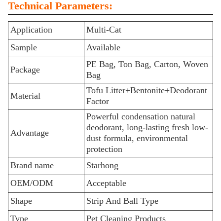
Technical Parameters:
Application
Multi-Cat
Sample
Available
PE Bag, Ton Bag, Carton, Woven
Package
Bag
Tofu Litter+Bentonite+Deodorant
Material
Factor
Powerful condensation natural
deodorant, long-lasting fresh low-
Advantage
dust formula, environmental
protection
Brand name
Starhong
OEM/ODM
Acceptable
Shape
Strip And Ball Type
Type
Pet Cleaning Products