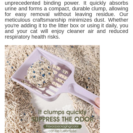
unprecedented binding power. It quickly absorbs
urine and forms a compact, durable clump, allowing
for easy removal without leaving residue. Our
meticulous craftsmanship minimizes dust. Whether
you're adding it to the litter box or using it daily, you
and your cat will enjoy cleaner air and reduced
respiratory health risks.