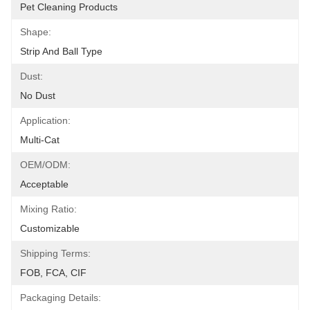
Pet Cleaning Products
Shape:
Strip And Ball Type
Dust:
No Dust
Application:
Multi-Cat
OEM/ODM:
Acceptable
Mixing Ratio:
Customizable
Shipping Terms:
FOB, FCA, CIF
Packaging Details: