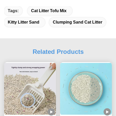
Tags:
Cat Litter Tofu Mix
Kitty Litter Sand
Clumping Sand Cat Litter
Related Products