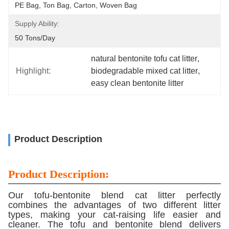
PE Bag, Ton Bag, Carton, Woven Bag
Supply Ability:
50 Tons/day
natural bentonite tofu cat litter
, 
Highlight:
biodegradable mixed cat litter
, 
easy clean bentonite litter
Product Description
Product Description:
Our tofu-bentonite blend cat litter perfectly
combines the advantages of two different litter
types, making your cat-raising life easier and
cleaner. The tofu and bentonite blend delivers