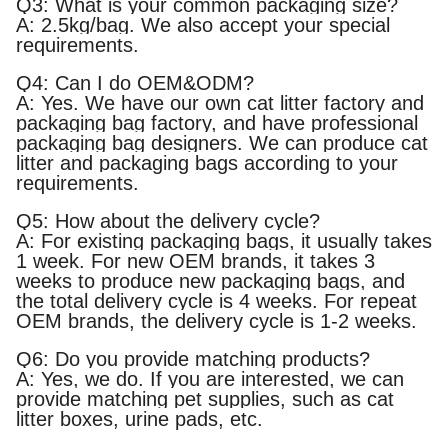
Q3: What is your common packaging size?
A: 2.5kg/bag. We also accept your special
requirements.
Q4: Can I do OEM&ODM?
A: Yes. We have our own cat litter factory and
packaging bag factory, and have professional
packaging bag designers. We can produce cat
litter and packaging bags according to your
requirements.
Q5: How about the delivery cycle?
A: For existing packaging bags, it usually takes
1 week. For new OEM brands, it takes 3
weeks to produce new packaging bags, and
the total delivery cycle is 4 weeks. For repeat
OEM brands, the delivery cycle is 1-2 weeks.
Q6: Do you provide matching products?
A: Yes, we do. If you are interested, we can
provide matching pet supplies, such as cat
litter boxes, urine pads, etc.