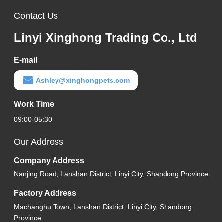
Contact Us
Linyi Xinghong Trading Co., Ltd
E-mail
Ashley@xinghongpets.com
Work Time
09:00-05:30
Our Address
Company Address
Nanjing Road, Lanshan District, Linyi City, Shandong Province
Factory Address
Machanghu Town, Lanshan District, Linyi City, Shandong
Province