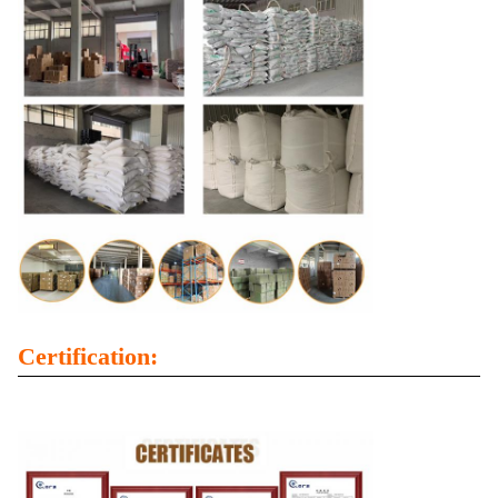
Certification: