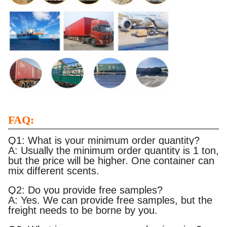
FAQ:
Q1: What is your minimum order quantity?
A: Usually the minimum order quantity is 1 ton,
but the price will be higher. One container can
mix different scents.
Q2: Do you provide free samples?
A: Yes. We can provide free samples, but the
freight needs to be borne by you.