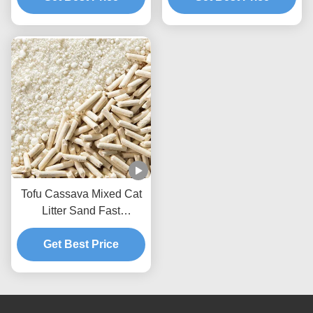
Tofu Cassava Mixed Cat
Litter Sand Fast
Clumping Dust Free Non
Stick To The Box Bottom
Get Best Price