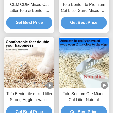
OEM ODM Mixed Cat
Tofu Bentonite Premium
Litter Tofu & Bentonite
Cat Litter Sand Mixed Cat
Mixed Litter For Pets
Litter BSCI Certificate
Get Best Price
Get Best Price
Tofu Bentonite mixed litter
Tofu Sodium Ore Mixed
Strong Agglomeration
Cat Litter Natural
Flushable Mixed Cat
Ecological Mixed Litter
Get Best Price
Litter
Get Best Price