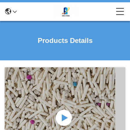
Products Details