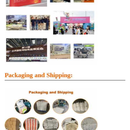
Packaging and Shipping: