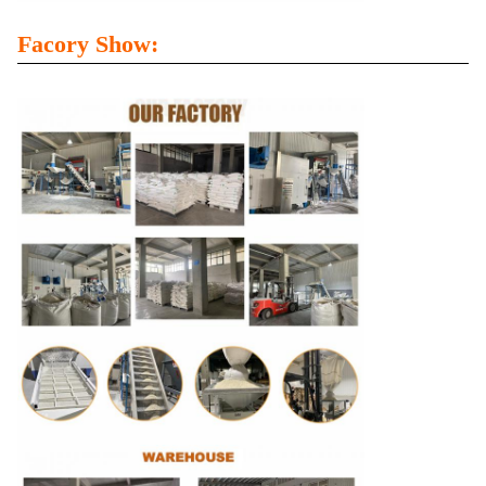
Facory Show: