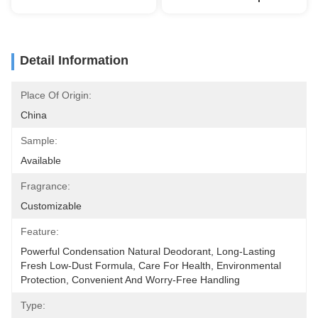
Detail Information
Place Of Origin:
China
Sample:
Available
Fragrance:
Customizable
Feature:
Powerful Condensation Natural Deodorant, Long-Lasting 
Fresh Low-Dust Formula, Care For Health, Environmental 
Protection, Convenient And Worry-Free Handling
Type: