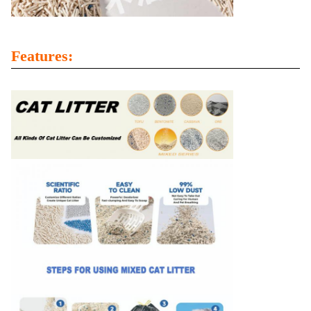
Features: