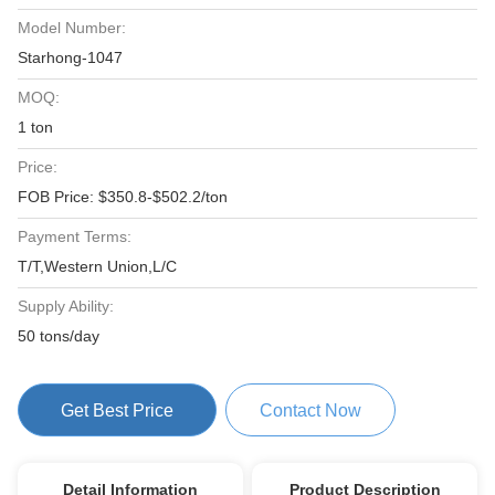
Model Number:
Starhong-1047
MOQ:
1 ton
Price:
FOB Price: $350.8-$502.2/ton
Payment Terms:
T/T,Western Union,L/C
Supply Ability:
50 tons/day
Get Best Price
Contact Now
Detail Information
Product Description