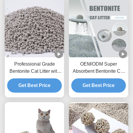
Professional Grade
OEM/ODM Super
Bentonite Cat Litter with
Absorbent Bentonite Cat
Fast Clumping and
Litter with Activated
Get Best Price
Superior Odor
Charcoal and Dust
Get Best Price
Management
Control Technology