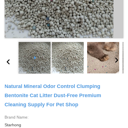
Natural Mineral Odor Control Clumping
Bentonite Cat Litter Dust-Free Premium
Cleaning Supply For Pet Shop
Brand Name:
Starhong