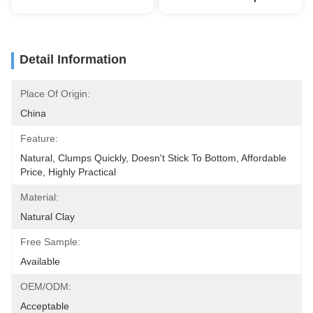
Detail Information
Place Of Origin:
China
Feature:
Natural, Clumps Quickly, Doesn't Stick To Bottom, Affordable 
Price, Highly Practical
Material:
Natural Clay
Free Sample:
Available
OEM/ODM:
Acceptable