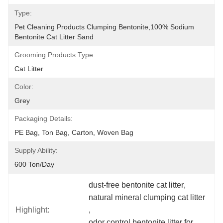
Type:
Pet Cleaning Products Clumping Bentonite,100% Sodium 
Bentonite Cat Litter Sand
Grooming Products Type:
Cat Litter
Color:
Grey
Packaging Details:
PE Bag, Ton Bag, Carton, Woven Bag
Supply Ability:
600 Ton/day
dust-free bentonite cat litter
, 
natural mineral clumping cat litter
Highlight:
, 
odor control bentonite litter for 