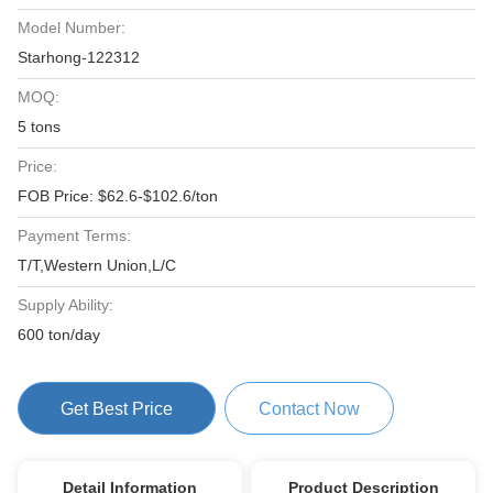
Model Number:
Starhong-122312
MOQ:
5 tons
Price:
FOB Price: $62.6-$102.6/ton
Payment Terms:
T/T,Western Union,L/C
Supply Ability:
600 ton/day
Get Best Price
Contact Now
Detail Information
Product Description