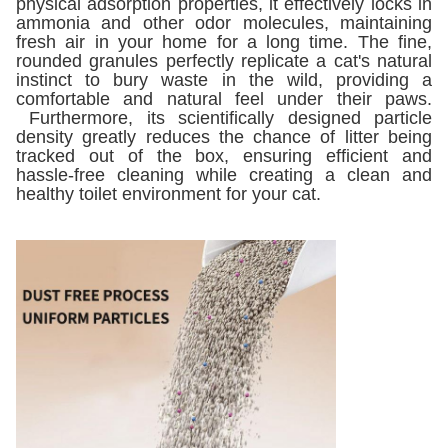
physical adsorption properties, it effectively locks in
ammonia and other odor molecules, maintaining
fresh air in your home for a long time. The fine,
rounded granules perfectly replicate a cat's natural
instinct to bury waste in the wild, providing a
comfortable and natural feel under their paws.
Furthermore, its scientifically designed particle
density greatly reduces the chance of litter being
tracked out of the box, ensuring efficient and
hassle-free cleaning while creating a clean and
healthy toilet environment for your cat.