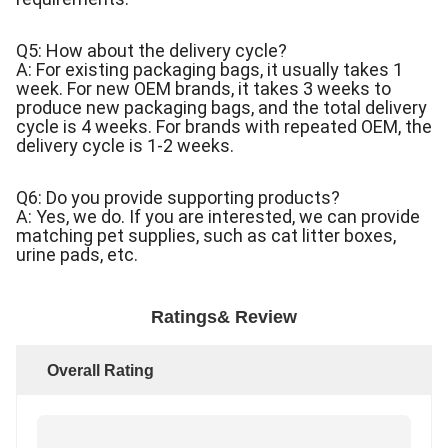
Q5: How about the delivery cycle?
A: For existing packaging bags, it usually takes 1
week. For new OEM brands, it takes 3 weeks to
produce new packaging bags, and the total delivery
cycle is 4 weeks. For brands with repeated OEM, the
delivery cycle is 1-2 weeks.
Q6: Do you provide supporting products?
A: Yes, we do. If you are interested, we can provide
matching pet supplies, such as cat litter boxes,
urine pads, etc.
Ratings& Review
Overall Rating