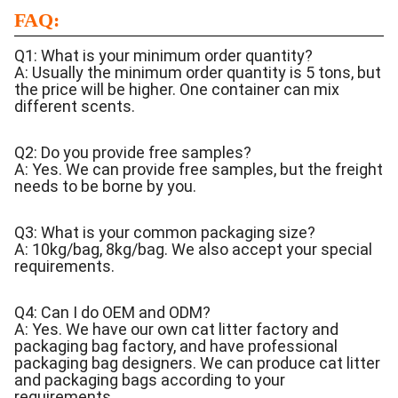
FAQ:
Q1: What is your minimum order quantity?
A: Usually the minimum order quantity is 5 tons, but
the price will be higher. One container can mix
different scents.
Q2: Do you provide free samples?
A: Yes. We can provide free samples, but the freight
needs to be borne by you.
Q3: What is your common packaging size?
A: 10kg/bag, 8kg/bag. We also accept your special
requirements.
Q4: Can I do OEM and ODM?
A: Yes. We have our own cat litter factory and
packaging bag factory, and have professional
packaging bag designers. We can produce cat litter
and packaging bags according to your
requirements.