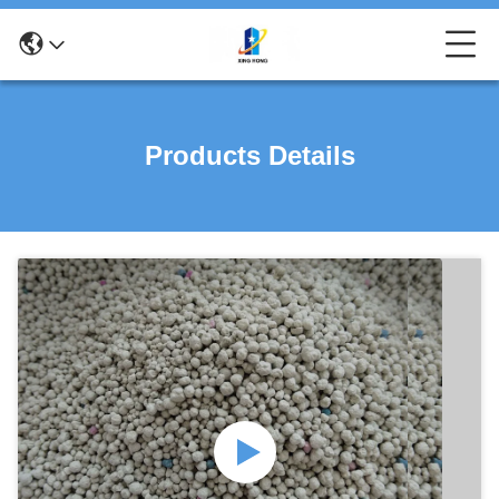
Products Details