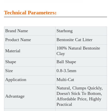
Technical Parameters:
Brand Name
Starhong
Product Name
Bentonite Cat Litter
100% Natural Bentonite
Material
Clay
Shape
Ball Shape
Size
0.8-3.5mm
Application
Multi-Cat
Natural, Clumps Quickly,
Doesn't Stick To Bottom,
Advantage
Affordable Price, Highly
Practical