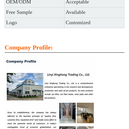
OEM/ODM
Acceptable
Free Sample
Available
Logo
Customized
Company Profile: