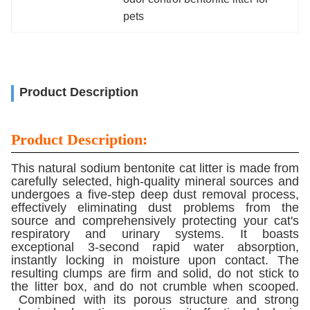
pets
Product Description
Product Description:
This natural sodium bentonite cat litter is made from
carefully selected, high-quality mineral sources and
undergoes a five-step deep dust removal process,
effectively eliminating dust problems from the
source and comprehensively protecting your cat's
respiratory and urinary systems. It boasts
exceptional 3-second rapid water absorption,
instantly locking in moisture upon contact. The
resulting clumps are firm and solid, do not stick to
the litter box, and do not crumble when scooped.
Combined with its porous structure and strong