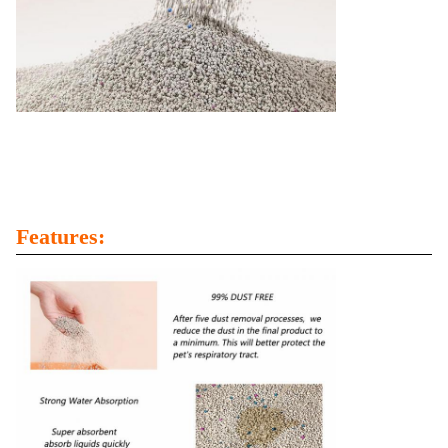
Features: