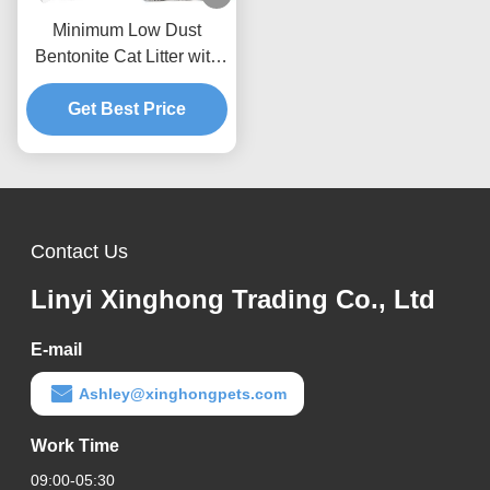
Minimum Low Dust
Bentonite Cat Litter with
Rapid Liquid Absorption
and Easy Cleaning
Get Best Price
Performance
Contact Us
Linyi Xinghong Trading Co., Ltd
E-mail
Ashley@xinghongpets.com
Work Time
09:00-05:30