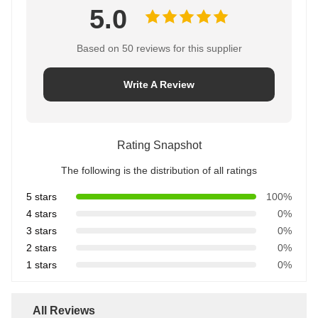
5.0
Based on 50 reviews for this supplier
Write A Review
Rating Snapshot
The following is the distribution of all ratings
5 stars
100%
4 stars
0%
3 stars
0%
2 stars
0%
1 stars
0%
All Reviews