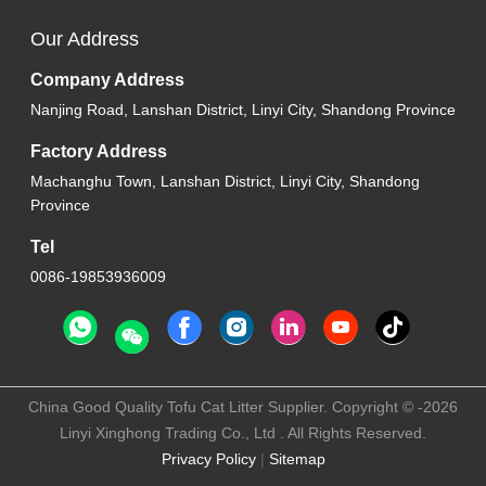
Our Address
Company Address
Nanjing Road, Lanshan District, Linyi City, Shandong Province
Factory Address
Machanghu Town, Lanshan District, Linyi City, Shandong
Province
Tel
0086-19853936009
China Good Quality Tofu Cat Litter Supplier. Copyright © -2026
Linyi Xinghong Trading Co., Ltd . All Rights Reserved.
Privacy Policy
|
Sitemap