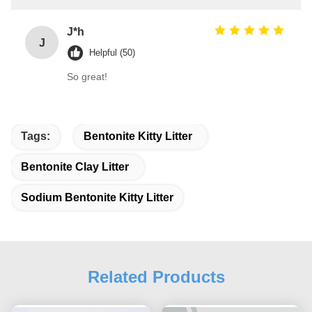
J*h
J
Helpful (50)
So great!
Tags:
Bentonite Kitty Litter
Bentonite Clay Litter
Sodium Bentonite Kitty Litter
Related Products