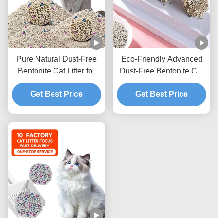
Pure Natural Dust-Free
Eco-Friendly Advanced
Bentonite Cat Litter for
Dust-Free Bentonite Cat
Cats with Quick Clumping
Litter with Strong
and Low Tracking
Get Best Price
Clumping Ability and
Get Best Price
Formula
Excellent Odor
Elimination