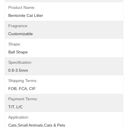
Product Name:
Bentonite Cat Litter
Fragrance:
Customizable
Shape:
Ball Shape
Specification:
0.8-3.5mm
Shipping Terms:
FOB, FCA, CIF
Payment Terms:
T/T, L/C
Application:
Cats,Small Animals,Cats & Pets