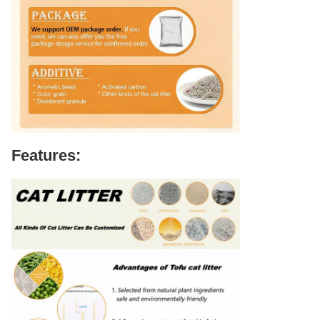
Features: