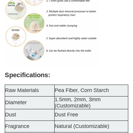
Specifications:
Raw Materials
Pea Fiber, Corn Starch
1.5mm, 2mm, 3mm
Diameter
(Customizable)
Dust
Dust Free
Fragrance
Natural (Customizable)