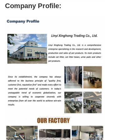
Company Profile: