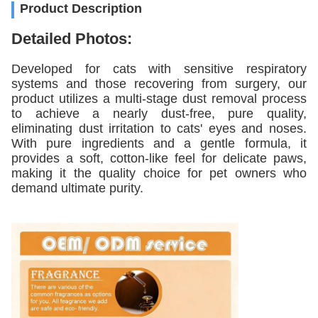
Product Description
Detailed Photos:
Developed for cats with sensitive respiratory
systems and those recovering from surgery, our
product utilizes a multi-stage dust removal process
to achieve a nearly dust-free, pure quality,
eliminating dust irritation to cats' eyes and noses.
With pure ingredients and a gentle formula, it
provides a soft, cotton-like feel for delicate paws,
making it the quality choice for pet owners who
demand ultimate purity.