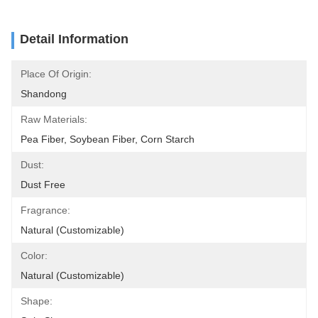
Detail Information
Place Of Origin:
Shandong
Raw Materials:
Pea Fiber, Soybean Fiber, Corn Starch
Dust:
Dust Free
Fragrance:
Natural (Customizable)
Color:
Natural (Customizable)
Shape: