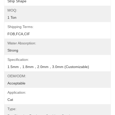
Strip Shape
MOQ:
1 Ton
Shipping Terms:
FOB,FCA,CIF
Water Absorption:
Strong
Specification:
1.5mm，1.8mm，2.0mm，3.0mm (Customizable)
OEM/ODM:
Acceptable
Application:
Cat
Type: