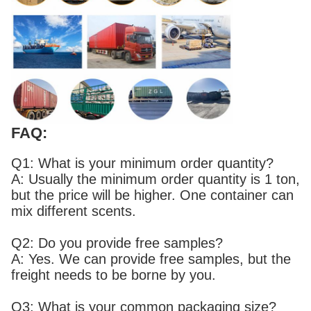
FAQ:
Q1: What is your minimum order quantity?
A: Usually the minimum order quantity is 1 ton,
but the price will be higher. One container can
mix different scents.
Q2: Do you provide free samples?
A: Yes. We can provide free samples, but the
freight needs to be borne by you.
Q3: What is your common packaging size?