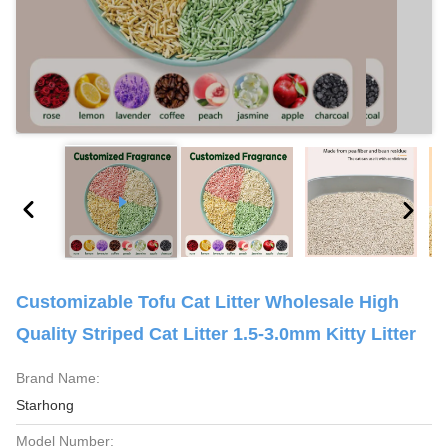
Customizable Tofu Cat Litter Wholesale High
Quality Striped Cat Litter 1.5-3.0mm Kitty Litter
Brand Name:
Starhong
Model Number: