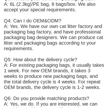
A: 6L (2.3kg)/PE bag, 8 bags/box. We also
accept your special requirements.
Q4: Can I do OEM&ODM?
A: Yes. We have our own cat litter factory and
packaging bag factory, and have professional
packaging bag designers. We can produce cat
litter and packaging bags according to your
requirements.
Q5: How about the delivery cycle?
A: For existing packaging bags, it usually takes
1 week. For new OEM brands, it takes 3
weeks to produce new packaging bags, and
the total delivery cycle is 4 weeks. For repeat
OEM brands, the delivery cycle is 1-2 weeks.
Q6: Do you provide matching products?
A: Yes, we do. If you are interested, we can