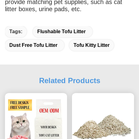
provide matching pet supplies, such as cat
litter boxes, urine pads, etc.
Tags:
Flushable Tofu Litter
Dust Free Tofu Litter
Tofu Kitty Litter
Related Products