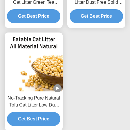
Cat Litter Green Tea
Litter Dust Free Solid
Scented Natural Pet Litter
Clumping Soybean
Get Best Price
Sand
Pellets For Pet Shop
Get Best Price
No-Tracking Pure Natural
Tofu Cat Litter Low Dust
Hard Clumping Clean
Get Best Price
Paws Formula