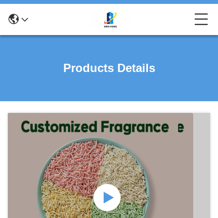
Products Details