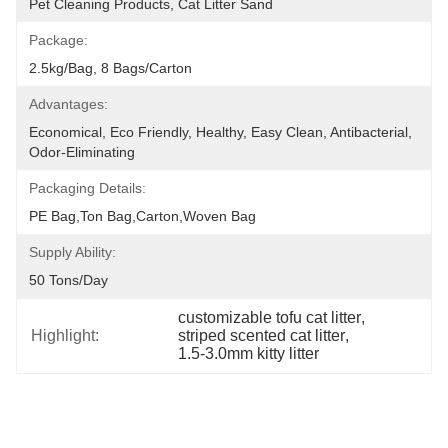
Pet Cleaning Products, Cat Litter Sand
Package:
2.5kg/bag, 8 Bags/carton
Advantages:
Economical, Eco Friendly, Healthy, Easy Clean, Antibacterial, 
Odor-Eliminating
Packaging Details:
PE Bag,Ton Bag,Carton,Woven Bag
Supply Ability:
50 Tons/day
customizable tofu cat litter
, 
Highlight:
striped scented cat litter
, 
1.5-3.0mm kitty litter