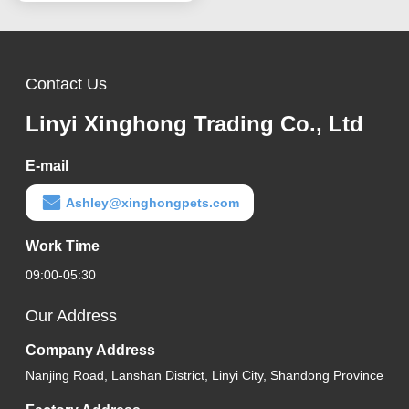
Contact Us
Linyi Xinghong Trading Co., Ltd
E-mail
Ashley@xinghongpets.com
Work Time
09:00-05:30
Our Address
Company Address
Nanjing Road, Lanshan District, Linyi City, Shandong Province