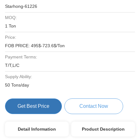
Starhong-61226
MOQ:
1 Ton
Price:
FOB PRICE: 495$-723.6$/Ton
Payment Terms:
T/T,L/C
Supply Ability:
50 Tons/day
Get Best Price
Contact Now
Detail Information
Product Description