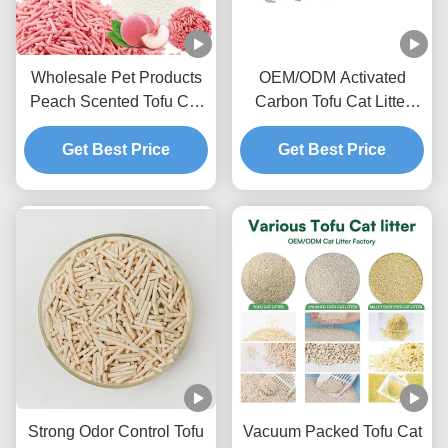
Wholesale Pet Products
OEM/ODM Activated
Peach Scented Tofu Cat
Carbon Tofu Cat Litter
Litter Ultra Clumping
Advanced Deodorizing
Sweet Fragrance Toilet
Get Best Price
Formula Odor Lock Pet
Get Best Price
Sand
Litter Sand
Strong Odor Control Tofu
Vacuum Packed Tofu Cat