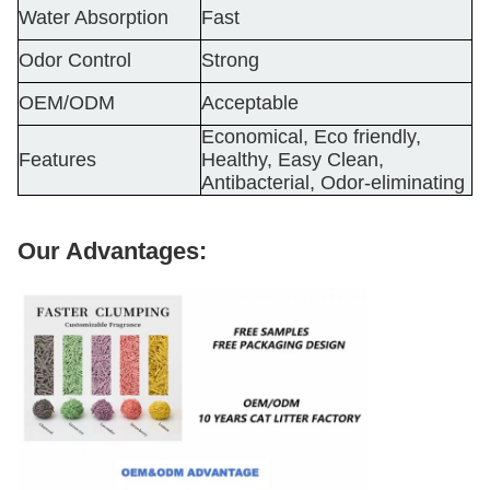
Water Absorption
Fast
Odor Control
Strong
OEM/ODM
Acceptable
Economical, Eco friendly,
Features
Healthy, Easy Clean,
Antibacterial, Odor-eliminating
Our Advantages: