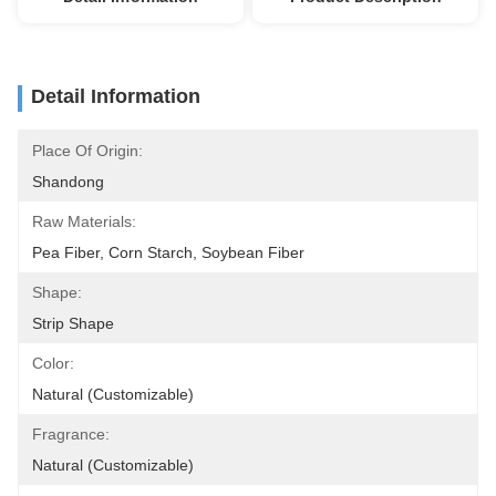
Detail Information
Place Of Origin:
Shandong
Raw Materials:
Pea Fiber, Corn Starch, Soybean Fiber
Shape:
Strip Shape
Color:
Natural (Customizable)
Fragrance:
Natural (Customizable)