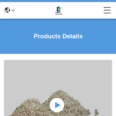
Products Details