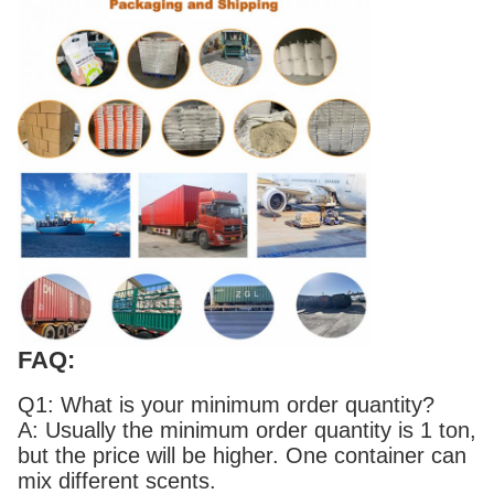
FAQ:
Q1: What is your minimum order quantity?
A: Usually the minimum order quantity is 1 ton,
but the price will be higher. One container can
mix different scents.