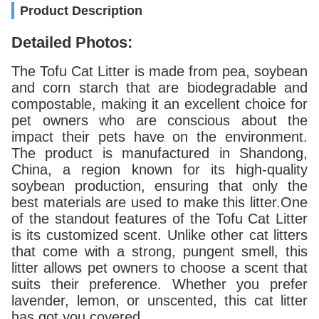
Product Description
Detailed Photos:
The Tofu Cat Litter is made from pea, soybean
and corn starch that are biodegradable and
compostable, making it an excellent choice for
pet owners who are conscious about the
impact their pets have on the environment.
The product is manufactured in Shandong,
China, a region known for its high-quality
soybean production, ensuring that only the
best materials are used to make this litter.One
of the standout features of the Tofu Cat Litter
is its customized scent. Unlike other cat litters
that come with a strong, pungent smell, this
litter allows pet owners to choose a scent that
suits their preference. Whether you prefer
lavender, lemon, or unscented, this cat litter
has got you covered.