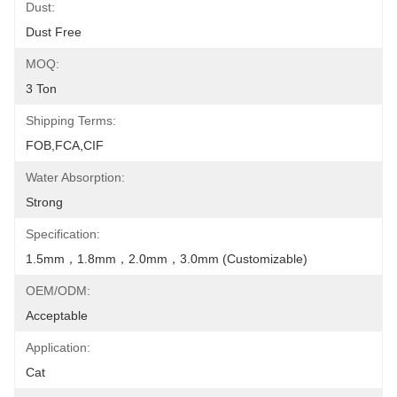
Dust:
Dust Free
MOQ:
3 Ton
Shipping Terms:
FOB,FCA,CIF
Water Absorption:
Strong
Specification:
1.5mm，1.8mm，2.0mm，3.0mm (Customizable)
OEM/ODM:
Acceptable
Application:
Cat