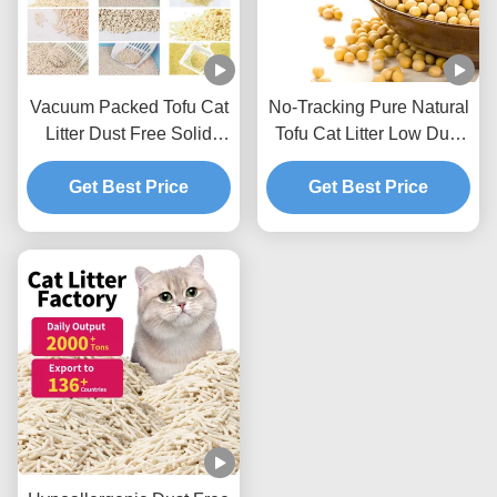
Vacuum Packed Tofu Cat
No-Tracking Pure Natural
Litter Dust Free Solid
Tofu Cat Litter Low Dust
Clumping Soybean
Hard Clumping Clean
Pellets For Pet Shop
Get Best Price
Get Best Price
Paws Formula