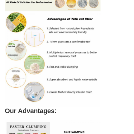
Our Advantages: