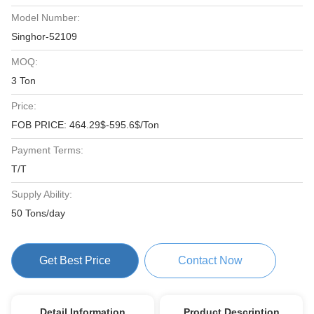
Model Number:
Singhor-52109
MOQ:
3 Ton
Price:
FOB PRICE: 464.29$-595.6$/Ton
Payment Terms:
T/T
Supply Ability:
50 Tons/day
Get Best Price
Contact Now
Detail Information
Product Description