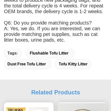
the total delivery cycle is 4 weeks. For repeat
OEM brands, the delivery cycle is 1-2 weeks.
Q6: Do you provide matching products?
A: Yes, we do. If you are interested, we can
provide matching pet supplies, such as cat
litter boxes, urine pads, etc.
Tags:
Flushable Tofu Litter
Dust Free Tofu Litter
Tofu Kitty Litter
Related Products