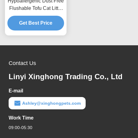
Hypoallergenic Dust Free
Flushable Tofu Cat Litter
Chemical Free Natural
Scented Safe Kitten
Get Best Price
Pellets
Contact Us
Linyi Xinghong Trading Co., Ltd
E-mail
Ashley@xinghongpets.com
Work Time
09:00-05:30