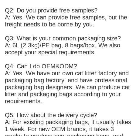
Q2: Do you provide free samples?
A: Yes. We can provide free samples, but the
freight needs to be borne by you.
Q3: What is your common packaging size?
A: 6L (2.3kg)/PE bag, 8 bags/box. We also
accept your special requirements.
Q4: Can I do OEM&ODM?
A: Yes. We have our own cat litter factory and
packaging bag factory, and have professional
packaging bag designers. We can produce cat
litter and packaging bags according to your
requirements.
Q5: How about the delivery cycle?
A: For existing packaging bags, it usually takes
1 week. For new OEM brands, it takes 3
weeks to produce new packaging bags, and