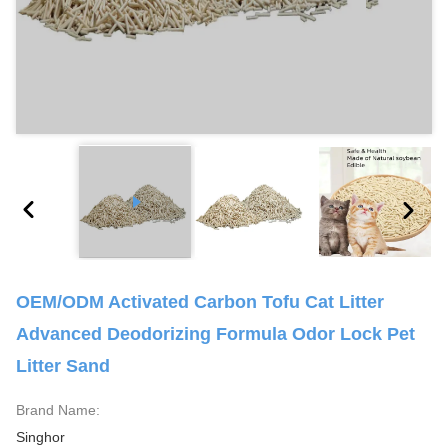
OEM/ODM Activated Carbon Tofu Cat Litter
Advanced Deodorizing Formula Odor Lock Pet
Litter Sand
Brand Name:
Singhor