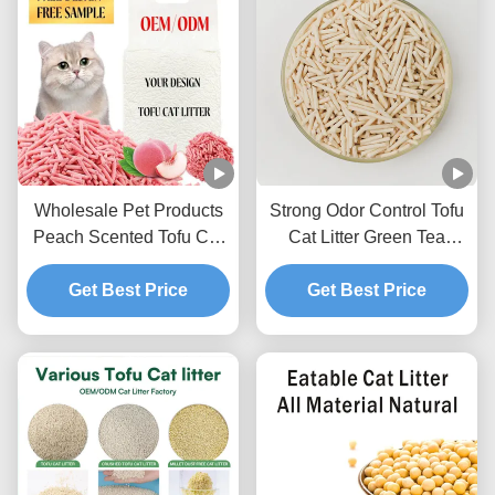
Wholesale Pet Products
Strong Odor Control Tofu
Peach Scented Tofu Cat
Cat Litter Green Tea
Litter Ultra Clumping
Scented Natural Pet Litter
Sweet Fragrance Toilet
Get Best Price
Get Best Price
Sand
Sand