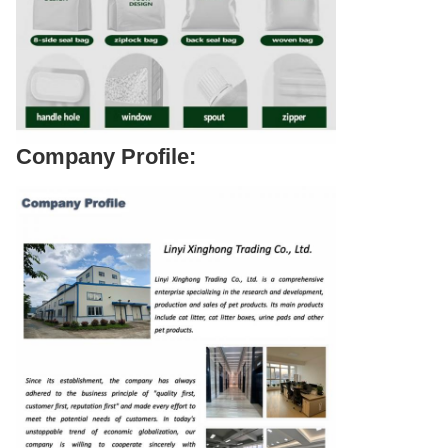
Company Profile: