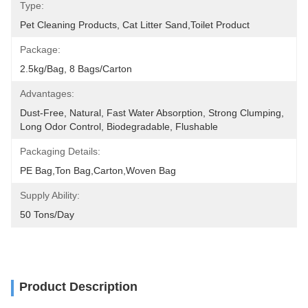
Type:
Pet Cleaning Products, Cat Litter Sand,Toilet Product
Package:
2.5kg/bag, 8 Bags/carton
Advantages:
Dust-Free, Natural, Fast Water Absorption, Strong Clumping, 
Long Odor Control, Biodegradable, Flushable
Packaging Details:
PE Bag,Ton Bag,Carton,Woven Bag
Supply Ability:
50 Tons/day
Product Description