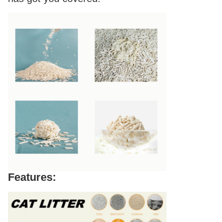
Features: