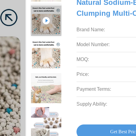
Natural Sodium-B
Clumping Multi-
Brand Name:
Model Number:
MOQ:
Price:
Payment Terms:
Supply Ability:
Get Best Pric