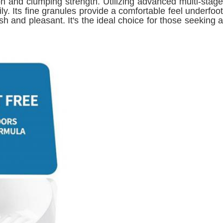
ion and clumping strength. Utilizing advanced multi-stage
ly. Its fine granules provide a comfortable feel underfoot
 and pleasant. It's the ideal choice for those seeking a