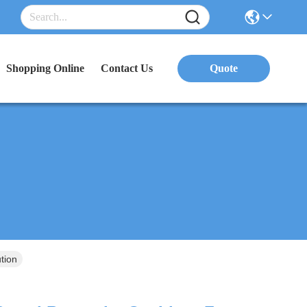
Shopping Online
Contact Us
Quote
tion