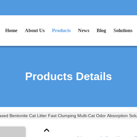
Home
About Us
Products
News
Blog
Solutions
Products Details
sed Bentonite Cat Litter Fast Clumping Multi-Cat Odor Absorption Solu