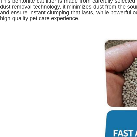
This bentonite cat litter is made from carefully selecte
dust removal technology, it minimizes dust from the sourc
and ensure instant clumping that lasts, while powerful o
high-quality pet care experience.