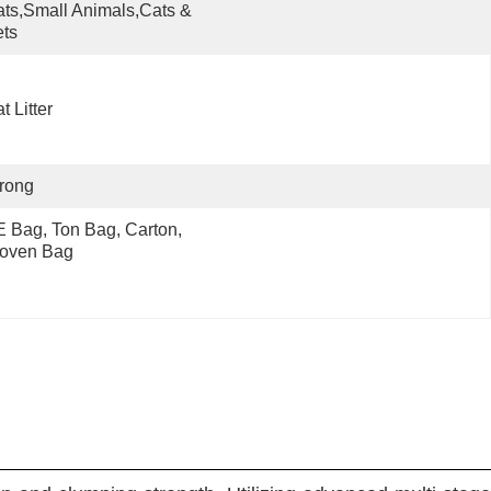
ts,Small Animals,Cats & 
ts
t Litter
rong
 Bag, Ton Bag, Carton, 
oven Bag