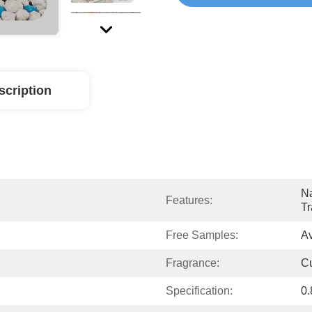
scription
Na
Features:
Tr
Free Samples:
Av
Fragrance:
C
Specification:
0