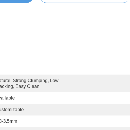
tural, Strong Clumping, Low 
acking, Easy Clean
ailable
ustomizable
.8-3.5mm