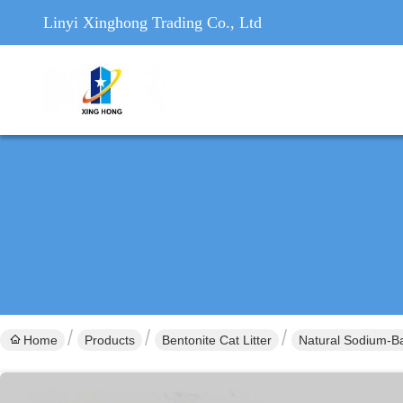
Linyi Xinghong Trading Co., Ltd
Home
Products
Bentonite Cat Litter
Natural Sodium-Ba