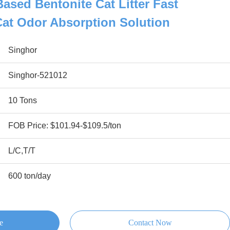
ased Bentonite Cat Litter Fast
Cat Odor Absorption Solution
Singhor
Singhor-521012
10 Tons
FOB Price: $101.94-$109.5/ton
L/C,T/T
600 ton/day
e
Contact Now