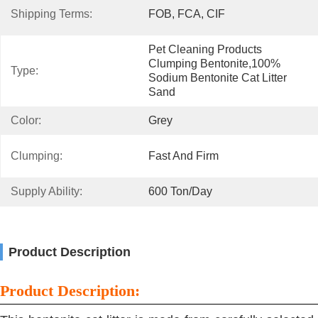
Shipping Terms:
FOB, FCA, CIF
Pet Cleaning Products 
Clumping Bentonite,100% 
Type:
Sodium Bentonite Cat Litter 
Sand
Color:
Grey
Clumping:
Fast And Firm
Supply Ability:
600 Ton/day
Product Description
Product Description: