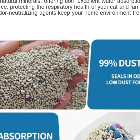
d natural minerals, offering both excellent water absorpt
e, protecting the respiratory health of your cat and fami
dor-neutralizing agents keep your home environment fresh