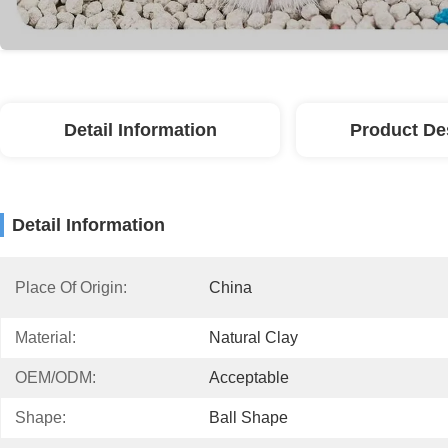
Detail Information
Product De
Detail Information
Place Of Origin:
China
Material:
Natural Clay
OEM/ODM:
Acceptable
Shape:
Ball Shape