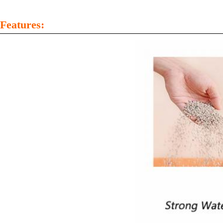
Features: