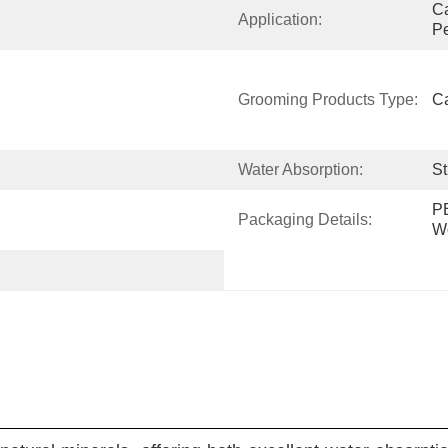
Ca
Application:
Pe
Grooming Products Type:
Ca
Water Absorption:
St
PE
Packaging Details:
W