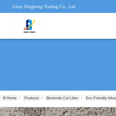
Linyi Xinghong Trading Co., Ltd
Home
Products
Bentonite Cat Litter
Eco-Friendly Adva