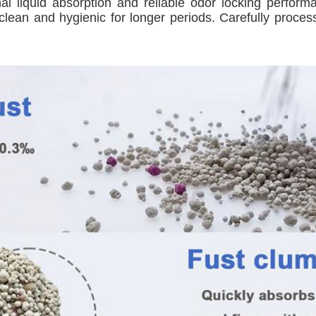
nal liquid absorption and reliable odor locking perfor
lean and hygienic for longer periods. Carefully processed