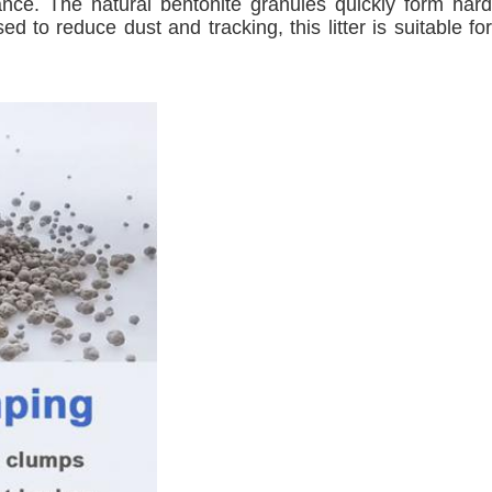
mance. The natural bentonite granules quickly form hard
 to reduce dust and tracking, this litter is suitable for