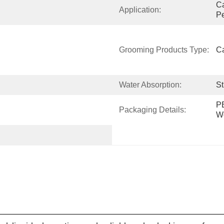
Ca
Application:
Pe
Grooming Products Type:
Ca
Water Absorption:
St
PE
Packaging Details:
W