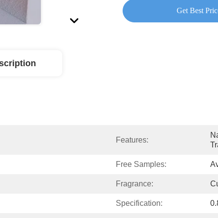
Get Best Pric
scription
Na
Features:
Tr
Free Samples:
Av
Fragrance:
C
Specification:
0