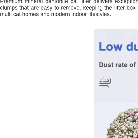
Premium mineral bentonite cat litter delivers exceptio
clumps that are easy to remove, keeping the litter box c
multi cat homes and modern indoor lifestyles.