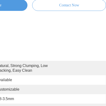
e
Contact Now
tural, Strong Clumping, Low 
acking, Easy Clean
ailable
ustomizable
.8-3.5mm