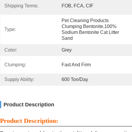
Shipping Terms:
FOB, FCA, CIF
Pet Cleaning Products 
Clumping Bentonite,100% 
Type:
Sodium Bentonite Cat Litter 
Sand
Color:
Grey
Clumping:
Fast And Firm
Supply Ability:
600 Ton/day
Product Description
Product Description: