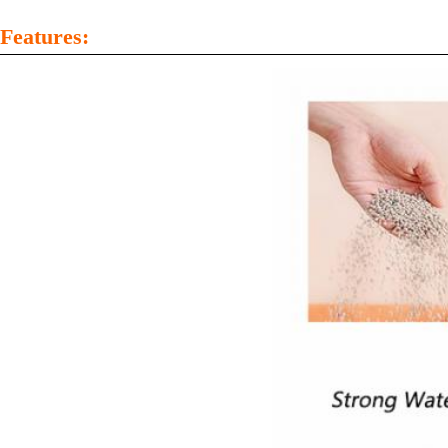
Features: