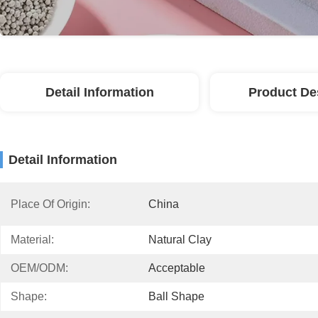
Detail Information
Product De
Detail Information
Place Of Origin:
China
Material:
Natural Clay
OEM/ODM:
Acceptable
Shape:
Ball Shape