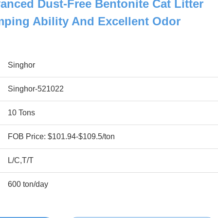
anced Dust-Free Bentonite Cat Litter
ping Ability And Excellent Odor
Singhor
Singhor-521022
10 Tons
FOB Price: $101.94-$109.5/ton
L/C,T/T
600 ton/day