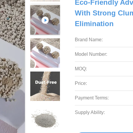
Eco-Friendly Adv
With Strong Clum
Elimination
Brand Name:
Model Number:
MOQ:
Price:
Payment Terms:
Supply Ability: