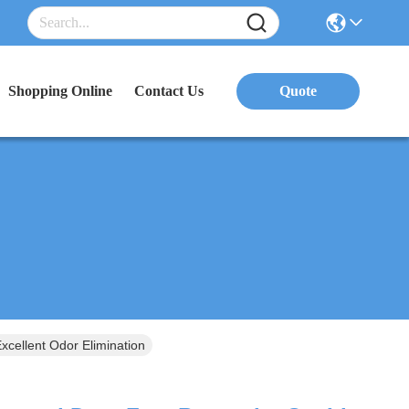
Shopping Online
Contact Us
Quote
xcellent Odor Elimination