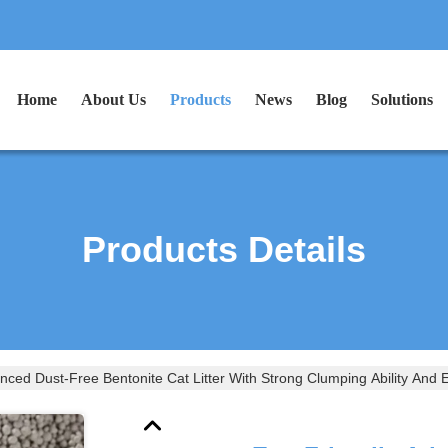
Home
About Us
Products
News
Blog
Solutions
Products Details
nced Dust-Free Bentonite Cat Litter With Strong Clumping Ability And E