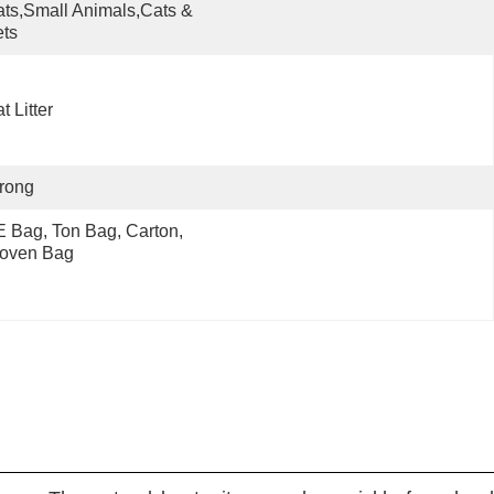
ts,Small Animals,Cats & 
ts
t Litter
rong
 Bag, Ton Bag, Carton, 
oven Bag