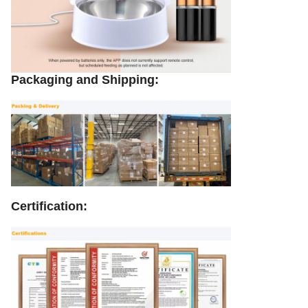
Packaging and Shipping:
Certification: