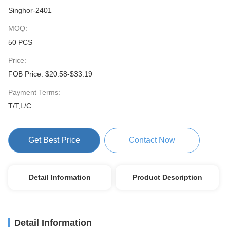
Singhor-2401
MOQ:
50 PCS
Price:
FOB Price: $20.58-$33.19
Payment Terms:
T/T,L/C
Get Best Price
Contact Now
Detail Information
Product Description
Detail Information