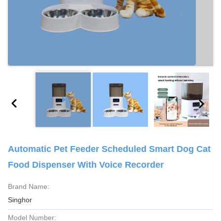
Automatic Pet Feeder Scheduled Smart Dog Cat
Food Dispenser With Voice Recorder
Brand Name:
Singhor
Model Number: