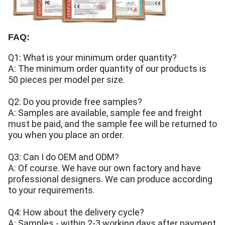
FAQ:
Q1: What is your minimum order quantity?
A: The minimum order quantity of our products is
50 pieces per model per size.
Q2: Do you provide free samples?
A: Samples are available, sample fee and freight
must be paid, and the sample fee will be returned to
you when you place an order.
Q3: Can I do OEM and ODM?
A: Of course. We have our own factory and have
professional designers. We can produce according
to your requirements.
Q4: How about the delivery cycle?
A: Samples - within 2-3 working days after payment