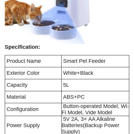
Specification:
Product Name
Smart Pet Feeder
Exterior Color
White+Black
Capacity
5L
Material
ABS+PC
Button-operated Model, Wi-
Configuration
Fi Model, Vide Model
5V 2A, 3× AA Alkaline
Power Supply
Batteries(Backup Power
Supply)