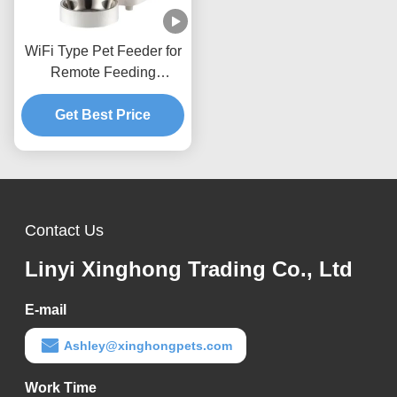
WiFi Type Pet Feeder for
Remote Feeding
Scheduled Auto Dog Cat
Get Best Price
Food Station
Contact Us
Linyi Xinghong Trading Co., Ltd
E-mail
Ashley@xinghongpets.com
Work Time