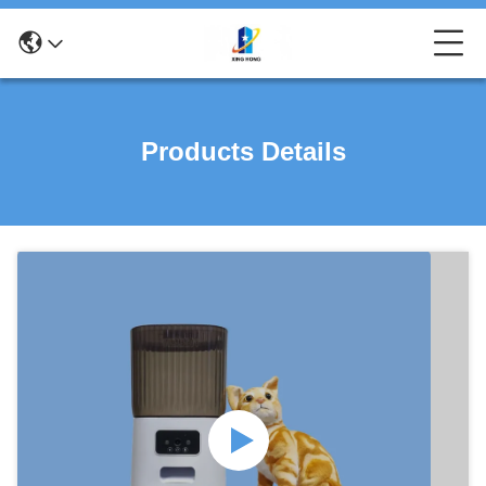
Products Details