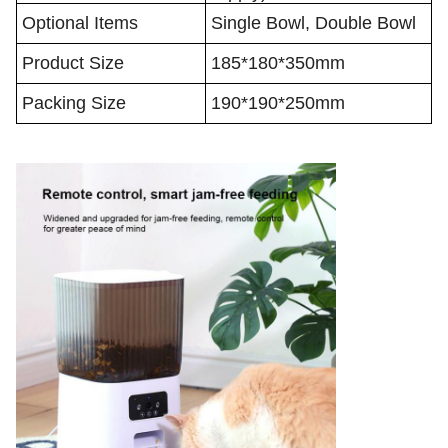
Optional Items
Single Bowl, Double Bowl
Product Size
185*180*350mm
Packing Size
190*190*250mm