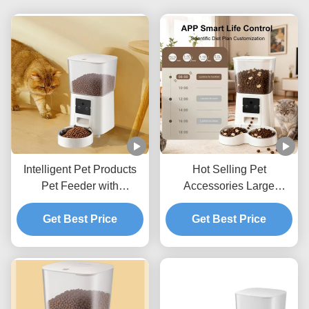
Intelligent Pet Products
Hot Selling Pet
Pet Feeder with
Accessories Large
Scheduled Feeding Voice
Capacity Automatic Pet
Recorder and App
Get Best Price
Feeder for Cats and Dogs
Get Best Price
Control
Daily Feeding