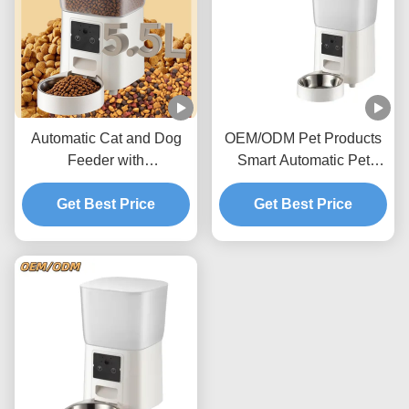
Automatic Cat and Dog
OEM/ODM Pet Products
Feeder with
Smart Automatic Pet
Programmable Meals and
Feeder with WiFi App
Voice Recording
Get Best Price
Control and Timed
Get Best Price
Feeding