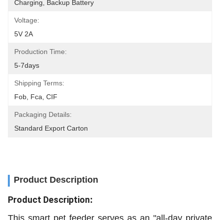
Charging, Backup Battery
Voltage:
5V 2A
Production Time:
5-7days
Shipping Terms:
Fob, Fca, CIF
Packaging Details:
Standard Export Carton
Product Description
Product Description
:
This smart pet feeder serves as an "all-day private