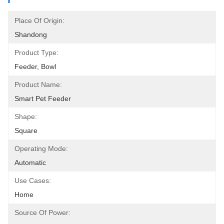
Place Of Origin:
Shandong
Product Type:
Feeder, Bowl
Product Name:
Smart Pet Feeder
Shape:
Square
Operating Mode:
Automatic
Use Cases:
Home
Source Of Power: