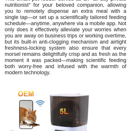
nutritionist" for your beloved companion, allowing
you to remotely dispense an extra meal with a
single tap—or set up a scientifically tailored feeding
schedule—anytime, anywhere via a mobile app. Not
only does it effectively alleviate your worries when
you are away on business trips or working overtime,
but its built-in anti-clogging mechanism and airtight
freshness-locking system also ensure that every
morsel remains delightfully crisp and as fresh as the
moment it was packed—making scientific feeding
both worry-free and infused with the warmth of
modern technology.