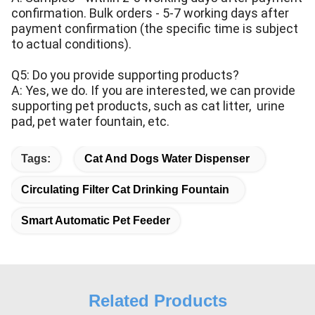
confirmation. Bulk orders - 5-7 working days after
payment confirmation (the specific time is subject
to actual conditions).
Q5: Do you provide supporting products?
A: Yes, we do. If you are interested, we can provide
supporting pet products, such as cat litter, urine
pad, pet water fountain, etc.
Tags:
Cat And Dogs Water Dispenser
Circulating Filter Cat Drinking Fountain
Smart Automatic Pet Feeder
Related Products