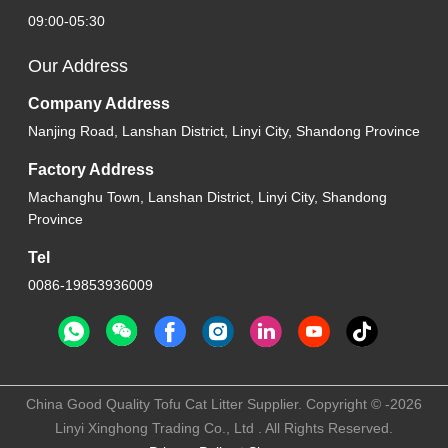
09:00-05:30
Our Address
Company Address
Nanjing Road, Lanshan District, Linyi City, Shandong Province
Factory Address
Machanghu Town, Lanshan District, Linyi City, Shandong
Province
Tel
0086-19853936009
China Good Quality Tofu Cat Litter Supplier. Copyright © -2026
Linyi Xinghong Trading Co., Ltd . All Rights Reserved.