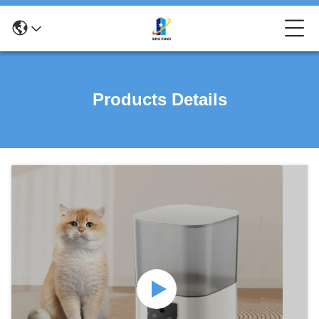
Products Details