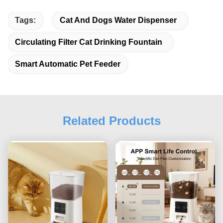
Tags:
Cat And Dogs Water Dispenser
Circulating Filter Cat Drinking Fountain
Smart Automatic Pet Feeder
Related Products