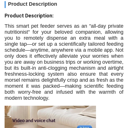
Product Description
Product Description:
This smart pet feeder serves as an "all-day private
nutritionist" for your beloved companion, allowing
you to remotely dispense an extra meal with a
single tap—or set up a scientifically tailored feeding
schedule—anytime, anywhere via a mobile app. Not
only does it effectively alleviate your worries when
you are away on business trips or working overtime,
but its built-in anti-clogging mechanism and airtight
freshness-locking system also ensure that every
morsel remains delightfully crisp and as fresh as the
moment it was packed—making scientific feeding
both worry-free and infused with the warmth of
modern technology.