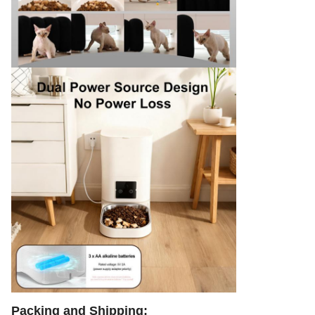
Packing and Shipping: