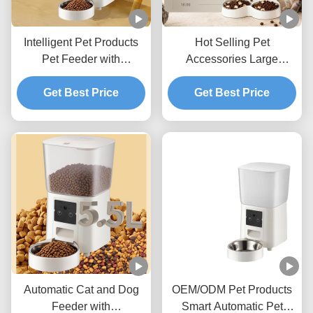
Intelligent Pet Products
Hot Selling Pet
Pet Feeder with
Accessories Large
Scheduled Feeding Voice
Capacity Automatic Pet
Recorder and App
Get Best Price
Feeder for Cats and Dogs
Get Best Price
Control
Daily Feeding
Automatic Cat and Dog
OEM/ODM Pet Products
Feeder with
Smart Automatic Pet