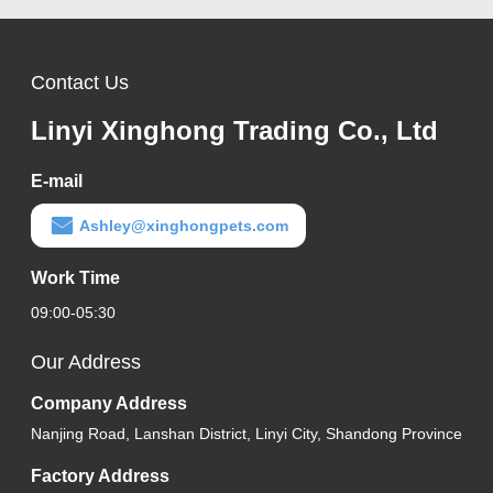
Contact Us
Linyi Xinghong Trading Co., Ltd
E-mail
Ashley@xinghongpets.com
Work Time
09:00-05:30
Our Address
Company Address
Nanjing Road, Lanshan District, Linyi City, Shandong Province
Factory Address