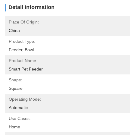
Detail Information
Place Of Origin:
China
Product Type:
Feeder, Bowl
Product Name:
Smart Pet Feeder
Shape:
Square
Operating Mode:
Automatic
Use Cases:
Home