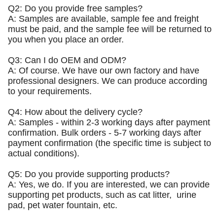
Q2: Do you provide free samples?
A: Samples are available, sample fee and freight
must be paid, and the sample fee will be returned to
you when you place an order.
Q3: Can I do OEM and ODM?
A: Of course. We have our own factory and have
professional designers. We can produce according
to your requirements.
Q4: How about the delivery cycle?
A: Samples - within 2-3 working days after payment
confirmation. Bulk orders - 5-7 working days after
payment confirmation (the specific time is subject to
actual conditions).
Q5: Do you provide supporting products?
A: Yes, we do. If you are interested, we can provide
supporting pet products, such as cat litter, urine
pad, pet water fountain, etc.