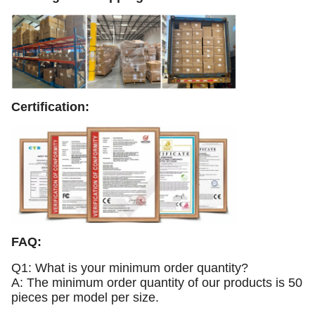
Certification:
FAQ:
Q1: What is your minimum order quantity?
A: The minimum order quantity of our products is 50
pieces per model per size.