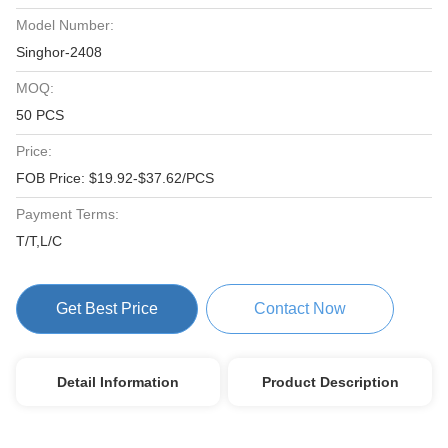
Model Number:
Singhor-2408
MOQ:
50 PCS
Price:
FOB Price: $19.92-$37.62/PCS
Payment Terms:
T/T,L/C
Get Best Price
Contact Now
Detail Information
Product Description