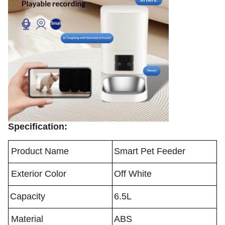
Specification:
Product Name
Smart Pet Feeder
Exterior Color
Off White
Capacity
6.5L
Material
ABS