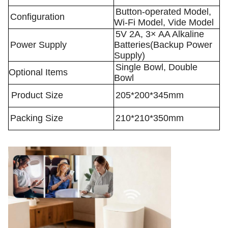
Button-operated Model,
Configuration
Wi-Fi Model, Vide Model
5V 2A, 3× AA Alkaline
Power Supply
Batteries(Backup Power
Supply)
Single Bowl, Double
Optional Items
Bowl
Product Size
205*200*345mm
Packing Size
210*210*350mm