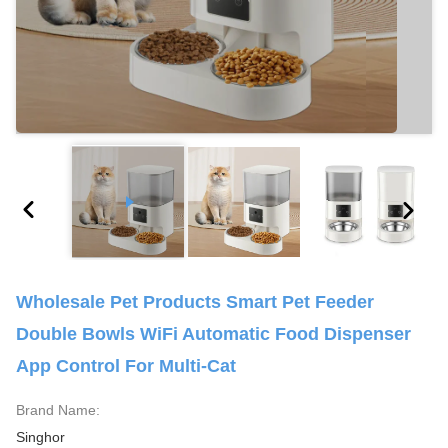
Wholesale Pet Products Smart Pet Feeder
Double Bowls WiFi Automatic Food Dispenser
App Control For Multi-Cat
Brand Name:
Singhor