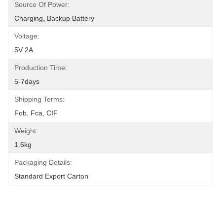
Source Of Power:
Charging, Backup Battery
Voltage:
5V 2A
Production Time:
5-7days
Shipping Terms:
Fob, Fca, CIF
Weight:
1.6kg
Packaging Details:
Standard Export Carton