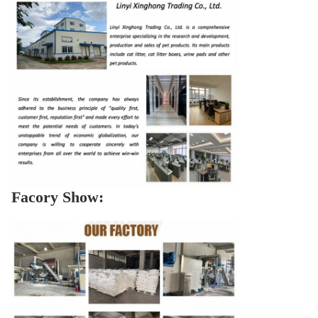
Facory Show: