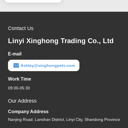
Contact Us
Linyi Xinghong Trading Co., Ltd
E-mail
Ashley@xinghongpets.com
Work Time
09:00-05:30
Our Address
Company Address
Nanjing Road, Lanshan District, Linyi City, Shandong Province