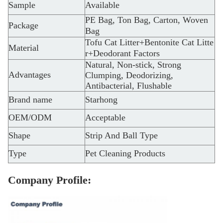
Sample
Available
PE Bag, Ton Bag, Carton, Woven
Package
Bag
Tofu Cat Litter+Bentonite Cat Litte
Material
r+Deodorant Factors
Natural, Non-stick, Strong
Advantages
Clumping, Deodorizing,
Antibacterial, Flushable
Brand name
Starhong
OEM/ODM
Acceptable
Shape
Strip And Ball Type
Type
Pet Cleaning Products
Company Profile: