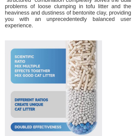
"structured" combination completely solves the dual
problems of loose clumping in tofu litter and the
heaviness and dustiness of bentonite clay, providing
you with an unprecedentedly balanced user
experience.