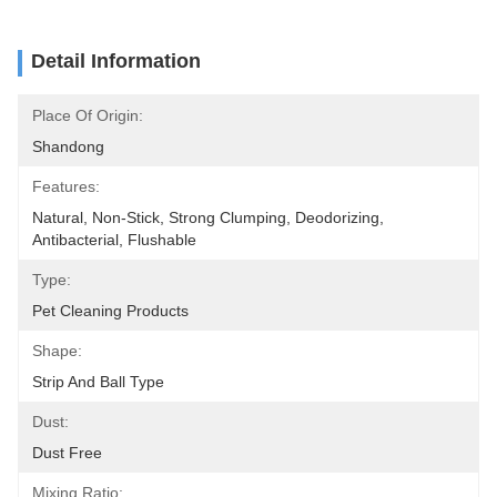
Detail Information
Place Of Origin:
Shandong
Features:
Natural, Non-Stick, Strong Clumping, Deodorizing, 
Antibacterial, Flushable
Type:
Pet Cleaning Products
Shape:
Strip And Ball Type
Dust:
Dust Free
Mixing Ratio: