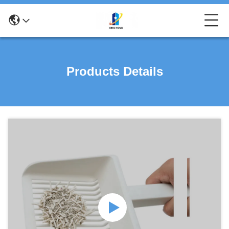
Products Details