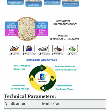
Technical Parameters:
Application
Multi-Cat