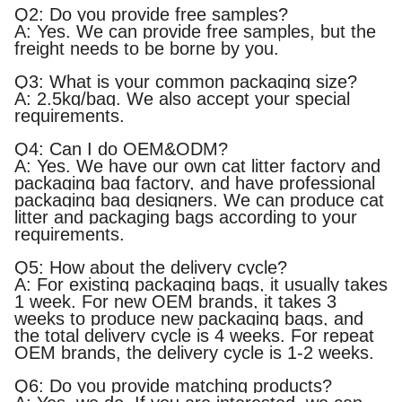
Q2: Do you provide free samples?
A: Yes. We can provide free samples, but the
freight needs to be borne by you.
Q3: What is your common packaging size?
A: 2.5kg/bag. We also accept your special
requirements.
Q4: Can I do OEM&ODM?
A: Yes. We have our own cat litter factory and
packaging bag factory, and have professional
packaging bag designers. We can produce cat
litter and packaging bags according to your
requirements.
Q5: How about the delivery cycle?
A: For existing packaging bags, it usually takes
1 week. For new OEM brands, it takes 3
weeks to produce new packaging bags, and
the total delivery cycle is 4 weeks. For repeat
OEM brands, the delivery cycle is 1-2 weeks.
Q6: Do you provide matching products?