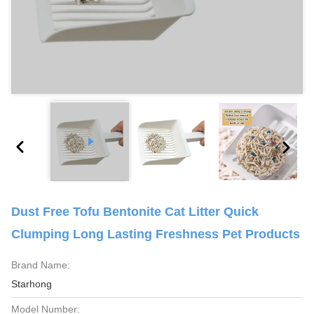
Dust Free Tofu Bentonite Cat Litter Quick
Clumping Long Lasting Freshness Pet Products
Brand Name:
Starhong
Model Number: