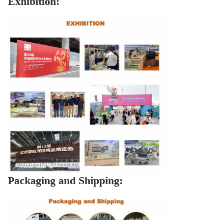
Exhibition:
Packaging and Shipping: