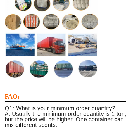
FAQ:
Q1: What is your minimum order quantity?
A: Usually the minimum order quantity is 1 ton,
but the price will be higher. One container can
mix different scents.