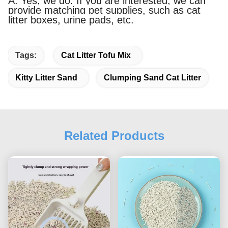
A: Yes, we do. If you are interested, we can
provide matching pet supplies, such as cat
litter boxes, urine pads, etc.
Tags:
Cat Litter Tofu Mix
Kitty Litter Sand
Clumping Sand Cat Litter
Related Products