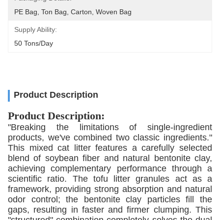
PE Bag, Ton Bag, Carton, Woven Bag
Supply Ability:
50 Tons/day
Product Description
Product Description:
"Breaking the limitations of single-ingredient
products, we've combined two classic ingredients."
This mixed cat litter features a carefully selected
blend of soybean fiber and natural bentonite clay,
achieving complementary performance through a
scientific ratio. The tofu litter granules act as a
framework, providing strong absorption and natural
odor control; the bentonite clay particles fill the
gaps, resulting in faster and firmer clumping. This