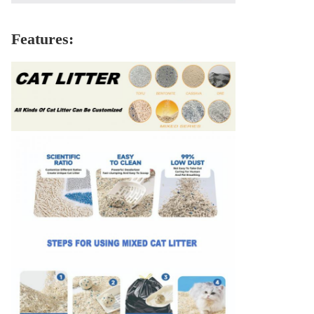
Features: