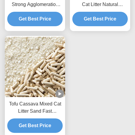
Strong Agglomeration
Cat Litter Natural
Flushable Mixed Cat
Ecological Mixed Litter
Get Best Price
Litter
Get Best Price
Tofu Cassava Mixed Cat
Litter Sand Fast
Clumping Dust Free Non
Stick To The Box Bottom
Get Best Price