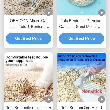
OEM ODM Mixed Cat
Tofu Bentonite Premium
Litter Tofu & Bentonite
Cat Litter Sand Mixed Cat
Mixed Litter For Pets
Litter BSCI Certificate
Get Best Price
Get Best Price
Tofu Bentonite mixed litter
Tofu Sodium Ore Mixed