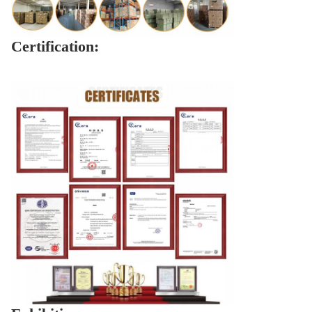
Certification: