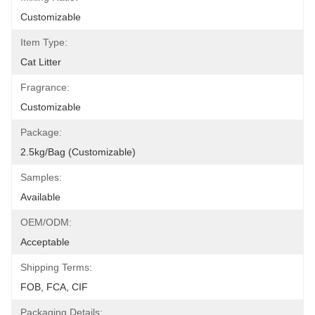
Customizable
Item Type:
Cat Litter
Fragrance:
Customizable
Package:
2.5kg/Bag (Customizable)
Samples:
Available
OEM/ODM:
Acceptable
Shipping Terms:
FOB, FCA, CIF
Packaging Details: