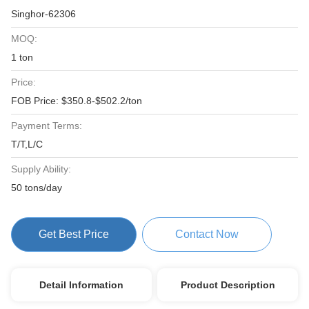
Singhor-62306
MOQ:
1 ton
Price:
FOB Price: $350.8-$502.2/ton
Payment Terms:
T/T,L/C
Supply Ability:
50 tons/day
Get Best Price
Contact Now
Detail Information
Product Description