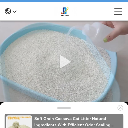
Soft Grain Cassava Cat Litter Natural
Ingredients With Efficient Odor Sealing