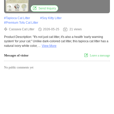
Technology
Send Inquiry
#
Tapioca Cat Litter
#
Soy Kitty Litter
#
Premium Tofu Cat Litter
Cassava Cat Litter
2026-05-25
21 views
Product Description: "It's not just cat litter, it's also a health 'early warning
system' for your cat." Unlike dark-colored cat litter, this tapioca cat litter has a
natural ivory white color, ...
View More
Messages of visitor
Leave a message
No public comments yet