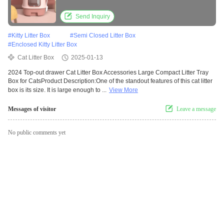
Send Inquiry
#
Kitty Litter Box
#
Semi Closed Litter Box
#
Enclosed Kitty Litter Box
Cat Litter Box
2025-01-13
2024 Top-out drawer Cat Litter Box Accessories Large Compact Litter Tray
Box for CatsProduct Description:One of the standout features of this cat litter
box is its size. It is large enough to ...
View More
Messages of visitor
Leave a message
No public comments yet