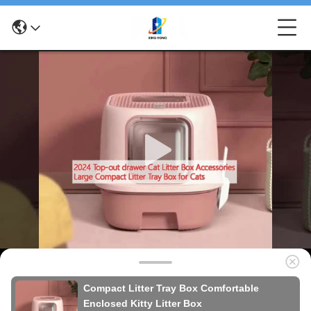
Compact Litter Tray Box Comfortable
Enclosed Kitty Litter Box