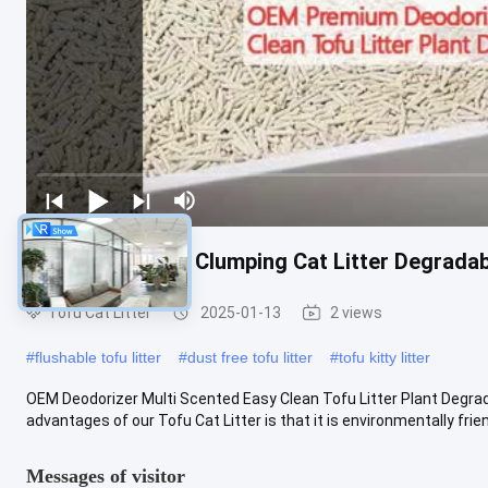
Deodorizer Tofu Clumping Cat Litter Degradabl
Tofu Cat Litter
2025-01-13
2 views
#
flushable tofu litter
#
dust free tofu litter
#
tofu kitty litter
OEM Deodorizer Multi Scented Easy Clean Tofu Litter Plant Degrad
advantages of our Tofu Cat Litter is that it is environmentally friendly
Messages of visitor