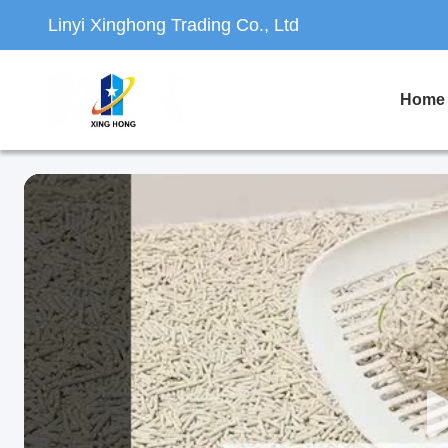
Linyi Xinghong Trading Co., Ltd
Home