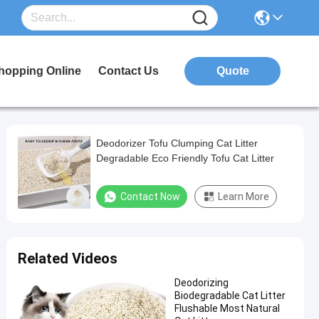
hopping Online
Contact Us
Quote
Deodorizer Tofu Clumping Cat Litter
Degradable Eco Friendly Tofu Cat Litter
Contact Now
Learn More
Related Videos
Deodorizing
Biodegradable Cat Litter
Flushable Most Natural