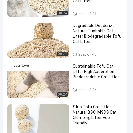
Cat Litter
Natural Cat Litter
00:24
2025-01-13
Degradable Deodorizer
Natural Flushable Cat
Litter Biodegradable Tofu
Cat Litter
Natural Cat Litter
00:24
2025-01-13
Sustainable Tofu Cat
Litter High Absorption
Biodegradable Cat Litter
Natural Cat Litter
2025-01-14
00:24
Strip Tofu Cat Litter
Natural BSCI MSDS Cat
Clumping Litter Eco
Friendly