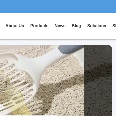
About Us
Products
News
Blog
Solutions
S