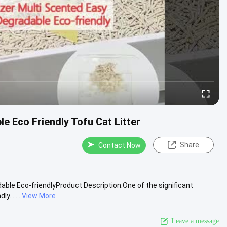
e Eco Friendly Tofu Cat Litter
Share
Contact Now
able Eco-friendlyProduct Description:One of the significant
. .....
View More
Leave a message