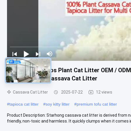
Arena PARA Gatos Plant Cat Litter OEM / OD
Easy Clumping Cassava Cat Litter
Cassava Cat Litter
2025-07-22
12 views
#
tapioca cat litter
#
soy kitty litter
#
premium tofu cat litter
Product Description: Starhong cassava cat litter is derived from n
friendly, non-toxic and harmless. It quickly clumps when it comes int