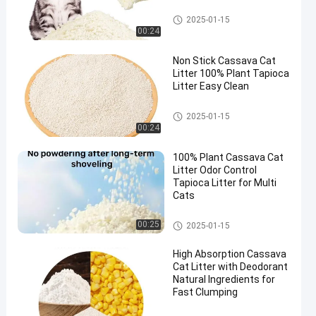
Cassava Cat Litter
2025-01-15
00:24
Non Stick Cassava Cat
Litter 100% Plant Tapioca
Litter Easy Clean
Cassava Cat Litter
2025-01-15
00:24
100% Plant Cassava Cat
Litter Odor Control
Tapioca Litter for Multi
Cats
Cassava Cat Litter
00:25
2025-01-15
High Absorption Cassava
Cat Litter with Deodorant
Natural Ingredients for
Fast Clumping