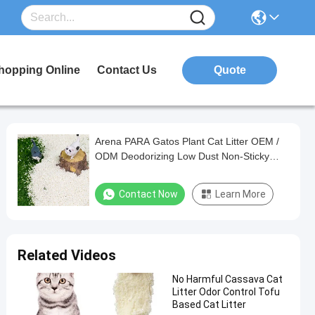
hopping Online
Contact Us
Quote
Arena PARA Gatos Plant Cat Litter OEM /
ODM Deodorizing Low Dust Non-Sticky
Bottom Easy Clumping Cassava Cat Litter
Contact Now
Learn More
Related Videos
No Harmful Cassava Cat
Litter Odor Control Tofu
Based Cat Litter