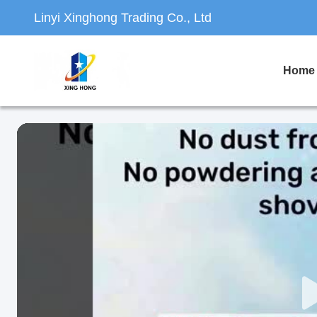
Linyi Xinghong Trading Co., Ltd
Home