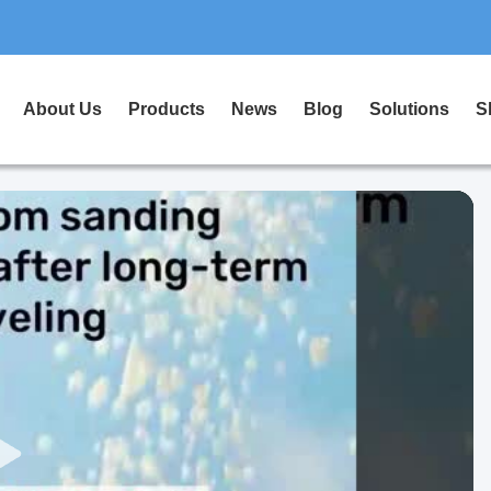
About Us
Products
News
Blog
Solutions
S