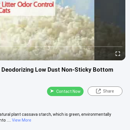
M Deodorizing Low Dust Non-Sticky Bottom
Share
Contact Now
atural plant cassava starch, which is green, environmentally
o .....
View More