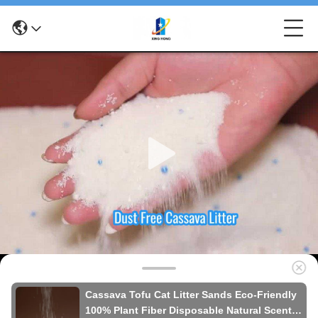
Cassava Tofu Cat Litter Sands Eco-Friendly
100% Plant Fiber Disposable Natural Scent