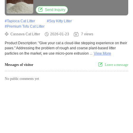
OEM Pet Products
Send Inquiry
#
Tapioca Cat Litter
#
Soy Kitty Litter
#
Premium Tofu Cat Litter
Cassava Cat Litter
2026-01-23
7 views
Product Description: "Give your cat a cloud-like stepping experience on their
paws." Addressing the problem of rough and coarse plant-based litter
particles on the market, we use micro-pore extrusion ...
View More
Messages of visitor
Leave a message
No public comments yet