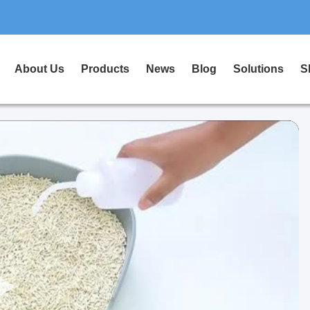
About Us
Products
News
Blog
Solutions
S