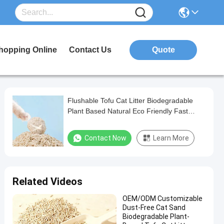
hopping Online
Contact Us
Quote
Flushable Tofu Cat Litter Biodegradable
Plant Based Natural Eco Friendly Fast
Clumping Pet Product
Contact Now
Learn More
Related Videos
OEM/ODM Customizable
Dust-Free Cat Sand
Biodegradable Plant-