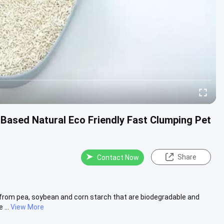
 Based Natural Eco Friendly Fast Clumping Pet
Share
Contact Now
 from pea, soybean and corn starch that are biodegradable and
...
View More