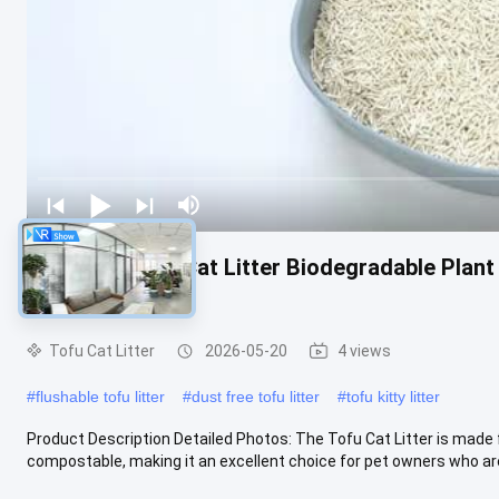
Flushable Tofu Cat Litter Biodegradable Plant
Product
Tofu Cat Litter
2026-05-20
4 views
#
flushable tofu litter
#
dust free tofu litter
#
tofu kitty litter
Product Description Detailed Photos: The Tofu Cat Litter is made
compostable, making it an excellent choice for pet owners who are 