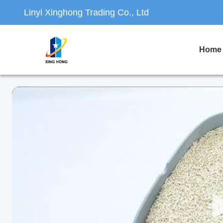
Linyi Xinghong Trading Co., Ltd
Home