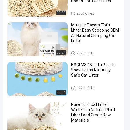
Based Tofu Cat Litter
Tofu Cat Litter
00:22
2026-01-23
Multiple Flavors Tofu
Litter Easy Scooping OEM
All Natural Clumping Cat
Litter
Scented Tofu Cat Litter
00:24
2025-01-13
BSCI MSDS Tofu Pellets
Snow Lotus Naturally
Safe Cat Litter
Scented Tofu Cat Litter
2025-01-14
00:34
Pure Tofu Cat Litter
White Tea Natural Plant
Fiber Food Grade Raw
Materials